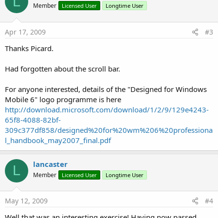
L
Member
Licensed User
Longtime User
Apr 17, 2009
#3
Thanks Picard.
Had forgotten about the scroll bar.
For anyone interested, details of the "Designed for Windows
Mobile 6" logo programme is here
http://download.microsoft.com/download/1/2/9/129e4243-
65f8-4088-82bf-
309c377df858/designed%20for%20wm%206%20professiona
l_handbook_may2007_final.pdf
lancaster
L
Member
Licensed User
Longtime User
May 12, 2009
#4
Well that was an interesting exercise! Having now passed