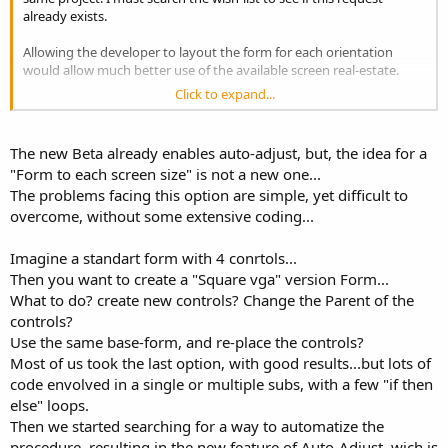
already exists.
Allowing the developer to layout the form for each orientation
would allow much better use of the available screen real-estate.
Click to expand...
So now I am very happy to have the Microsoft Logo tick for a
B4PPC developed application. Am I the first ??
The new Beta already enables auto-adjust, but, the idea for a
"Form to each screen size" is not a new one...
The problems facing this option are simple, yet difficult to
overcome, without some extensive coding...
Imagine a standart form with 4 conrtols...
Then you want to create a "Square vga" version Form...
What to do? create new controls? Change the Parent of the
controls?
Use the same base-form, and re-place the controls?
Most of us took the last option, with good results...but lots of
code envolved in a single or multiple subs, with a few "if then
else" loops.
Then we started searching for a way to automatize the
procedure, resulting in the new feature of Auto-Adjust, wich is