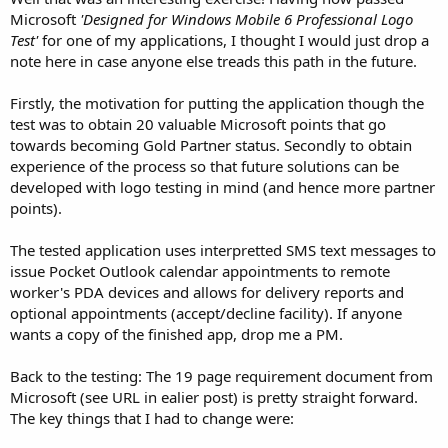
Microsoft
'Designed for Windows Mobile 6 Professional Logo
Test'
for one of my applications, I thought I would just drop a
note here in case anyone else treads this path in the future.
Firstly, the motivation for putting the application though the
test was to obtain 20 valuable Microsoft points that go
towards becoming Gold Partner status. Secondly to obtain
experience of the process so that future solutions can be
developed with logo testing in mind (and hence more partner
points).
The tested application uses interpretted SMS text messages to
issue Pocket Outlook calendar appointments to remote
worker's PDA devices and allows for delivery reports and
optional appointments (accept/decline facility). If anyone
wants a copy of the finished app, drop me a PM.
Back to the testing: The 19 page requirement document from
Microsoft (see URL in ealier post) is pretty straight forward.
The key things that I had to change were: