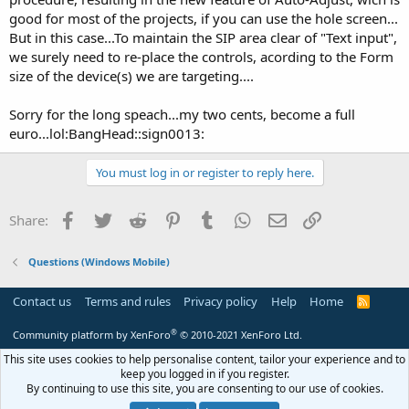
good for most of the projects, if you can use the hole screen...
But in this case...To maintain the SIP area clear of "Text input",
we surely need to re-place the controls, acording to the Form
size of the device(s) we are targeting....
Sorry for the long speach...my two cents, become a full
euro...lol:BangHead::sign0013:
You must log in or register to reply here.
Facebook
Twitter
Reddit
Pinterest
Tumblr
WhatsApp
Email
Link
Share:
Questions (Windows Mobile)
Contact us
Terms and rules
Privacy policy
Help
Home
R
S
S
®
Community platform by XenForo
© 2010-2021 XenForo Ltd.
This site uses cookies to help personalise content, tailor your experience and to
keep you logged in if you register.
By continuing to use this site, you are consenting to our use of cookies.