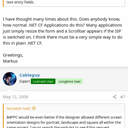
text entry fields.
I have thought many times about this. Does anybody know,
how normal .NET CF Applications do this? Many applications
just simply resize the form and a Scrollbar appears if the SIP
is switched on. I think there must be a very simple way to do
this in plain .NET CF.
Greetings,
Markus
Cableguy
Expert
Licensed User
Longtime User
May 12, 2009
#7
lancaster said:
B4PPC would be even better if the designer allowed different screen
orientation designs for portrait, landscape and square all within the
same project. I must search the wish-list to see if this request