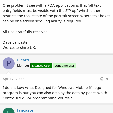
One problem I see with a PDA application is that "all text
entry fields must be visible with the SIP up" which either
restricts the real estate of the portrait screen where text boxes
can be or a screen scrolling ability is required.
All tips gratefully received.
Dave Lancaster
Worcestershire UK.
Picard
P
Member
Licensed User
Longtime User
Apr 17, 2009
#2
I don'nt kow what Designed for Windows Mobile 6" logo
program is but you can also display the data by pages whith
ControlsEx.dll or programming yourself.
lancaster