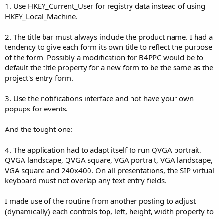
1. Use HKEY_Current_User for registry data instead of using
HKEY_Local_Machine.
2. The title bar must always include the product name. I had a
tendency to give each form its own title to reflect the purpose
of the form. Possibly a modification for B4PPC would be to
default the title property for a new form to be the same as the
project's entry form.
3. Use the notifications interface and not have your own
popups for events.
And the tought one:
4. The application had to adapt itself to run QVGA portrait,
QVGA landscape, QVGA square, VGA portrait, VGA landscape,
VGA square and 240x400. On all presentations, the SIP virtual
keyboard must not overlap any text entry fields.
I made use of the routine from another posting to adjust
(dynamically) each controls top, left, height, width property to