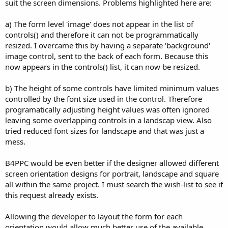
suit the screen dimensions. Problems highlighted here are:
a) The form level 'image' does not appear in the list of
controls() and therefore it can not be programmatically
resized. I overcame this by having a separate 'background'
image control, sent to the back of each form. Because this
now appears in the controls() list, it can now be resized.
b) The height of some controls have limited minimum values
controlled by the font size used in the control. Therefore
programatically adjusting height values was often ignored
leaving some overlapping controls in a landscap view. Also
tried reduced font sizes for landscape and that was just a
mess.
B4PPC would be even better if the designer allowed different
screen orientation designs for portrait, landscape and square
all within the same project. I must search the wish-list to see if
this request already exists.
Allowing the developer to layout the form for each
orientation would allow much better use of the available