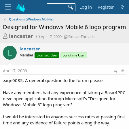
Log in
Register
Questions (Windows Mobile)
Designed for Windows Mobile 6 logo program
T
S
S
lancaster
Apr 17, 2009
Similar Threads
t
i
h
a
m
lancaster
r
r
i
L
Member
Licensed User
t
Longtime User
l
e
d
a
a
a
r
Apr 17, 2009
#1
d
t
T
e
h
s
:sign0085: A general question to the forum please:
r
t
e
a
Have any members had any experience of taking a Basic4PPC
a
d
developed application through Microsoft's "Designed for
r
s
Windows Mobile 6" logo program?
t
e
I would be interested in anyones success rates at passing first
r
time and any evidence of failure points along the way.