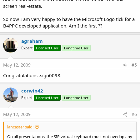
screen real-estate.
So now I am very happy to have the Microsoft Logo tick for a
B4PPC developed application. Am I the first ??
agraham
Expert
Licensed User
Longtime User
May 12, 2009
#5
Congratulations :sign0098:
corwin42
Expert
Licensed User
Longtime User
May 12, 2009
#6
lancaster said:
On all presentations, the SIP virtual keyboard must not overlap any