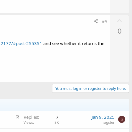
U
#4
p
0
v
o
.42177/#post-255351
and see whether it returns the
t
e
You must log in or register to reply here.
A
Replies
7
Jan 9, 2025
S
r
Views
8K
sigster
t