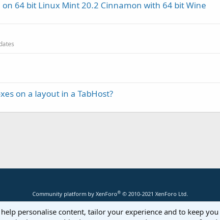
 on 64 bit Linux Mint 20.2 Cinnamon with 64 bit Wine
pdates
es on a layout in a TabHost?
®
Community platform by XenForo
© 2010-2021 XenForo Ltd.
 help personalise content, tailor your experience and to keep you 