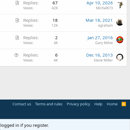
A
Replies
67
Apr 10, 2026
i
r
Views
42K
MichalK73
c
t
l
A
Replies
18
Mar 18, 2021
i
e
r
Views
12K
agraham
c
t
l
A
Replies
2
Jan 27, 2016
i
e
r
Views
4K
Gary Milne
c
t
l
Q
Replies
6
Dec 16, 2013
i
e
u
Views
4K
Steve Miller
c
e
l
s
e
t
i
o
n
Contact us
Terms and rules
Privacy policy
Help
Home
R
S
S
logged in if you register.