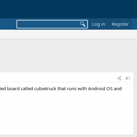
Log in
Register
#1
ed board called cubietruck that runs with Android OS and