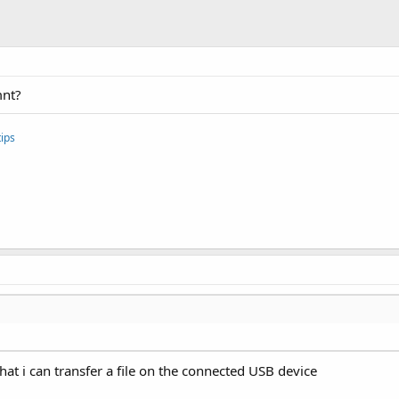
mnt?
ips
 that i can transfer a file on the connected USB device