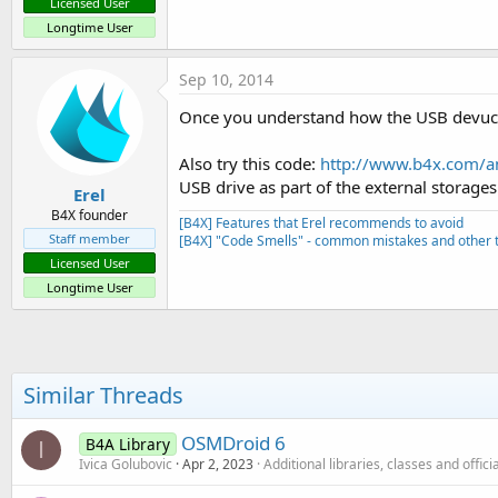
Licensed User
Longtime User
Sep 10, 2014
Once you understand how the USB devuce 
Also try this code:
http://www.b4x.com/an
USB drive as part of the external storages
Erel
B4X founder
[B4X] Features that Erel recommends to avoid
Staff member
[B4X] "Code Smells" - common mistakes and other t
Licensed User
Longtime User
Similar Threads
OSMDroid 6
B4A Library
I
Ivica Golubovic
Apr 2, 2023
Additional libraries, classes and offic