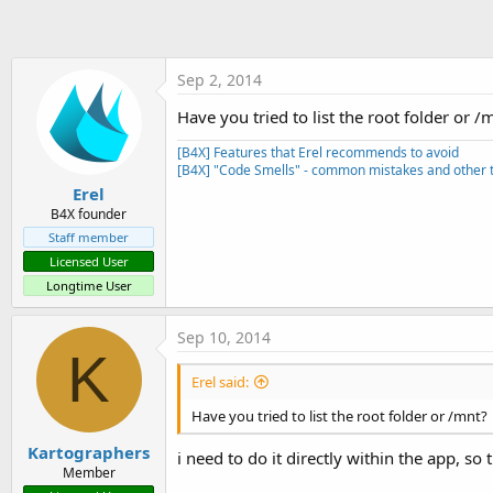
t
e
r
Sep 2, 2014
Have you tried to list the root folder or /
[B4X] Features that Erel recommends to avoid
[B4X] "Code Smells" - common mistakes and other t
Erel
B4X founder
Staff member
Licensed User
Longtime User
Sep 10, 2014
K
Erel said:
Have you tried to list the root folder or /mnt?
Kartographers
i need to do it directly within the app, so
Member