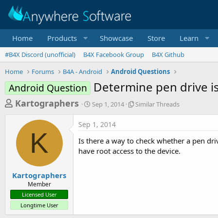
Home
Products
Showcase
Store
Learn
#B4X Discord (unofficial)
B4X Facebook Group
B4X Github
Home
Forums
B4A - Android
Android Questions
Determine pen drive i
Android Question
T
S
S
Kartographers
Sep 1, 2014
Similar Threads
t
i
h
a
m
Sep 1, 2014
r
r
i
K
t
l
e
Is there a way to check whether a pen dr
d
a
a
have root access to the device.
a
r
d
t
T
e
h
s
Kartographers
r
Member
t
e
Licensed User
a
a
Longtime User
d
r
s