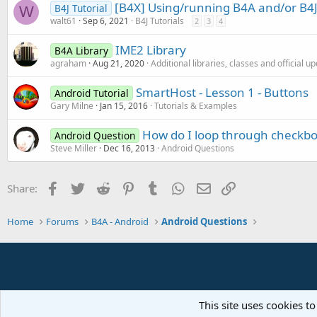
[B4X] Using/running B4A and/or B4J
B4J Tutorial
W
walt61
Sep 6, 2021
B4J Tutorials
2
3
4
IME2 Library
B4A Library
agraham
Aug 21, 2020
Additional libraries, classes and official u
SmartHost - Lesson 1 - Buttons
Android Tutorial
Gary Milne
Jan 15, 2016
Tutorials & Examples
How do I loop through checkbox
Android Question
Steve Miller
Dec 16, 2013
Android Questions
Facebook
Twitter
Reddit
Pinterest
Tumblr
WhatsApp
Email
Link
Share:
Home
Forums
B4A - Android
Android Questions
This site uses cookies to