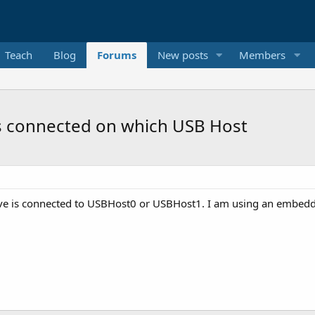
Teach
Blog
Forums
New posts
Members
s connected on which USB Host
ive is connected to USBHost0 or USBHost1. I am using an embedd