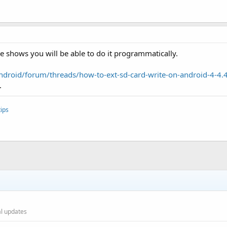
shows you will be able to do it programmatically.
droid/forum/threads/how-to-ext-sd-card-write-on-android-4-4
.
ips
ial updates