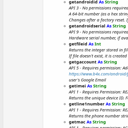
getandroidid
As
String
API 3 - No permissions require
A 64-bit number (as a hex strin
Changes after a factory reset.
getandroidserial
As
String
API 9 - No permissions require
Hardware serial number, if ava
getfileid
As
Int
Returns the integer stored in fil
If file doesn't exist, it is cre
getgaccount
As
String
API 5 - Requires permission: 
https://www.b4x.com/android/f
user's Google Email
getimei
As
String
API 1 - Requires Permission:
Returns the unique device ID. 
getline1number
As
String
API 1 - Requires Permission:
Returns the phone number strin
getmac
As
String
API 1 - Requires permission: 