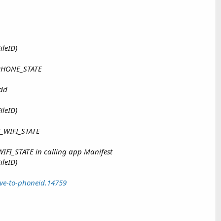
ileID)
_PHONE_STATE
add
ileID)
S_WIFI_STATE
WIFI_STATE in calling app Manifest
ileID)
ve-to-phoneid.14759