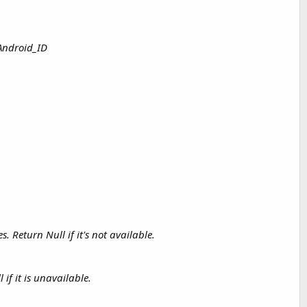
 Android_ID
Return Null if it's not available.
f it is unavailable.