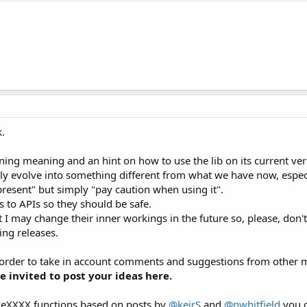
k.
oning meaning and an hint on how to use the lib on its current ver
surely evolve into something different from what we have now, espe
present" but simply "pay caution when using it".
ls to APIs so they should be safe.
 may change their inner workings in the future so, please, don't 
ing releases.
 order to take in account comments and suggestions from other me
e invited to post your ideas here.
akeXXXX functions based on posts by
@keirS
and
@nwhitfield
you 