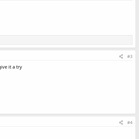
#3
ive it a try
#4