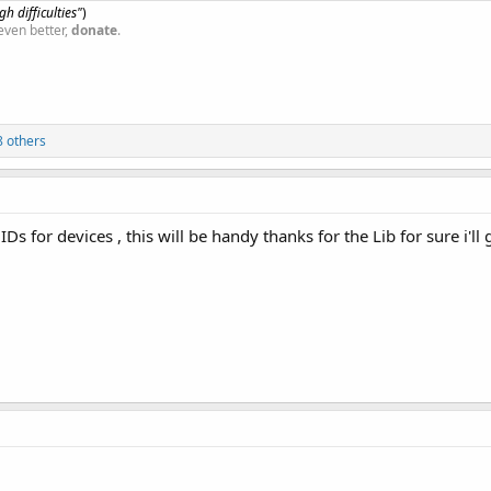
h difficulties"
)
even better,
donate
.
 others
s for devices , this will be handy thanks for the Lib for sure i'll g