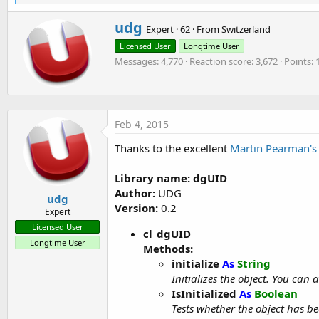
e
a
W
udg
c
Expert
·
62
·
From
Switzerland
r
t
Licensed User
Longtime User
i
i
o
Messages
4,770
Reaction score
3,672
Points
t
n
t
s
e
:
n
b
Feb 4, 2015
y
Thanks to the excellent
Martin Pearman's 
Library name: dgUID
Author:
UDG
udg
Version:
0.2
Expert
Licensed User
cl_dgUID
Longtime User
Methods:
initialize
As
String
Initializes the object. You can
IsInitialized
As
Boolean
Tests whether the object has bee