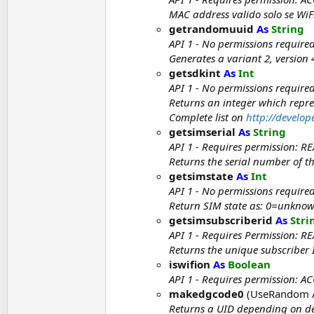
MAC address valido solo se WiFi
getrandomuuid
As
String
API 1 - No permissions require
Generates a variant 2, versio
getsdkint
As
Int
API 1 - No permissions require
Returns an integer which repre
Complete list on
http://develo
getsimserial
As
String
API 1 - Requires permission:
Returns the serial number of the
getsimstate
As
Int
API 1 - No permissions require
Return SIM state as: 0=unknown
getsimsubscriberid
As
Stri
API 1 - Requires Permission:
Returns the unique subscriber I
iswifion
As
Boolean
API 1 - Requires permission: 
makedgcode0
(UseRandom
Returns a UID depending on de