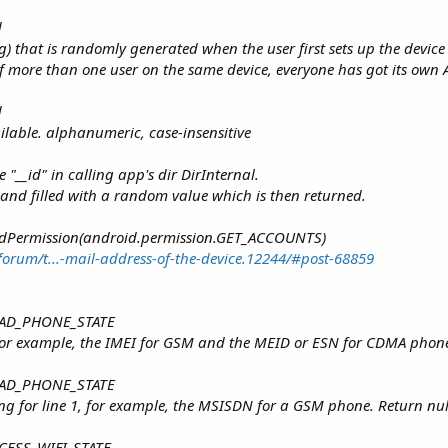
d
g) that is randomly generated when the user first sets up the device
 If more than one user on the same device, everyone has got its own
d
ilable. alphanumeric, case-insensitive
e "__id" in calling app's dir DirInternal.
ated and filled with a random value which is then returned.
AddPermission(android.permission.GET_ACCOUNTS)
orum/t...-mail-address-of-the-device.12244/#post-68859
 READ_PHONE_STATE
For example, the IMEI for GSM and the MEID or ESN for CDMA phones. 
 READ_PHONE_STATE
g for line 1, for example, the MSISDN for a GSM phone. Return null i
ACCESS_WIFI_STATE