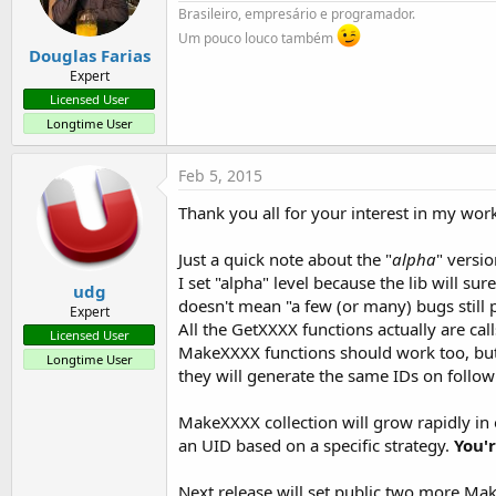
Brasileiro, empresário e programador.
Um pouco louco também
Douglas Farias
Expert
Licensed User
Longtime User
Feb 5, 2015
Thank you all for your interest in my wor
Just a quick note about the "
alpha
" versi
I set "alpha" level because the lib will 
udg
doesn't mean "a few (or many) bugs still 
Expert
All the GetXXXX functions actually are cal
Licensed User
MakeXXXX functions should work too, but I
Longtime User
they will generate the same IDs on follow
MakeXXXX collection will grow rapidly in
an UID based on a specific strategy.
You'r
Next release will set public two more M