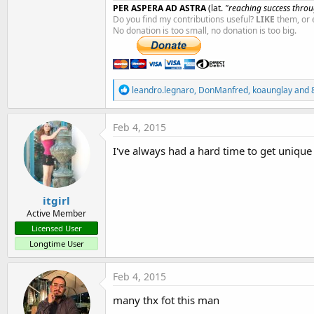
PER ASPERA AD ASTRA
(lat.
"reaching success throug
Do you find my contributions useful?
LIKE
them, or 
No donation is too small, no donation is too big.
R
leandro.legnaro
,
DonManfred
,
koaunglay
and 8
e
a
c
Feb 4, 2015
t
i
I've always had a hard time to get unique ID
o
n
s
:
itgirl
Active Member
Licensed User
Longtime User
Feb 4, 2015
many thx fot this man