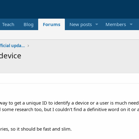
Teach
Blog
Forums
New posts
Members
Additional libraries, classes and official updates
device
way to get a unique ID to identify a device or a user is much need
 some research too, but I couldn't find a definitive word on it or
ies, so it should be fast and slim.