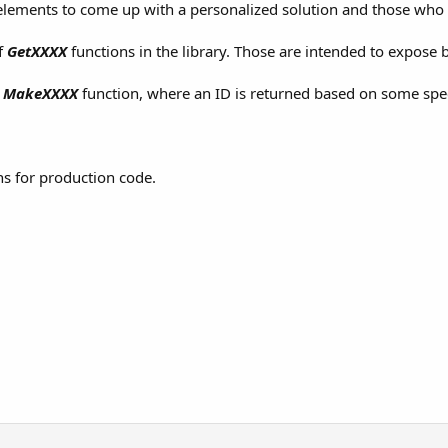
lements to come up with a personalized solution and those who pr
of
GetXXXX
functions in the library. Those are intended to expose b
y
MakeXXXX
function, where an ID is returned based on some spec
ns for production code.