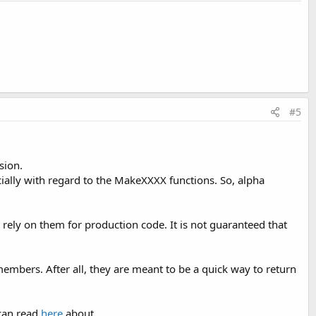
#5
sion.
cially with regard to the MakeXXXX functions. So, alpha
rely on them for production code. It is not guaranteed that
mbers. After all, they are meant to be a quick way to return
can read
here
about.