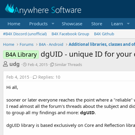
Home
Products
Showcase
Store
Learn
#B4X Discord (unofficial)
B4X Facebook Group
B4X Github
Home
Forums
B4A - Android
dgUID - unique ID for your 
B4A Library
T
S
S
udg
Feb 4, 2015
Similar Threads
t
i
h
a
m
Feb 4, 2015
Replies: 10
r
r
i
t
l
e
Hi all,
d
a
a
a
r
sooner or later everyone reaches the point where a "reliable" 
d
t
T
I read almost all the forum's threads about the subject and did
e
h
s
r
to group all my findings and more:
dgUID
.
t
e
a
a
dgUID library is based exclusively on Core and Reflection librar
d
r
s