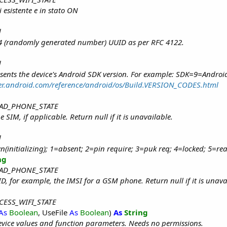
 esistente e in stato ON
d
n 4 (randomly generated number) UUID as per RFC 4122.
d
sents the device's Android SDK version. For example: SDK=9=Androi
per.android.com/reference/android/os/Build.VERSION_CODES.html
 READ_PHONE_STATE
 SIM, if applicable. Return null if it is unavailable.
d
(initializing); 1=absent; 2=pin require; 3=puk req; 4=locked; 5=re
ng
 READ_PHONE_STATE
D, for example, the IMSI for a GSM phone. Return null if it is unava
ACCESS_WIFI_STATE
As
Boolean
, UseFile
As
Boolean
)
As
String
vice values and function parameters. Needs no permissions.