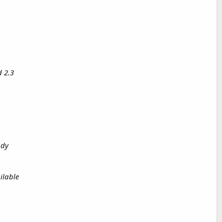
d 2.3
ady
ilable