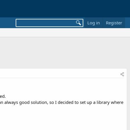
Log in
Register
ed.
 an always good solution, so I decided to set up a library where