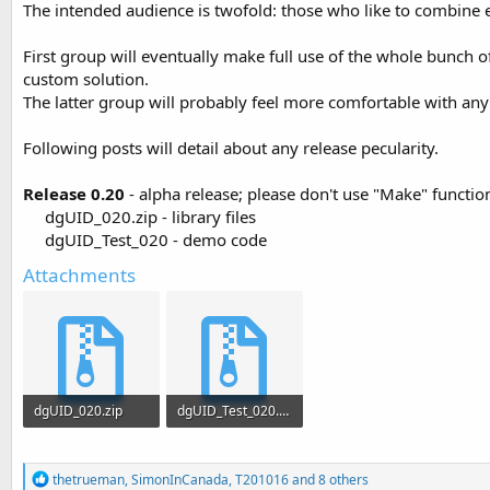
The intended audience is twofold: those who like to combine e
t
e
First group will eventually make full use of the whole bunch 
r
custom solution.
The latter group will probably feel more comfortable with an
Following posts will detail about any release pecularity.
Release 0.20
- alpha release; please don't use "Make" functio
dgUID_020.zip - library files
dgUID_Test_020 - demo code​
Attachments
dgUID_020.zip
dgUID_Test_020.zip
6.3 KB · Views: 1,134
6.3 KB · Views: 1,025
R
thetrueman
,
SimonInCanada
,
T201016
and 8 others