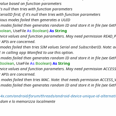
r value based on function parameters
it's null then tries with function parameters
rialID first; if it's null then tries with function parameters
ious modes failed then generates a UUID
 modes failed then generates random ID and store it in file (see GetF
oolean
, UseFile
As
Boolean
)
As
String
evice values and function parameters. May need permission READ
 APIs are concerned.
 modes failed then tries SIM values Serial and SubscriberID. Note: 
n calling app Manifest to use this option.
 modes failed then generates random ID and store it in file (see GetF
Boolean
, UseFile
As
Boolean
)
As
String
evice values and function parameters. May need permission ACCES
 APIs are concerned.
 modes failed then tries MAC. Note: that needs permission ACCESS_
 modes failed then generates random ID and store it in file (see GetF
b4x.com/android/forum/threads/android-device-unique-id-alternati
ndom e lo memorizza localmente