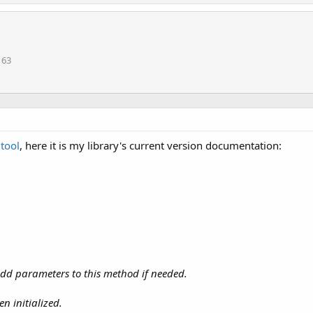
163
tool
, here it is my library's current version documentation:
 add parameters to this method if needed.
n initialized.