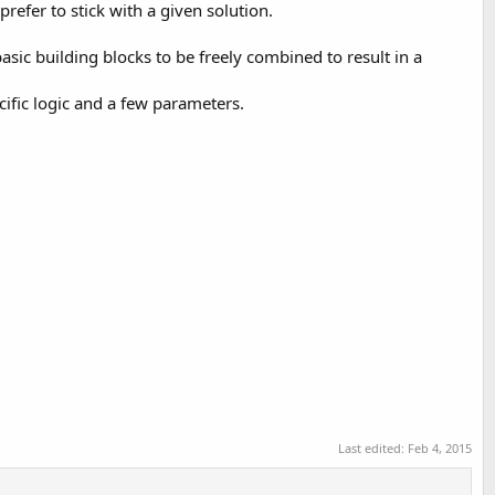
efer to stick with a given solution.
asic building blocks to be freely combined to result in a
ific logic and a few parameters.
Last edited:
Feb 4, 2015