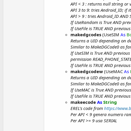
API < 3 : returns null string o
API 3 to 9: tries Android_ID; if 
API > 9 : tries Android_ID AND Se
If UseRandom is True AND prev
If UseFile is TRUE AND previous
makedgcodes
(UseSIM
As
B
Returns a UID depending on d
Similar to MakeDGCode0 as far
If UseSIM is True AND previous
permission READ_PHONE_STATE i
If UseFile is TRUE AND previous
makedgcodew
(UseMAC
As
Returns a UID depending on d
Similar to MakeDGCode0 as far
If UseMAC is True AND previous
If UseFile is TRUE AND previous
makeecode
As
String
EREL's code from
https://www.
Per API < 9 genera numero ra
Per API >= 9 usa SERIAL