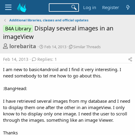
Log in
Register
Additional libraries, classes and official updates
Display several images in an
B4A Library
imageView
T
S
S
lorebarita
Feb 14, 2013
Similar Threads
t
i
h
a
m
Feb 14, 2013
Replies: 1
r
r
i
t
l
e
I am new to basic4android and I find it very interesting. I
d
a
a
need somebody to tel me how to go about this.
a
r
d
t
T
:BangHead:
e
h
s
r
t
e
I have retrieved several images from my database and I need
a
a
to display them one after the other in an imageView. I only
d
r
know to ho display only one image. I need the user to scroll
s
through the images. something like an image Viewer.
t
e
Thanks