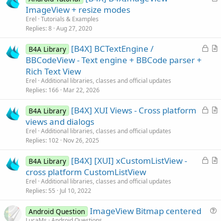
r
ImageView + resize modes
t
Erel
Tutorials & Examples
i
Replies
8
Aug 27, 2020
c
L
[B4X] BCTextEngine /
l
B4A Library
o
r
BBCodeView - Text engine + BBCode parser +
e
c
t
Rich Text View
k
i
Erel
Additional libraries, classes and official updates
e
c
Replies
166
Mar 22, 2026
d
l
L
[B4X] XUI Views - Cross platform
e
B4A Library
o
r
views and dialogs
c
t
Erel
Additional libraries, classes and official updates
k
i
Replies
102
Nov 26, 2025
e
c
L
[B4X] [XUI] xCustomListView -
d
l
B4A Library
o
r
cross platform CustomListView
e
c
t
Erel
Additional libraries, classes and official updates
k
i
Replies
55
Jul 10, 2022
e
c
ImageView Bitmap centered
d
l
Android Question
u
LucaMs
Android Questions