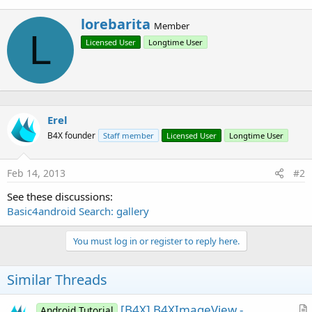
r
W
lorebarita
Member
r
L
Licensed User
Longtime User
i
t
t
e
n
b
Erel
y
B4X founder
Staff member
Licensed User
Longtime User
Feb 14, 2013
#2
See these discussions:
Basic4android Search: gallery
You must log in or register to reply here.
Similar Threads
[B4X] B4XImageView -
Android Tutorial