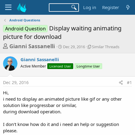
Log in
Register
Android Questions
Display waiting animating
Android Question
picture for download
T
S
S
Gianni Sassanelli
Dec 29, 2016
Similar Threads
t
i
h
a
m
Gianni Sassanelli
r
r
i
Active Member
Licensed User
t
Longtime User
l
e
d
a
a
a
r
Dec 29, 2016
#1
d
t
T
e
h
s
Hi,
r
t
i need to display an animated picture like gif or any other
e
a
solution like progressbar or similar,
a
d
during download operation.
r
s
t
I don't know how do it and i need an help or suggestion
e
please.