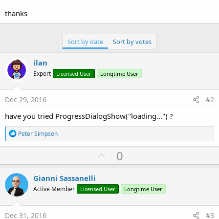
r
thanks
Sort by date
Sort by votes
ilan
Expert
Licensed User
Longtime User
Dec 29, 2016
#2
have you tried ProgressDialogShow("loading...") ?
R
Peter Simpson
e
a
U
0
c
p
t
i
v
Gianni Sassanelli
o
o
n
Active Member
Licensed User
Longtime User
s
t
:
e
Dec 31, 2016
#3