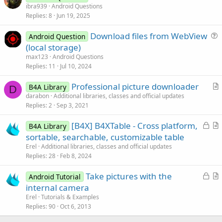
u
ibra939
Android Questions
Replies
8
Jun 19, 2025
e
s
Download files from WebView
Android Question
t
u
(local storage)
i
e
max123
Android Questions
o
s
Replies
11
Jul 10, 2024
n
t
Professional picture downloader
i
B4A Library
D
r
darabon
Additional libraries, classes and official updates
o
Replies
2
Sep 3, 2021
t
n
i
L
[B4X] B4XTable - Cross platform,
B4A Library
c
o
r
sortable, searchable, customizable table
l
c
t
Erel
Additional libraries, classes and official updates
e
k
i
Replies
28
Feb 8, 2024
e
c
L
Take pictures with the
d
l
Android Tutorial
o
r
internal camera
e
c
t
Erel
Tutorials & Examples
k
i
Replies
90
Oct 6, 2013
e
c