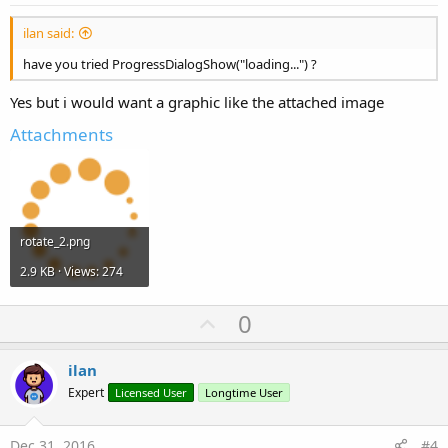
ilan said:
have you tried ProgressDialogShow("loading...") ?
Yes but i would want a graphic like the attached image
Attachments
rotate_2.png
2.9 KB · Views: 274
U
0
p
v
ilan
o
Expert
Licensed User
Longtime User
t
e
Dec 31, 2016
#4