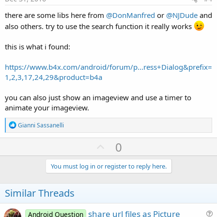
there are some libs here from
@DonManfred
or
@NJDude
and
also others. try to use the search function it really works
this is what i found:
https://www.b4x.com/android/forum/p...ress+Dialog&prefix=
1,2,3,17,24,29&product=b4a
you can also just show an imageview and use a timer to
animate your imageview.
R
Gianni Sassanelli
e
a
U
0
c
p
t
i
v
You must log in or register to reply here.
o
o
n
s
t
Similar Threads
:
e
share url files as Picture
Android Question