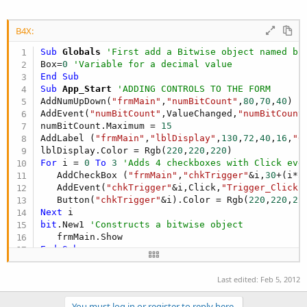
r
B4X:
Sub
 Globals
'First add a Bitwise object named bi
Box=
0
'Variable for a decimal value
End
Sub
Sub
 App_Start
'ADDING CONTROLS TO THE FORM
AddNumUpDown(
"frmMain"
,
"numBitCount"
,
80
,
70
,
40
) 
'
AddEvent(
"numBitCount"
,ValueChanged,
"numBitCount
numBitCount.Maximum = 
15
AddLabel (
"frmMain"
,
"lblDisplay"
,
130
,
72
,
40
,
16
,
"0
lblDisplay.Color = Rgb(
220
,
220
,
220
For
 i = 
0
To
3
'Adds 4 checkboxes with Click eve
   AddCheckBox (
"frmMain"
,
"chkTrigger"
&i,
30
+(i*
5
   AddEvent(
"chkTrigger"
&i,Click,
"Trigger_Click"
)
   Button(
"chkTrigger"
&i).Color = Rgb(
220
,
220
,
22
Next
bit
.New1 
'Constructs a bitwise object
End
Sub
Sub
 numBitCount_ValueChanged
' Sets checked valu
Box = numBitCount.Value

Last edited:
Feb 5, 2012
For
 i = 
0
To
3
      Button(
"chkTrigger"
&i).Checked = 
bit
.GetBit
You must log in or register to reply here.