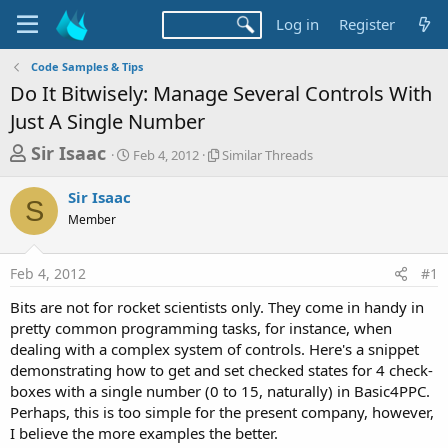
Log in
Register
Code Samples & Tips
Do It Bitwisely: Manage Several Controls With
Just A Single Number
T
S
S
Sir Isaac
Feb 4, 2012
Similar Threads
t
i
h
a
m
Sir Isaac
r
r
i
S
Member
t
l
e
d
a
a
a
r
Feb 4, 2012
#1
d
t
T
e
h
s
Bits are not for rocket scientists only. They come in handy in
r
t
pretty common programming tasks, for instance, when
e
a
dealing with a complex system of controls. Here's a snippet
a
d
demonstrating how to get and set checked states for 4 check-
r
s
boxes with a single number (0 to 15, naturally) in Basic4PPC.
t
Perhaps, this is too simple for the present company, however,
e
I believe the more examples the better.