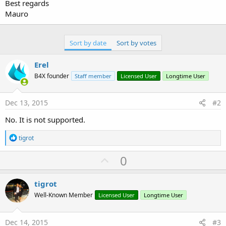
r
Best regards
Mauro
Sort by date
Sort by votes
Erel
B4X founder
Staff member
Licensed User
Longtime User
Dec 13, 2015
#2
No. It is not supported.
R
tigrot
e
a
U
0
c
p
t
i
v
tigrot
o
o
n
Well-Known Member
Licensed User
Longtime User
s
t
:
e
Dec 14, 2015
#3