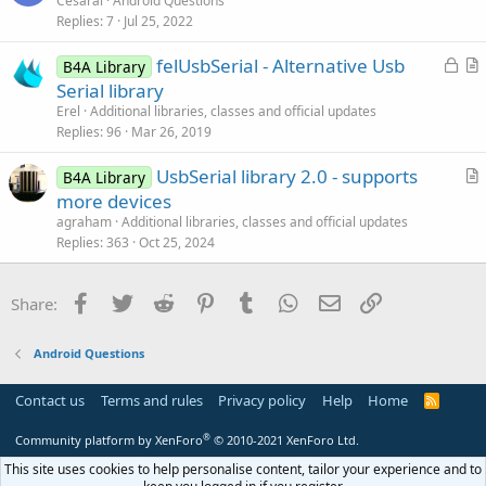
Cesaral
Android Questions
o
Replies
7
Jul 25, 2022
e
n
s
L
felUsbSerial - Alternative Usb
B4A Library
t
o
r
Serial library
i
c
t
Erel
Additional libraries, classes and official updates
o
k
i
Replies
96
Mar 26, 2019
n
e
c
UsbSerial library 2.0 - supports
d
l
B4A Library
r
more devices
e
t
agraham
Additional libraries, classes and official updates
i
Replies
363
Oct 25, 2024
c
l
Facebook
Twitter
Reddit
Pinterest
Tumblr
WhatsApp
Email
Link
Share:
e
Android Questions
Contact us
Terms and rules
Privacy policy
Help
Home
R
S
S
®
Community platform by XenForo
© 2010-2021 XenForo Ltd.
This site uses cookies to help personalise content, tailor your experience and to