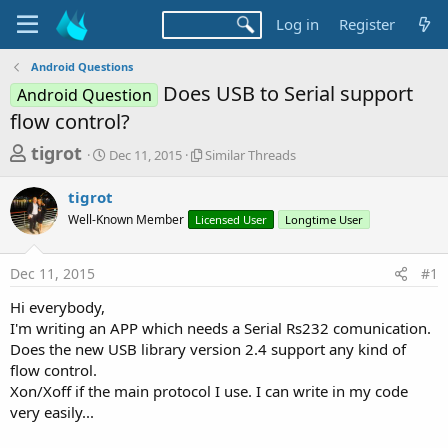
Log in
Register
Android Questions
Does USB to Serial support
Android Question
flow control?
T
S
S
tigrot
Dec 11, 2015
Similar Threads
t
i
h
a
m
tigrot
r
r
i
Well-Known Member
t
Licensed User
l
Longtime User
e
d
a
a
a
r
Dec 11, 2015
#1
d
t
T
e
h
s
Hi everybody,
r
t
I'm writing an APP which needs a Serial Rs232 comunication.
e
a
Does the new USB library version 2.4 support any kind of
a
d
flow control.
r
s
Xon/Xoff if the main protocol I use. I can write in my code
t
very easily...
e