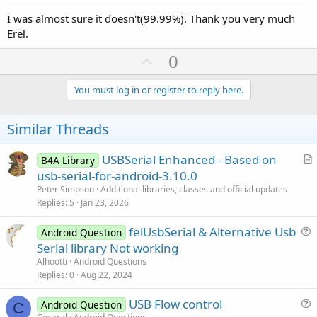
I was almost sure it doesn't(99.99%). Thank you very much
Erel.
U
0
p
v
You must log in or register to reply here.
o
t
Similar Threads
e
USBSerial Enhanced - Based on
B4A Library
r
usb-serial-for-android-3.10.0
t
Peter Simpson
Additional libraries, classes and official updates
i
Replies
5
Jan 23, 2026
c
felUsbSerial & Alternative Usb
l
Android Question
u
Serial library Not working
e
e
Alhootti
Android Questions
s
Replies
0
Aug 22, 2024
t
USB Flow control
i
Android Question
C
u