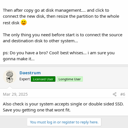
Then after copy go at disk management.... and click to
connect the new disk, then resize the partition to the whole
rest disk
The only thing you need before start is to connect the source
and destination disk to other system...
ps: Do you have a bro? Cool! best whises... i am sure you
gonna make it...
Daestrum
Expert
Licensed User
Longtime User
Mar 29, 2025
#6
Also check is your system accepts single or double sided SSD.
Save you getting one that wont fit.
You must log in or register to reply here.