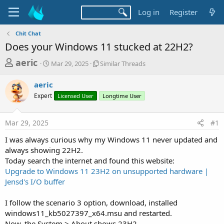
Log in
Register
Chit Chat
Does your Windows 11 stucked at 22H2?
T
S
S
aeric
Mar 29, 2025
Similar Threads
t
i
h
a
m
aeric
r
r
i
Expert
t
Licensed User
l
Longtime User
e
d
a
a
a
r
Mar 29, 2025
#1
d
t
T
e
h
s
I was always curious why my Windows 11 never updated and
r
t
always showing 22H2.
e
a
Today search the internet and found this website:
a
d
Upgrade to Windows 11 23H2 on unsupported hardware |
r
s
Jensd's I/O buffer
t
e
I follow the scenario 3 option, download, installed
r
windows11_kb5027397_x64.msu and restarted.
Now, the System > About shows 23H2.