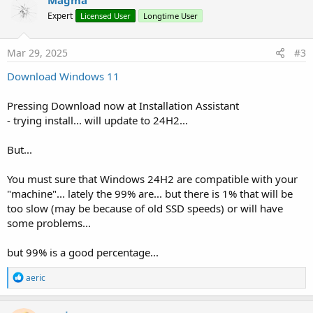
t
Expert
Licensed User
Longtime User
i
o
n
s
Mar 29, 2025
#3
:
Download Windows 11
Pressing Download now at Installation Assistant
- trying install... will update to 24H2...
But...
You must sure that Windows 24H2 are compatible with your
"machine"... lately the 99% are... but there is 1% that will be
too slow (may be because of old SSD speeds) or will have
some problems...
but 99% is a good percentage...
R
aeric
e
a
c