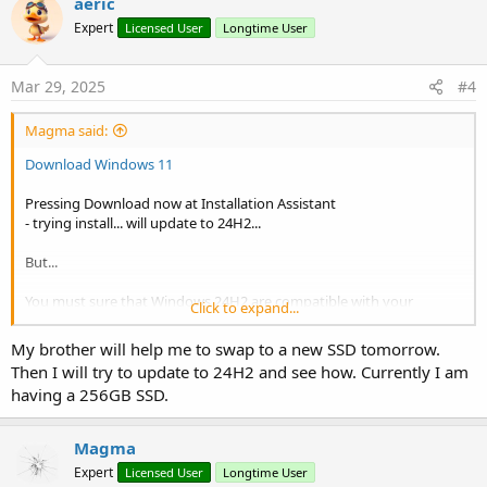
aeric
t
Expert
Licensed User
Longtime User
i
o
n
s
Mar 29, 2025
#4
:
Magma said:
Download Windows 11
Pressing Download now at Installation Assistant
- trying install... will update to 24H2...
But...
You must sure that Windows 24H2 are compatible with your
Click to expand...
"machine"... lately the 99% are... but there is 1% that will be too slow
(may be because of old SSD speeds) or will have some problems...
My brother will help me to swap to a new SSD tomorrow.
Then I will try to update to 24H2 and see how. Currently I am
but 99% is a good percentage...
having a 256GB SSD.
Magma
Expert
Licensed User
Longtime User