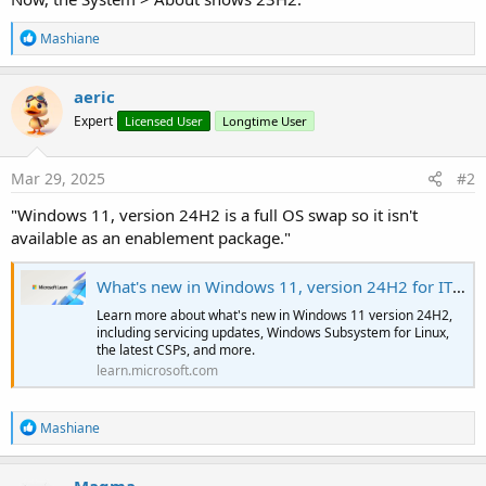
R
Mashiane
e
a
c
aeric
t
Expert
Licensed User
Longtime User
i
o
n
s
Mar 29, 2025
#2
:
"Windows 11, version 24H2 is a full OS swap so it isn't
available as an enablement package."
What's new in Windows 11, version 24H2 for IT pros
Learn more about what's new in Windows 11 version 24H2,
including servicing updates, Windows Subsystem for Linux,
the latest CSPs, and more.
learn.microsoft.com
R
Mashiane
e
a
c
Magma