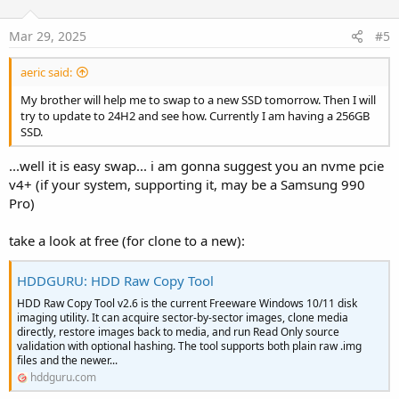
Mar 29, 2025
#5
aeric said:
My brother will help me to swap to a new SSD tomorrow. Then I will
try to update to 24H2 and see how. Currently I am having a 256GB
SSD.
...well it is easy swap... i am gonna suggest you an nvme pcie
v4+ (if your system, supporting it, may be a Samsung 990
Pro)
take a look at free (for clone to a new):
HDDGURU: HDD Raw Copy Tool
HDD Raw Copy Tool v2.6 is the current Freeware Windows 10/11 disk
imaging utility. It can acquire sector-by-sector images, clone media
directly, restore images back to media, and run Read Only source
validation with optional hashing. The tool supports both plain raw .img
files and the newer...
hddguru.com