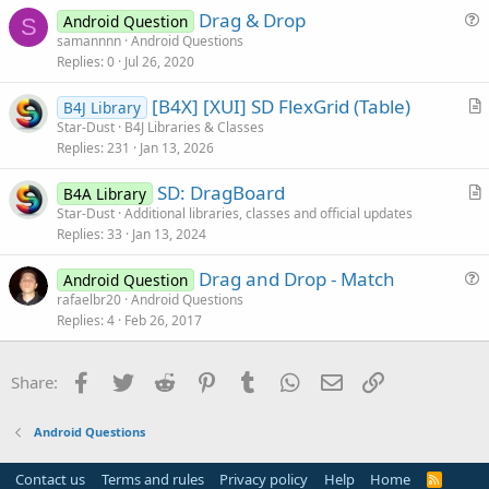
s
Drag & Drop
Android Question
t
S
u
samannnn
Android Questions
i
Replies
0
Jul 26, 2020
e
o
s
n
[B4X] [XUI] SD FlexGrid (Table)
B4J Library
t
r
Star-Dust
B4J Libraries & Classes
i
Replies
231
Jan 13, 2026
t
o
i
n
SD: DragBoard
B4A Library
c
r
Star-Dust
Additional libraries, classes and official updates
l
Replies
33
Jan 13, 2024
t
e
i
Drag and Drop - Match
Android Question
c
u
rafaelbr20
Android Questions
l
Replies
4
Feb 26, 2017
e
e
s
t
Facebook
Twitter
Reddit
Pinterest
Tumblr
WhatsApp
Email
Link
Share:
i
o
Android Questions
n
Contact us
Terms and rules
Privacy policy
Help
Home
R