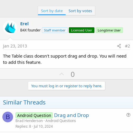
Sort by date
Sort by votes
Erel
B4X founder
Staff member
Licensed User
Longtime User
Jan 23, 2013
#2
The Table class doesn't support drag and drop. You will need
to add this feature.
U
0
p
v
You must log in or register to reply here.
o
t
Similar Threads
e
Drag and Drop
Android Question
B
u
Brad Henderson
Android Questions
Replies
8
Jul 10, 2024
e