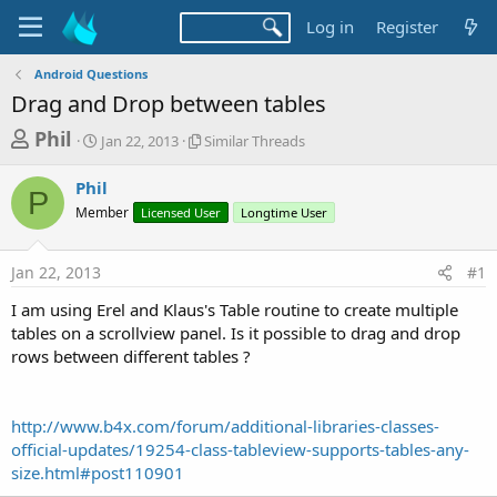
Log in
Register
Android Questions
Drag and Drop between tables
T
S
S
Phil
Jan 22, 2013
Similar Threads
t
i
h
a
m
Phil
r
r
i
P
Member
t
Licensed User
l
Longtime User
e
d
a
a
a
r
Jan 22, 2013
#1
d
t
T
e
h
s
I am using Erel and Klaus's Table routine to create multiple
r
t
tables on a scrollview panel. Is it possible to drag and drop
e
a
rows between different tables ?
a
d
r
s
t
http://www.b4x.com/forum/additional-libraries-classes-
e
official-updates/19254-class-tableview-supports-tables-any-
r
size.html#post110901