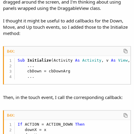
r
dragged around the screen, and I'm thinking about using
panels wrapped using the DraggableView class.
I thought it might be useful to add callbacks for the Down,
Move, and Up touch events, so I added those to the Initialize
method:
B4X:
Sub
 Initialize
(Activity 
As
 Activity
, v 
As
 View
, 
    ...

    cbDown = cbDownArg

    ...
Then, in the touch event, I call the corresponding callback:
B4X:
If
 ACTION = ACTION_DOWN 
Then
   downX = x
