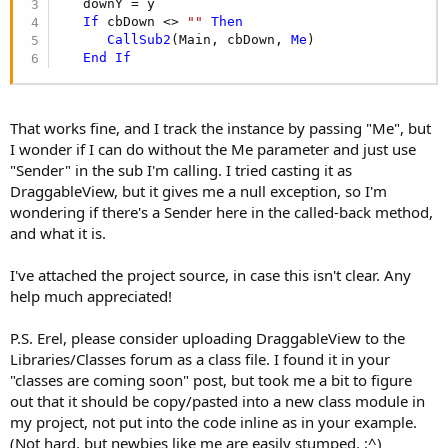
   downY = y

If
 cbDown <> 
""
Then
CallSub2
(Main, cbDown, 
Me
)

End
If
That works fine, and I track the instance by passing "Me", but
I wonder if I can do without the Me parameter and just use
"Sender" in the sub I'm calling. I tried casting it as
DraggableView, but it gives me a null exception, so I'm
wondering if there's a Sender here in the called-back method,
and what it is.
I've attached the project source, in case this isn't clear. Any
help much appreciated!
P.S. Erel, please consider uploading DraggableView to the
Libraries/Classes forum as a class file. I found it in your
"classes are coming soon" post, but took me a bit to figure
out that it should be copy/pasted into a new class module in
my project, not put into the code inline as in your example.
(Not hard, but newbies like me are easily stumped. ;^)