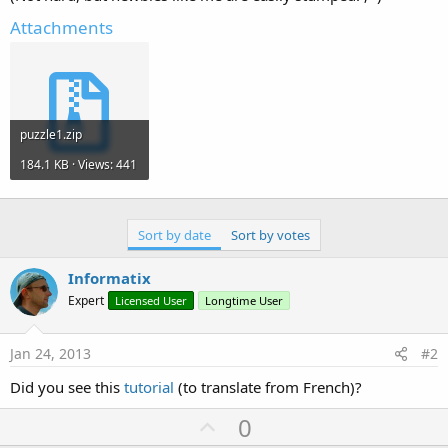
Attachments
puzzle1.zip
184.1 KB · Views: 441
Sort by date
Sort by votes
Informatix
Expert
Licensed User
Longtime User
Jan 24, 2013
#2
Did you see this
tutorial
(to translate from French)?
U
0