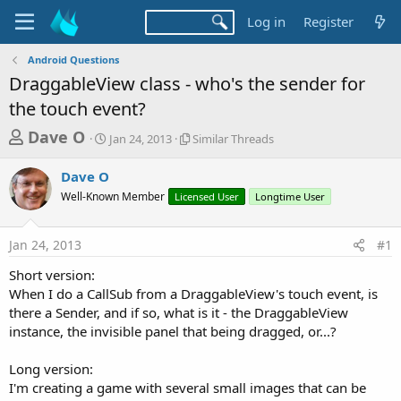
Log in
Register
Android Questions
DraggableView class - who's the sender for
the touch event?
T
S
S
Dave O
Jan 24, 2013
Similar Threads
t
i
h
a
m
Dave O
r
r
i
Well-Known Member
t
Licensed User
l
Longtime User
e
d
a
a
a
r
Jan 24, 2013
#1
d
t
T
e
h
s
Short version:
r
t
When I do a CallSub from a DraggableView's touch event, is
e
a
there a Sender, and if so, what is it - the DraggableView
a
d
instance, the invisible panel that being dragged, or...?
r
s
t
Long version:
e
I'm creating a game with several small images that can be