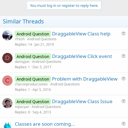
p
v
You must log in or register to reply here.
o
t
Similar Threads
e
DraggableView Class help
Android Question
u
rfresh
Android Questions
Replies
14
Jan 21, 2019
e
s
DraggableView Click event
Android Question
t
D
u
dannyjon
Android Questions
i
Replies
1
Dec 5, 2017
e
o
s
n
Problem with DraggableView
Android Question
t
C
u
chaconproducciones
Android Questions
i
Replies
1
Apr 5, 2016
e
o
s
n
DraggableView Class Issue
Android Question
t
u
mjtaryan
Android Questions
i
Replies
8
Sep 4, 2013
e
o
s
n
Classes are soon coming...
t