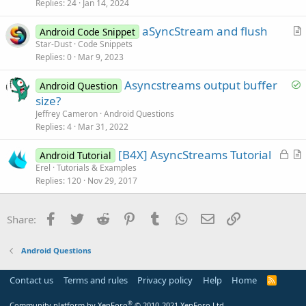
s
Replies
24
Jan 14, 2024
t
aSyncStream and flush
i
Android Code Snippet
r
Star-Dust
Code Snippets
o
Replies
0
Mar 9, 2023
t
n
i
S
Asyncstreams output buffer
Android Question
c
o
size?
l
l
Jeffrey Cameron
Android Questions
e
v
Replies
4
Mar 31, 2022
e
L
[B4X] AsyncStreams Tutorial
d
Android Tutorial
o
r
Erel
Tutorials & Examples
Replies
120
Nov 29, 2017
c
t
k
i
e
c
Facebook
Twitter
Reddit
Pinterest
Tumblr
WhatsApp
Email
Link
Share:
d
l
e
Android Questions
Contact us
Terms and rules
Privacy policy
Help
Home
R
S
S
®
Community platform by XenForo
© 2010-2021 XenForo Ltd.