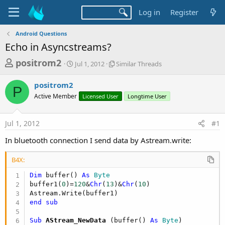
Log in
Register
Android Questions
Echo in Asyncstreams?
T
S
S
positrom2
Jul 1, 2012
Similar Threads
t
i
h
a
m
positrom2
r
r
i
P
Active Member
t
Licensed User
l
Longtime User
e
d
a
a
a
r
Jul 1, 2012
#1
d
t
T
e
h
s
In bluetooth connection I send data by Astream.write:
r
t
e
B4X:
a
a
d
r
Dim
 buffer() 
As
 Byte
s
buffer1(
0
)=
120
&
Chr
(
13
)&
Chr
(
10
)

t
e
end
sub
r
Sub
 AStream_NewData
(buffer() 
As
 Byte
)
