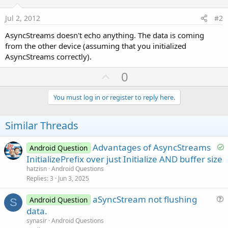
Jul 2, 2012
#2
AsyncStreams doesn't echo anything. The data is coming
from the other device (assuming that you initialized
AsyncStreams correctly).
U
0
p
v
You must log in or register to reply here.
o
t
Similar Threads
e
S
Advantages of AsyncStreams
Android Question
o
InitializePrefix over just Initialize AND buffer size
l
hatzisn
Android Questions
v
Replies
3
Jun 3, 2025
e
aSyncStream not flushing
d
Android Question
S
u
data.
e
synasir
Android Questions