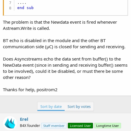
end
sub
The problem is that the Newdata event is fired whenever
Astream.Write is called.
BT echo is disabled in the module and the other BT
communication side (µC) is closed for sending and receiving.
Does Asyncstreams echo the data sent from buffer() to the
NewData event (since in sending and receiving buffer() seems
to be involved), could it be disabled, or must there be some
other reason?
Thanks for help, positrom2
Sort by date
Sort by votes
Erel
B4X founder
Staff member
Licensed User
Longtime User