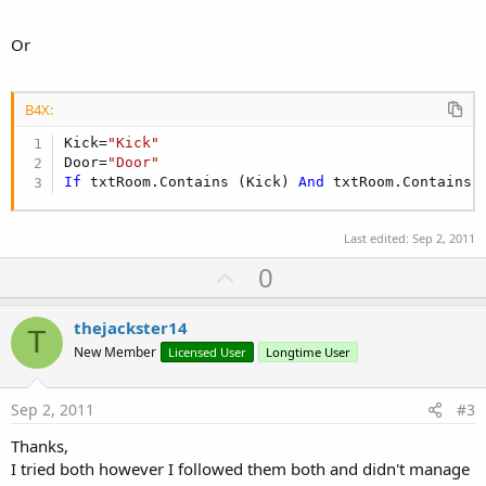
Or
B4X:
Kick=
"Kick"
Door=
"Door"
If
 txtRoom.Contains (Kick) 
And
 txtRoom.Contains 
Last edited:
Sep 2, 2011
U
0
p
v
thejackster14
T
o
New Member
Licensed User
Longtime User
t
e
Sep 2, 2011
#3
Thanks,
I tried both however I followed them both and didn't manage