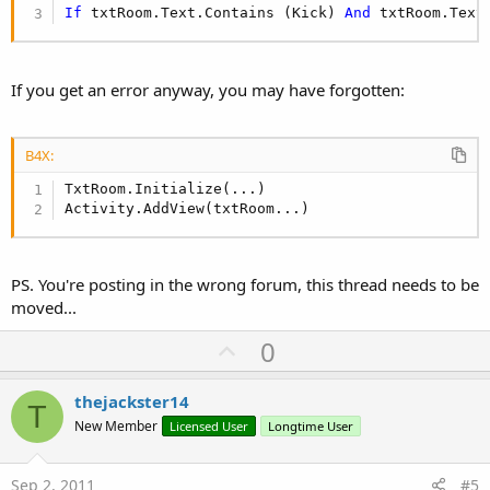
If
 txtRoom.Text.Contains (Kick) 
And
 txtRoom.Text
If you get an error anyway, you may have forgotten:
B4X:
TxtRoom.Initialize(...)

Activity.AddView(txtRoom...)
PS. You're posting in the wrong forum, this thread needs to be
moved...
U
0
p
v
thejackster14
T
o
New Member
Licensed User
Longtime User
t
e
Sep 2, 2011
#5