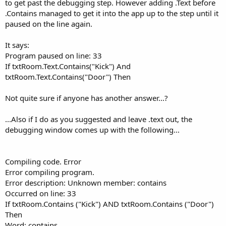
to get past the debugging step. However adding .Text before
.Contains managed to get it into the app up to the step until it
paused on the line again.
It says:
Program paused on line: 33
If txtRoom.Text.Contains("Kick") And
txtRoom.Text.Contains("Door") Then
Not quite sure if anyone has another answer...?
...Also if I do as you suggested and leave .text out, the
debugging window comes up with the following...
Compiling code. Error
Error compiling program.
Error description: Unknown member: contains
Occurred on line: 33
If txtRoom.Contains ("Kick") AND txtRoom.Contains ("Door")
Then
Word: contains