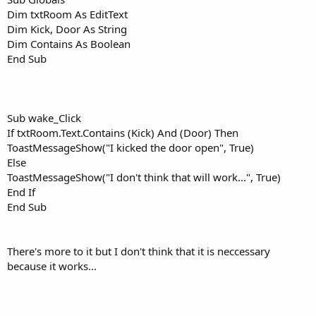
Dim txtRoom As EditText
Dim Kick, Door As String
Dim Contains As Boolean
End Sub
Sub wake_Click
If txtRoom.Text.Contains (Kick) And (Door) Then
ToastMessageShow("I kicked the door open", True)
Else
ToastMessageShow("I don't think that will work...", True)
End If
End Sub
There's more to it but I don't think that it is neccessary
because it works...