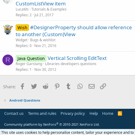
r
n
CustomListView item
t
LucaMs
Tutorials & Examples
i
Replies
2
Jul 21, 2017
c
#DesignerProperty should allow reference
l
Wish
to another (Custom)View
e
Widget
Bugs & wishlist
Replies
0
Nov 21, 2016
Vertical Scrolling EditText
Java Question
R
Roger Garstang
Libraries developers questions
Replies
1
Nov 30, 2012
Facebook
Twitter
Reddit
Pinterest
Tumblr
WhatsApp
Email
Link
Share:
Android Questions
Contact us
Terms and rules
Privacy policy
Help
Home
R
S
S
®
Community platform by XenForo
© 2010-2021 XenForo Ltd.
This site uses cookies to help personalise content, tailor your experience and to