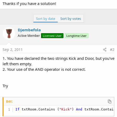
Thanks if you have a solution!
Sort by date
Sort by votes
Djembefola
Active Member
Licensed User
Longtime User
Sep 2, 2011
#2
1. You have declared the two strings Kick and Door, but you've
left them empty.
2. Your use of the AND operator is not correct.
Try
B4X:
If
 txtRoom.Contains (
"Kick"
) 
And
 txtRoom.Contain