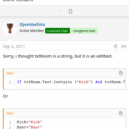
U
0
p
v
Djembefola
o
Active Member
Licensed User
Longtime User
t
e
Sep 2, 2011
#4
Sorry, i thought txtRoom is a string, but it is an edittext.
B4X:
If
 txtRoom.Text.Contains (
"Kick"
) 
And
 txtRoom.Te
Or
B4X:
Kick=
"Kick"
Door=
"Door"