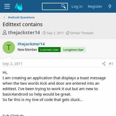
Log in
Register
Android Questions
Edittext contains
T
S
S
thejackster14
Sep 2, 2011
Similar Threads
t
i
h
a
m
thejackster14
r
r
i
T
New Member
Licensed User
t
Longtime User
l
e
d
a
a
a
r
Sep 2, 2011
#1
d
t
T
e
h
s
Hi,
r
t
I am creating an application that displays a toast message
e
a
when the two words kick and door are entered into an
a
d
edittext. I've been trying to work it out but am new to
r
s
basic4android so help would be great.
t
So far this is my line of code that gets stuck...
e
r
Sub Globals