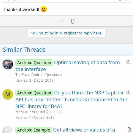
Thanks it worked!
U
0
p
v
You must log in or register to reply here.
o
t
Similar Threads
e
Optimal saving of data from
Android Question
u
the interface
e
ThePuiu
Android Questions
s
Replies
3
Dec 2, 2019
t
Do you think the NXP TapLinx
i
Android Question
M
u
API has any "better" functions compared to the
o
e
n
NFC library for B4A?
s
Mr.Marc
Android Questions
t
Replies
1
Oct 29, 2017
i
Get all views or values of a
o
Android Example