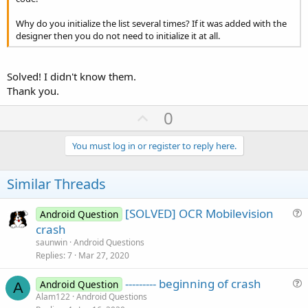
Why do you initialize the list several times? If it was added with the
designer then you do not need to initialize it at all.
Solved! I didn't know them.
Thank you.
U
0
p
v
You must log in or register to reply here.
o
t
Similar Threads
e
[SOLVED] OCR Mobilevision
Android Question
u
crash
e
saunwin
Android Questions
s
Replies
7
Mar 27, 2020
t
--------- beginning of crash
i
Android Question
A
u
Alam122
Android Questions
o