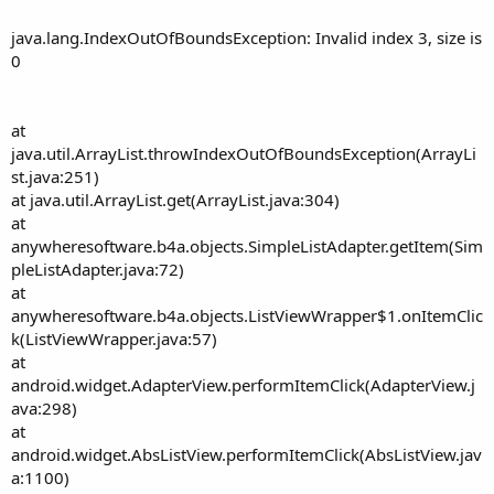
java.lang.IndexOutOfBoundsException: Invalid index 3, size is
0
at
java.util.ArrayList.throwIndexOutOfBoundsException(ArrayLi
st.java:251)
at java.util.ArrayList.get(ArrayList.java:304)
at
anywheresoftware.b4a.objects.SimpleListAdapter.getItem(Sim
pleListAdapter.java:72)
at
anywheresoftware.b4a.objects.ListViewWrapper$1.onItemClic
k(ListViewWrapper.java:57)
at
android.widget.AdapterView.performItemClick(AdapterView.j
ava:298)
at
android.widget.AbsListView.performItemClick(AbsListView.jav
a:1100)