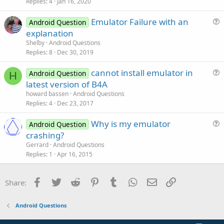
Replies
4
Jan 16, 2020
e
n
s
Emulator Failure with an
Android Question
t
u
explanation
i
e
Shelby
Android Questions
o
s
Replies
8
Dec 30, 2019
n
t
cannot install emulator in
i
Android Question
H
u
latest version of B4A
o
e
n
howard bassen
Android Questions
s
Replies
4
Dec 23, 2017
t
Why is my emulator
i
Android Question
u
crashing?
o
e
n
Gerrard
Android Questions
s
Replies
1
Apr 16, 2015
t
i
Facebook
Twitter
Reddit
Pinterest
Tumblr
WhatsApp
Email
Link
Share:
o
n
Android Questions