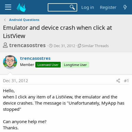
Log in
Register
Android Questions
Emulator and device crash when click at
ListView
T
S
S
trencasostres
Dec 31, 2012
Similar Threads
t
i
h
a
m
trencasostres
r
r
i
Member
Licensed User
t
Longtime User
l
e
d
a
a
a
r
Dec 31, 2012
#1
d
t
T
e
h
s
Hello,
r
t
when I click any item of a ListView, the emulator and the
e
a
device crashes. The message is "Unafortunately, MyApp has
a
d
stopped"
r
s
t
Can anyone help me?
e
Thanks.