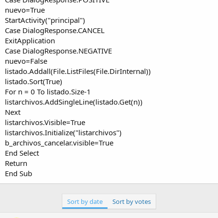
nuevo=True
StartActivity("principal")
Case DialogResponse.CANCEL
ExitApplication
Case DialogResponse.NEGATIVE
nuevo=False
listado.Addall(File.ListFiles(File.DirInternal))
listado.Sort(True)
For n = 0 To listado.Size-1
listarchivos.AddSingleLine(listado.Get(n))
Next
listarchivos.Visible=True
listarchivos.Initialize("listarchivos")
b_archivos_cancelar.visible=True
End Select
Return
End Sub
Sort by date
Sort by votes