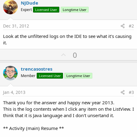
NJDude
Expert
Licensed User
Longtime User
Dec 31, 2012
#2
Look at the unfiltered logs on the IDE to see what it's causing
it.
U
0
p
v
trencasostres
o
Member
Licensed User
Longtime User
t
e
Jan 4, 2013
#3
Thank you for the answer and happy new year 2013.
This is the log contents when I click any item on the ListView. I
think that it is Java language and I don't unsertand it.
** Activity (main) Resume **