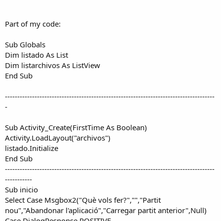
r
Part of my code:
Sub Globals
Dim listado As List
Dim listarchivos As ListView
End Sub
-------------------------------------------------------------------------------------
-
Sub Activity_Create(FirstTime As Boolean)
Activity.LoadLayout("archivos")
listado.Initialize
End Sub
-------------------------------------------------------------------------------------
-----------
Sub inicio
Select Case Msgbox2("Què vols fer?","","Partit
nou","Abandonar l'aplicació","Carregar partit anterior",Null)
Case DialogResponse.POSITIVE