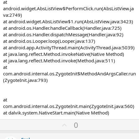
at
android.widget.AbsListView$PerformClick.run(AbsListView.ja
va:2749)
at android.widget.AbsListView$1.run(AbsListView.java:3423)
at android.os.Handler.handleCallback(Handler.java:725)
at android.os.Handler.dispatchMessage(Handler.java:92)
at android.os.Looper.loop(Looper.java:137)
at android.app.ActivityThread.main(ActivityThread.java:5039)
at java.lang.reflect.Method.invokeNative(Native Method)
at java.lang.reflect.Method.invoke(Method.java:511)
at
com.android.internal.os.ZygoteInit$MethodAndArgsCaller.run
(ZygoteInit.java:793)
at
com.android.internal.os.ZygoteInit.main(ZygoteInit.java:560)
at dalvik.system.NativeStart.main(Native Method)
U
0
p