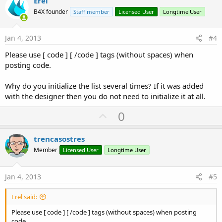
v
Erel
o
B4X founder
Staff member
Licensed User
Longtime User
t
e
Jan 4, 2013
#4
Please use [ code ] [ /code ] tags (without spaces) when
posting code.
Why do you initialize the list several times? If it was added
with the designer then you do not need to initialize it at all.
U
0
p
v
trencasostres
o
Member
Licensed User
Longtime User
t
e
Jan 4, 2013
#5
Erel said:
Please use [ code ] [ /code ] tags (without spaces) when posting
code.