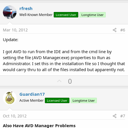
p
v
rfresh
o
Well-Known Member
Licensed User
Longtime User
t
e
Mar 10, 2012
#6
Update:
I got AVD to run from the IDE and from the cmd line by
setting the file (AVD Manager.exe) properties to Run as
Administrator. I set this in the installation file so I thought that
would carry thru to all of the files installed but apparently not.
U
0
p
v
Guardian17
o
Active Member
Licensed User
Longtime User
t
e
Oct 10, 2012
#7
Also Have AVD Manager Problems