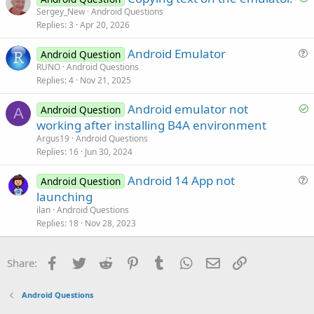
o
Sergey_New
Android Questions
o
Replies
3
Apr 20, 2026
l
n
v
Android Emulator
Android Question
e
u
RUNO
Android Questions
d
Replies
4
Nov 21, 2025
e
s
S
Android emulator not
Android Question
t
A
o
working after installing B4A environment
i
l
Argus19
Android Questions
o
v
Replies
16
Jun 30, 2024
n
e
Android 14 App not
d
Android Question
u
launching
e
ilan
Android Questions
s
Replies
18
Nov 28, 2023
t
i
Facebook
Twitter
Reddit
Pinterest
Tumblr
WhatsApp
Email
Link
Share:
o
n
Android Questions