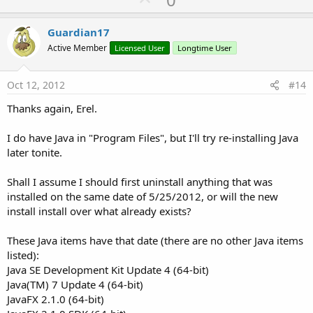
p
v
Guardian17
o
Active Member
Licensed User
Longtime User
t
e
Oct 12, 2012
#14
Thanks again, Erel.
I do have Java in "Program Files", but I'll try re-installing Java
later tonite.
Shall I assume I should first uninstall anything that was
installed on the same date of 5/25/2012, or will the new
install install over what already exists?
These Java items have that date (there are no other Java items
listed):
Java SE Development Kit Update 4 (64-bit)
Java(TM) 7 Update 4 (64-bit)
JavaFX 2.1.0 (64-bit)