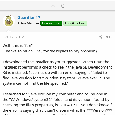
U
0
p
v
Guardian17
o
Active Member
Licensed User
Longtime User
t
e
Oct 12, 2012
#12
Well, this is "fun".
(Thanks so much, Erel, for the replies to my problem).
I downloaded the installer as you suggested. When I run the
installer, it performs a check to see if the Java SE Development
Kit is installed. It comes up with an error saying it "failed to
find Java version for 'C:\Windows\system32\java.exe' [2] The
system cannot find the file specified."
I searched for "java.exe" on my computer and found one in
the "C:\Windows\system32" folder, and its version, found by
checking the file's properties, is "7.0.40.22". So I don't know if
the error is saying that it can't discern what the ***Version***