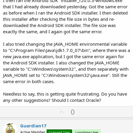
I then ran the Android SDK "installer_r20.0.3-windows.exe"
that I had already downloaded yesterday. Got the same error
as before when I ran the Android SDK installer. I then deleted
this installer after checking the file size in bytes and re-
downloaded the Android SDK installer. The file size was
exactly the same, and I again got the same error.
I also tried changing the JAVA_HOME environmental variable
to "C:\Program Files\Java\jdk1.7.0_07\bin", where there was a
new java.exe application, but I got the same error again for
the Android SDK installer. I also changed the JAVA_HOME
variable to "C:\Windows\system32", and then separately with
JAVA_HOME set to "C:\Windows\system32\java.exe". Still the
same error in both cases.
Needless to say, this is getting quite frustrating. Do you have
any other suggestions? Should I contact Oracle?
U
0
p
v
Guardian17
o
Active Member
Licensed User
Longtime User