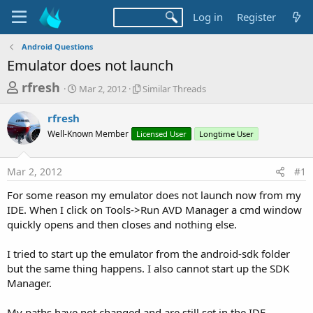
Log in
Register
Android Questions
Emulator does not launch
T
S
S
rfresh
Mar 2, 2012
Similar Threads
t
i
h
a
m
rfresh
r
r
i
Well-Known Member
t
Licensed User
l
Longtime User
e
d
a
a
a
r
Mar 2, 2012
#1
d
t
T
e
h
s
For some reason my emulator does not launch now from my
r
t
IDE. When I click on Tools->Run AVD Manager a cmd window
e
a
quickly opens and then closes and nothing else.
a
d
r
s
I tried to start up the emulator from the android-sdk folder
t
but the same thing happens. I also cannot start up the SDK
e
Manager.
r
My paths have not changed and are still set in the IDE.