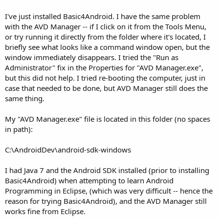
I've just installed Basic4Android. I have the same problem
with the AVD Manager -- if I click on it from the Tools Menu,
or try running it directly from the folder where it's located, I
briefly see what looks like a command window open, but the
window immediately disappears. I tried the "Run as
Administrator" fix in the Properties for "AVD Manager.exe",
but this did not help. I tried re-booting the computer, just in
case that needed to be done, but AVD Manager still does the
same thing.
My "AVD Manager.exe" file is located in this folder (no spaces
in path):
C:\AndroidDev\android-sdk-windows
I had Java 7 and the Android SDK installed (prior to installing
Basic4Android) when attempting to learn Android
Programming in Eclipse, (which was very difficult -- hence the
reason for trying Basic4Android), and the AVD Manager still
works fine from Eclipse.