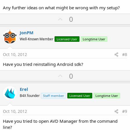
Any further ideas on what might be wrong with my setup?
U
0
p
v
JonPM
o
Well-Known Member
Licensed User
Longtime User
t
e
Oct 10, 2012
#8
Have you tried reinstalling Android sdk?
U
0
p
v
Erel
o
B4X founder
Staff member
Licensed User
Longtime User
t
e
Oct 10, 2012
#9
Have you tried to open AVD Manager from the command
line?