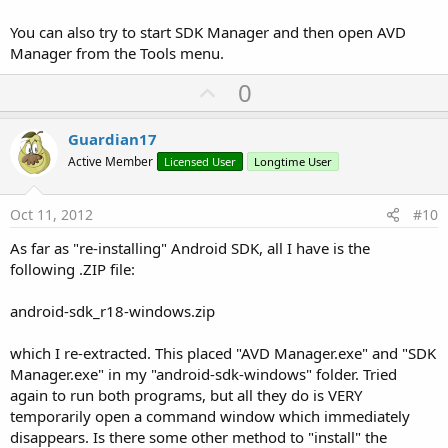
You can also try to start SDK Manager and then open AVD
Manager from the Tools menu.
U
0
p
v
Guardian17
o
Active Member
Licensed User
Longtime User
t
e
Oct 11, 2012
#10
As far as "re-installing" Android SDK, all I have is the
following .ZIP file:
android-sdk_r18-windows.zip
which I re-extracted. This placed "AVD Manager.exe" and "SDK
Manager.exe" in my "android-sdk-windows" folder. Tried
again to run both programs, but all they do is VERY
temporarily open a command window which immediately
disappears. Is there some other method to "install" the