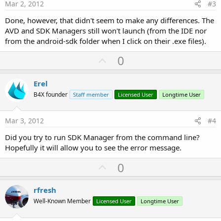
e
Mar 2, 2012
#3
Done, however, that didn't seem to make any differences. The
AVD and SDK Managers still won't launch (from the IDE nor
from the android-sdk folder when I click on their .exe files).
U
0
p
v
Erel
o
B4X founder
Staff member
Licensed User
Longtime User
t
e
Mar 3, 2012
#4
Did you try to run SDK Manager from the command line?
Hopefully it will allow you to see the error message.
U
0
p
v
rfresh
o
Well-Known Member
Licensed User
Longtime User
t