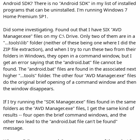
Android SDK? There is no "Android SDK" in my list of installed
programs that can be uninstalled. I'm running Windows 7
Home Premium SP1.
Did some investigating. Found out that I have SIX "AVD
Manager.exe" files on my C:\ Drive. Only two of them are in a
"...tools\lib" folder (neither of these being one where I did the
ZIP file extraction), and when I try to run these two from their
folders in Windows, they open in a command window, but I
get an error saying that the "android.bat" file cannot be
found. The "android.bat" files are found in the associated next
higher "...tools" folder. The other four "AVD Manager.exe" files
do the original brief opening of a command window and then
the window disappears.
If I try running the "SDK Manager.exe" files found in the same
folders as the "AVD Manager.exe" files, I get the same kind of
results -- four open the brief command windows, and the
other two lead to the "android.bat file can't be found"
message.