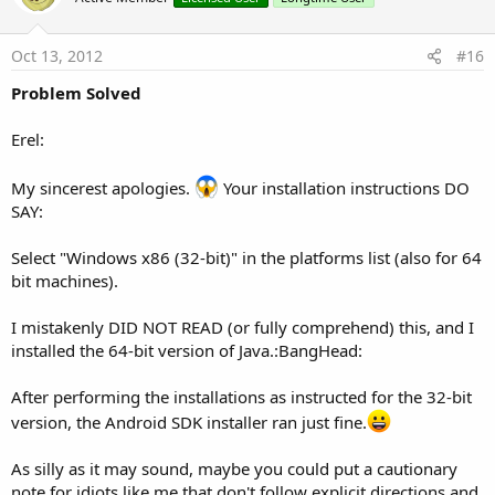
t
e
Oct 13, 2012
#16
Problem Solved
Erel:
My sincerest apologies.
Your installation instructions DO
SAY:
Select "Windows x86 (32-bit)" in the platforms list (also for 64
bit machines).
I mistakenly DID NOT READ (or fully comprehend) this, and I
installed the 64-bit version of Java.:BangHead:
After performing the installations as instructed for the 32-bit
version, the Android SDK installer ran just fine.
As silly as it may sound, maybe you could put a cautionary
note for idiots like me that don't follow explicit directions and