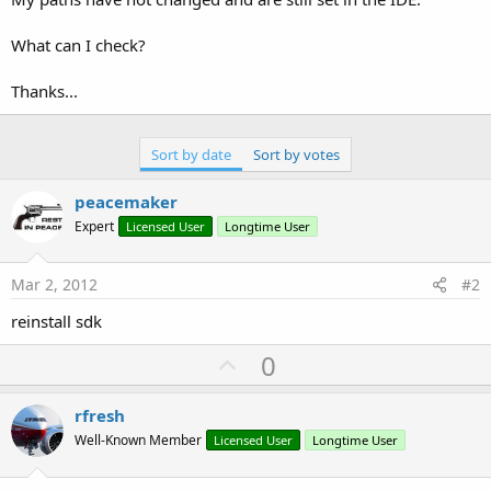
What can I check?
Thanks...
Sort by date
Sort by votes
peacemaker
Expert
Licensed User
Longtime User
Mar 2, 2012
#2
reinstall sdk
U
0
p
v
rfresh
o
Well-Known Member
Licensed User
Longtime User
t