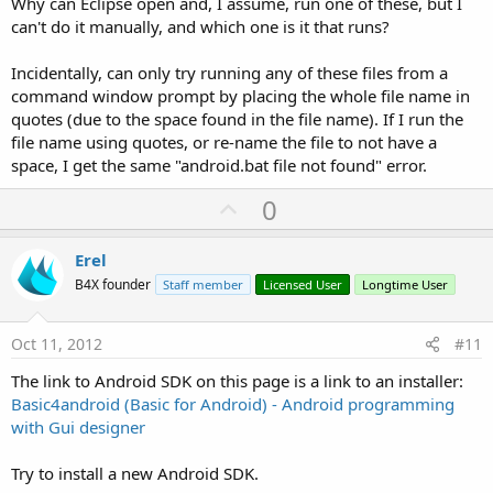
Why can Eclipse open and, I assume, run one of these, but I
can't do it manually, and which one is it that runs?
Incidentally, can only try running any of these files from a
command window prompt by placing the whole file name in
quotes (due to the space found in the file name). If I run the
file name using quotes, or re-name the file to not have a
space, I get the same "android.bat file not found" error.
U
0
p
v
Erel
o
B4X founder
Staff member
Licensed User
Longtime User
t
e
Oct 11, 2012
#11
The link to Android SDK on this page is a link to an installer:
Basic4android (Basic for Android) - Android programming
with Gui designer
Try to install a new Android SDK.