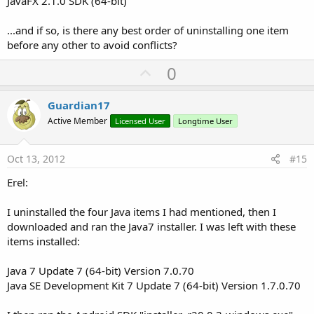
JavaFX 2.1.0 SDK (64-bit)
...and if so, is there any best order of uninstalling one item
before any other to avoid conflicts?
U
0
p
v
Guardian17
o
Active Member
Licensed User
Longtime User
t
e
Oct 13, 2012
#15
Erel:
I uninstalled the four Java items I had mentioned, then I
downloaded and ran the Java7 installer. I was left with these
items installed:
Java 7 Update 7 (64-bit) Version 7.0.70
Java SE Development Kit 7 Update 7 (64-bit) Version 1.7.0.70