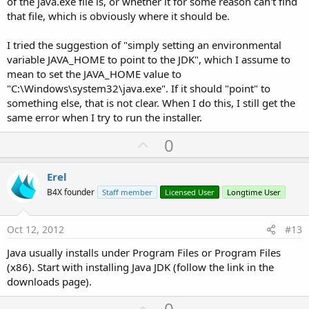
of the java.exe file is, or whether it for some reason can't find
that file, which is obviously where it should be.
I tried the suggestion of "simply setting an environmental
variable JAVA_HOME to point to the JDK", which I assume to
mean to set the JAVA_HOME value to
"C:\Windows\system32\java.exe". If it should "point" to
something else, that is not clear. When I do this, I still get the
same error when I try to run the installer.
U
0
p
v
Erel
o
B4X founder
Staff member
Licensed User
Longtime User
t
e
Oct 12, 2012
#13
Java usually installs under Program Files or Program Files
(x86). Start with installing Java JDK (follow the link in the
downloads page).
U
0