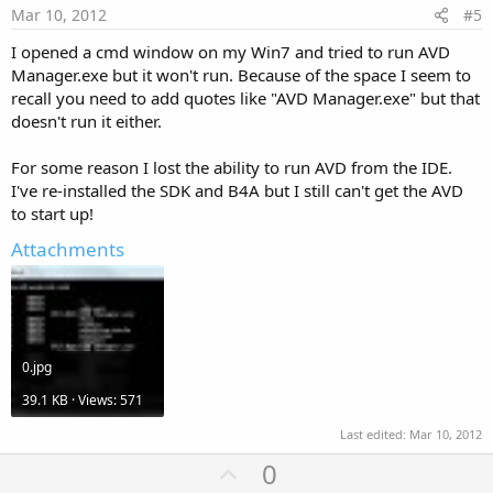
e
Mar 10, 2012
#5
I opened a cmd window on my Win7 and tried to run AVD
Manager.exe but it won't run. Because of the space I seem to
recall you need to add quotes like "AVD Manager.exe" but that
doesn't run it either.
For some reason I lost the ability to run AVD from the IDE.
I've re-installed the SDK and B4A but I still can't get the AVD
to start up!
Attachments
0.jpg
39.1 KB · Views: 571
Last edited:
Mar 10, 2012
U
0