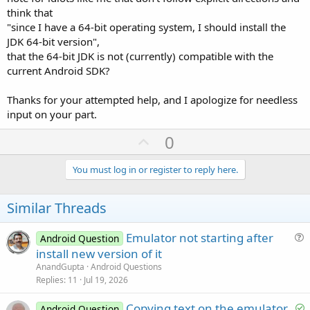
think that
"since I have a 64-bit operating system, I should install the
JDK 64-bit version",
that the 64-bit JDK is not (currently) compatible with the
current Android SDK?
Thanks for your attempted help, and I apologize for needless
input on your part.
U
0
p
v
You must log in or register to reply here.
o
t
Similar Threads
e
Emulator not starting after
Android Question
u
install new version of it
e
AnandGupta
Android Questions
s
Replies
11
Jul 19, 2026
t
S
Copying text on the emulator.
i
Android Question