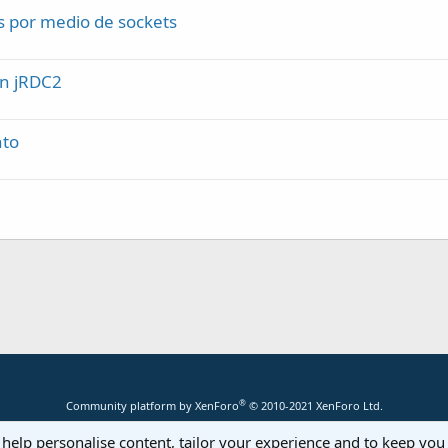
s por medio de sockets
on jRDC2
nto
®
Community platform by XenForo
© 2010-2021 XenForo Ltd.
 help personalise content, tailor your experience and to keep you 