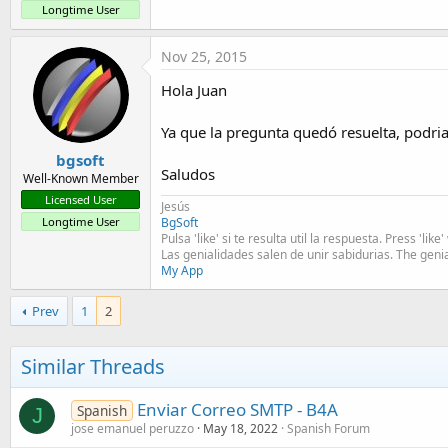
t
Longtime User
e
Nov 25, 2015
r
Hola Juan
Ya que la pregunta quedó resuelta, podri
bgsoft
Saludos
Well-Known Member
Licensed User
Jesús
BgSoft
Longtime User
Pulsa 'like' si te resulta util la respuesta. Press 'lik
Las genialidades salen de unir sabidurias. The geni
My App
Prev
1
2
Similar Threads
Enviar Correo SMTP - B4A
Spanish
J
jose emanuel peruzzo
May 18, 2022
Spanish Forum