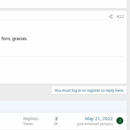
#22
foro, gracias.
You must log in or register to reply here.
Replies
2
May 21, 2022
J
Views
3K
jose emanuel peruzzo