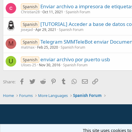
Enviar archivo a impresora de etiqueta
Spanish
Christian28
Oct 11, 2021
Spanish Forum
[TUTORIAL] Acceder a base de datos c
Spanish
josejad
Apr 29, 2021
Spanish Forum
Telegram SMMTeleBot enviar Docume
Spanish
M
matmax
Feb 25, 2020
Spanish Forum
enviar archivo por puerto usb
Spanish
U
Ulises-25
Nov 30, 2016
Spanish Forum
Facebook
Twitter
Reddit
Pinterest
Tumblr
WhatsApp
Email
Link
Share:
Home
Forums
More Languages
Spanish Forum
This site uses cookies to