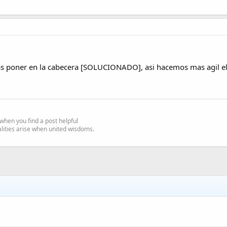
as poner en la cabecera [SOLUCIONADO], asi hacemos mas agil el 
e' when you find a post helpful
alities arise when united wisdoms.