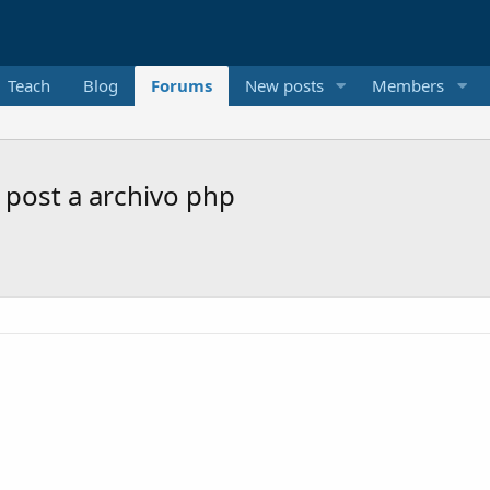
Teach
Blog
Forums
New posts
Members
 post a archivo php