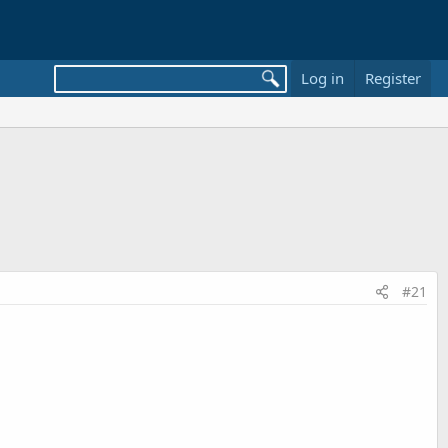
Log in
Register
#21