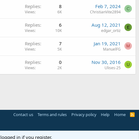
Replies
8
Feb 7, 2024
C
Views
6K
ChristianVite2894
Replies
6
Aug 12, 2021
E
Views
10K
edgar_ortiz
Replies
7
Jan 19, 2021
M
Views
5K
ManuelFG
Replies
0
Nov 30, 2016
U
Views
2K
Ulises-25
Contact us
Terms and rules
Privacy policy
Help
Home
R
S
S
logged in if you register.