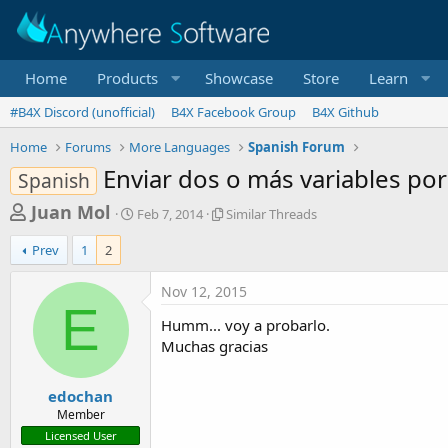
Home
Products
Showcase
Store
Learn
#B4X Discord (unofficial)
B4X Facebook Group
B4X Github
Home
Forums
More Languages
Spanish Forum
Enviar dos o más variables por
Spanish
T
S
S
Juan Mol
Feb 7, 2014
Similar Threads
t
i
h
a
m
Prev
1
2
r
r
i
t
l
e
Nov 12, 2015
d
a
E
a
a
r
Humm... voy a probarlo.
d
t
T
Muchas gracias
e
h
s
r
t
e
edochan
a
a
Member
d
r
Licensed User
s