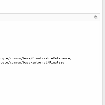
ogle/common/base/FinalizableReference;
