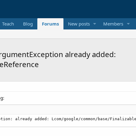
Teach
Blog
Forums
New posts
Members
lArgumentException already added:
eReference
ng:
ption: already added: Lcom/google/common/base/Finalizabl