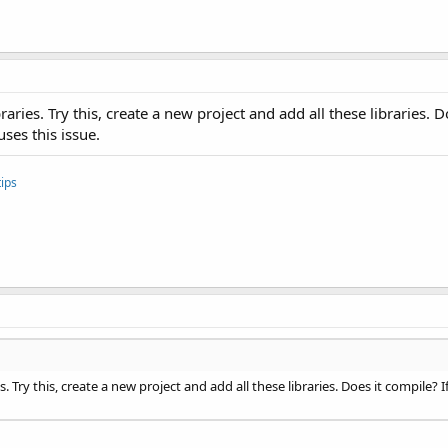
braries. Try this, create a new project and add all these libraries. 
uses this issue.
ips
es. Try this, create a new project and add all these libraries. Does it compile? 