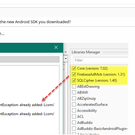
se the new Android SDK you downloaded?
...