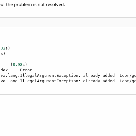
t the problem is not resolved.
.32
s)

0
s)

.    (
8.98
s)

dex.    Error

ava.lang.IllegalArgumentException: already added: Lcom/go