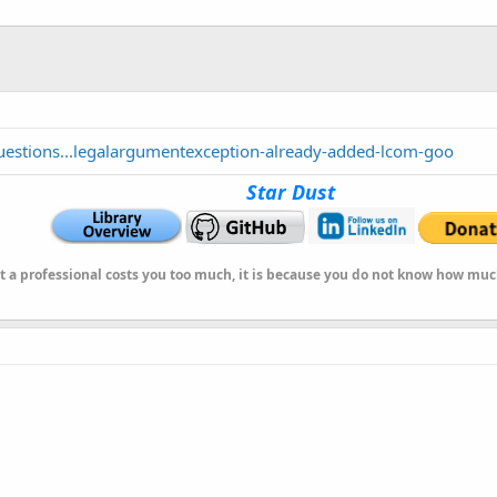
uestions...legalargumentexception-already-added-lcom-goo
Star Dust
at a professional costs you too much, it is because you do not know how mu