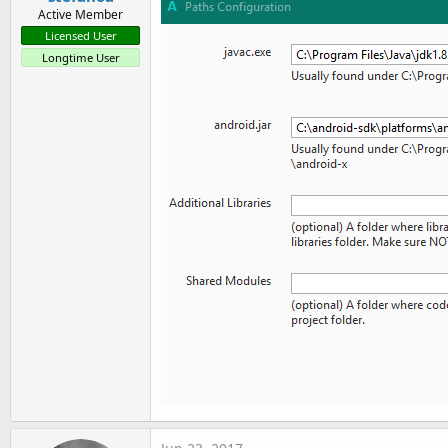
Active Member
Licensed User
Longtime User