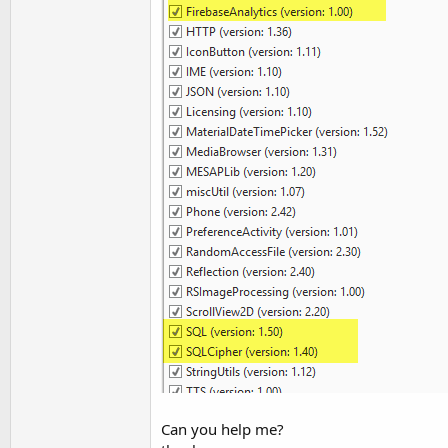
Can you help me?