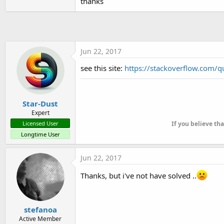
thanks
Jun 22, 2017
see this site:
https://stackoverflow.com/q
Star-Dust
Expert
Licensed User
If you believe th
Longtime User
Jun 22, 2017
Thanks, but i've not have solved ..
stefanoa
Active Member