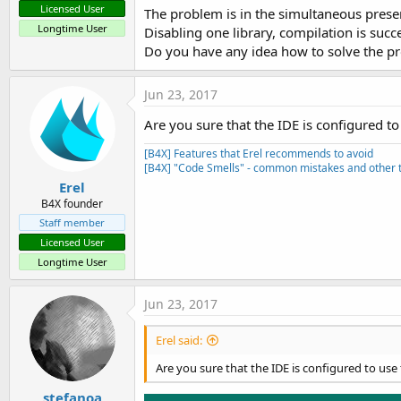
Licensed User
The problem is in the simultaneous prese
Longtime User
Disabling one library, compilation is succe
Do you have any idea how to solve the p
Jun 23, 2017
Are you sure that the IDE is configured
[B4X] Features that Erel recommends to avoid
[B4X] "Code Smells" - common mistakes and other t
Erel
B4X founder
Staff member
Licensed User
Longtime User
Jun 23, 2017
Erel said:
Are you sure that the IDE is configured to u
stefanoa