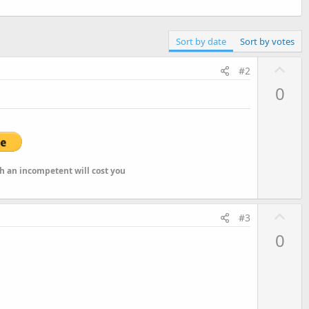
Sort by date
Sort by votes
U
#2
p
0
v
o
t
e
ch an incompetent will cost you
U
#3
p
0
v
o
t
e