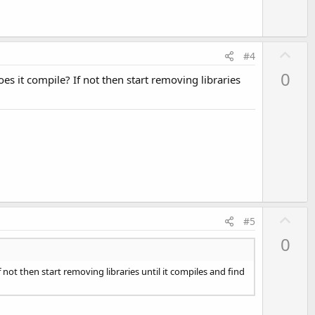
U
#4
p
0
Does it compile? If not then start removing libraries
v
o
t
e
U
#5
p
0
v
o
If not then start removing libraries until it compiles and find
t
e