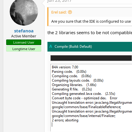
Jun 23, 2017
Erel said:
Are you sure that the IDE is configured to u
stefanoa
the 2 libraries seems to be not compatible
Active Member
Licensed User
Longtime User