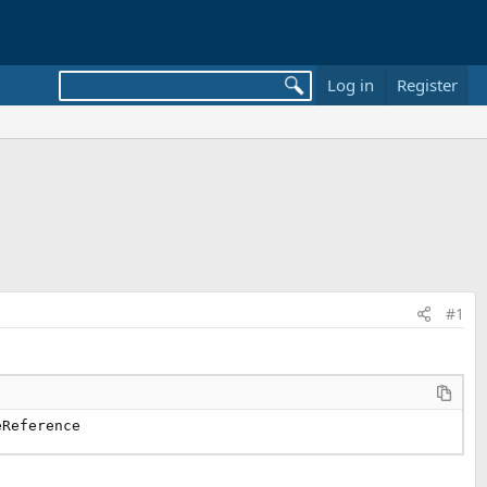
Log in
Register
#1
eReference