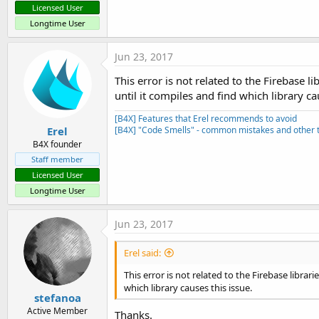
Licensed User
Longtime User
Jun 23, 2017
This error is not related to the Firebase li
until it compiles and find which library ca
[B4X] Features that Erel recommends to avoid
Erel
[B4X] "Code Smells" - common mistakes and other t
B4X founder
Staff member
Licensed User
Longtime User
Jun 23, 2017
Erel said:
This error is not related to the Firebase librari
which library causes this issue.
stefanoa
Active Member
Thanks.