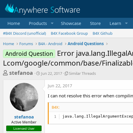
Home
Products
Showcase
Store
Learn
#B4X Discord (unofficial)
B4X Facebook Group
B4X Github
Home
Forums
B4A - Android
Android Questions
Error java.lang.Illega
Android Question
Lcom/google/common/base/Finalizabl
T
S
S
stefanoa
Jun 22, 2017
Similar Threads
t
i
h
a
m
Jun 22, 2017
r
r
i
t
l
e
I can not resolve this error when compili
d
a
a
a
r
B4X:
d
t
T
e
h
s
stefanoa
java.lang.IllegalArgumentExce
r
Active Member
t
e
Licensed User
a
a