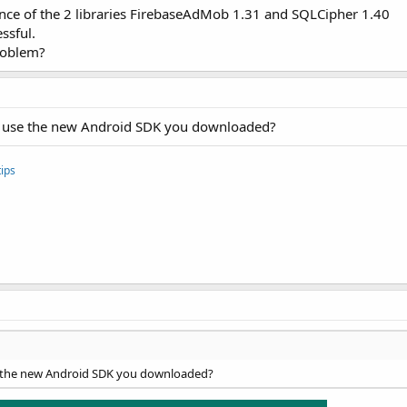
nce of the 2 libraries FirebaseAdMob 1.31 and SQLCipher 1.40
ssful.
roblem?
 to use the new Android SDK you downloaded?
ips
se the new Android SDK you downloaded?