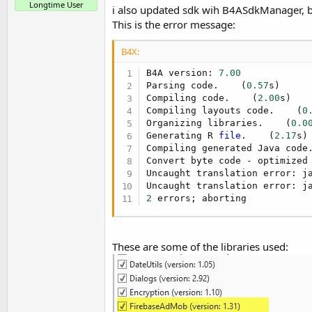
Longtime User
d
i also updated sdk wih B4ASdkManager, bu
r
s
This is the error message:
t
e
B4X:
r
B4A version: 
7.00
Parsing code.    (
0.57
s)

Compiling code.    (
2.00
s)

Compiling layouts code.    (
0
Organizing libraries.    (
0.0
Generating R 
file
.    (
2.17
s)

Compiling generated Java code
Convert byte code - optimized 
Uncaught translation error: j
2
 errors; aborting
These are some of the libraries used: