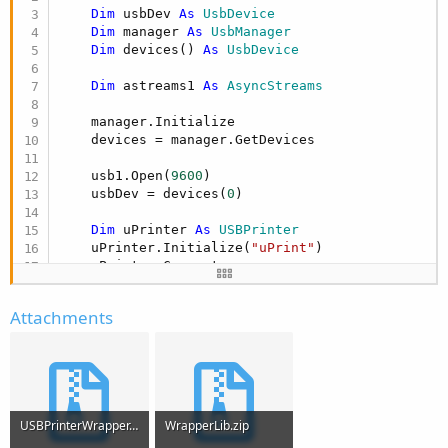
Dim
 usbDev 
As
 UsbDevice
Dim
 manager 
As
 UsbManager
Dim
 devices() 
As
 UsbDevice
Dim
 astreams1 
As
 AsyncStreams
    manager.Initialize   

    devices = manager.GetDevices   

    usb1.Open(
9600
)

    usbDev = devices(
0
)

Dim
 uPrinter 
As
 USBPrinter
    uPrinter.Initialize(
"uPrint"
)

    uPrinter.Connect

[INDENT]
Try
    uPrinter.writeLine(
"AAAA"
Attachments
Catch
End
Try
End
Sub
USBPrinterWrapper.zip
WrapperLib.zip