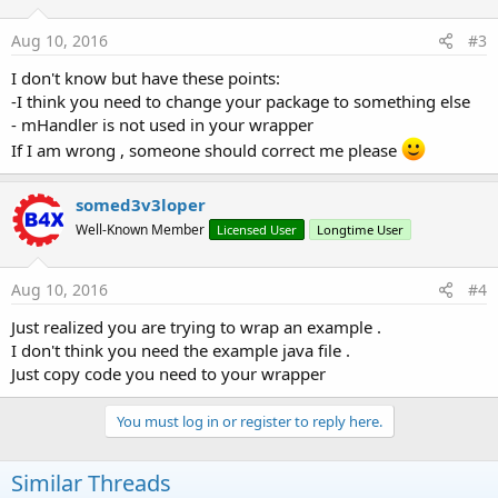
Aug 10, 2016
#3
I don't know but have these points:
-I think you need to change your package to something else
- mHandler is not used in your wrapper
If I am wrong , someone should correct me please
somed3v3loper
Well-Known Member
Licensed User
Longtime User
Aug 10, 2016
#4
Just realized you are trying to wrap an example .
I don't think you need the example java file .
Just copy code you need to your wrapper
You must log in or register to reply here.
Similar Threads