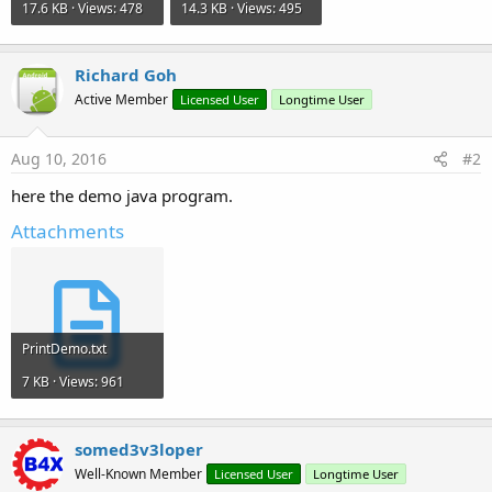
17.6 KB · Views: 478
14.3 KB · Views: 495
Richard Goh
Active Member
Licensed User
Longtime User
Aug 10, 2016
#2
here the demo java program.
Attachments
PrintDemo.txt
7 KB · Views: 961
somed3v3loper
Well-Known Member
Licensed User
Longtime User