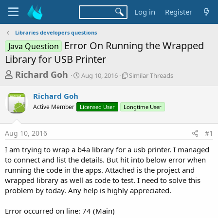
Log in
Register
Libraries developers questions
Error On Running the Wrapped
Java Question
Library for USB Printer
T
S
S
Richard Goh
Aug 10, 2016
Similar Threads
t
i
h
a
m
Richard Goh
r
r
i
Active Member
Licensed User
t
Longtime User
l
e
d
a
a
a
r
Aug 10, 2016
#1
d
t
T
e
h
s
I am trying to wrap a b4a library for a usb printer. I managed
r
t
to connect and list the details. But hit into below error when
e
a
running the code in the apps. Attached is the project and
a
d
wrapped library as well as code to test. I need to solve this
r
s
problem by today. Any help is highly appreciated.
t
e
Error occurred on line: 74 (Main)