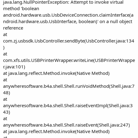
r
java.lang.NullPointerException: Attempt to invoke virtual
method 'boolean
android.hardware.usb.UsbDeviceConnection.claimInterface(a
ndroid.hardware.usb.UsbInterface, boolean)' on a null object
reference
at
com.zj.usbsdk.UsbController.sendByte(UsbController.java:134
)
at
com.xfs.utils.USBPrinterWrapper.writeLine(USBPrinterWrappe
r.java:101)
at java.lang.reflect.Method.invoke(Native Method)
at
anywheresoftware.b4a.shell.Shell.runVoidMethod(Shell.java:7
48)
at
anywheresoftware.b4a.shell.Shell.raiseEventImpl(Shell.java:3
43)
at
anywheresoftware.b4a.shell.Shell.raiseEvent(Shell.java:247)
at java.lang.reflect.Method.invoke(Native Method)
at