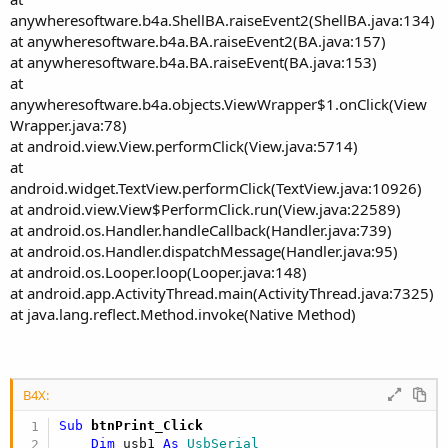
anywheresoftware.b4a.ShellBA.raiseEvent2(ShellBA.java:134)
at anywheresoftware.b4a.BA.raiseEvent2(BA.java:157)
at anywheresoftware.b4a.BA.raiseEvent(BA.java:153)
at
anywheresoftware.b4a.objects.ViewWrapper$1.onClick(View
Wrapper.java:78)
at android.view.View.performClick(View.java:5714)
at
android.widget.TextView.performClick(TextView.java:10926)
at android.view.View$PerformClick.run(View.java:22589)
at android.os.Handler.handleCallback(Handler.java:739)
at android.os.Handler.dispatchMessage(Handler.java:95)
at android.os.Looper.loop(Looper.java:148)
at android.app.ActivityThread.main(ActivityThread.java:7325)
at java.lang.reflect.Method.invoke(Native Method)
B4X:
Sub
 btnPrint_Click
Dim
 usb1 
As
 UsbSerial