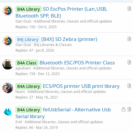
SD EscPos Printer (Lan,USB,
B4A Library
r
Bluetooth SPP, BLE)
t
Star-Dust
Additional libraries, classes and official updates
i
Replies
100
Oct 6, 2025
c
[B4X] SD Zebra (printer)
l
B4J Library
r
Star-Dust
B4J Libraries & Classes
e
Replies
47
Jan 8, 2026
t
i
Bluetooth ESC/POS Printer Class
B4A Class
c
r
agraham
Additional libraries, classes and official updates
l
Replies
158
Dec 12, 2025
t
e
i
ECS/POS printer USB print library
B4A Library
c
r
hears
Additional libraries, classes and official updates
l
Replies
27
May 16, 2021
t
e
i
L
felUsbSerial - Alternative Usb
B4A Library
c
o
r
Serial library
l
c
t
Erel
Additional libraries, classes and official updates
e
k
i
Replies
96
Mar 26, 2019