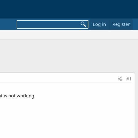
Log in
Register
#1
it is not working