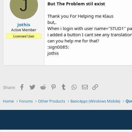
J
But The Problem stil exist
Thank you For Helping me Klaus
but,.
jothis
When i login with user name="STUD1" pas
Active Member
i added a button I cant see any translatio
Licensed User
can you help me for that?
:sign0085:
jothis
Facebook
Twitter
Reddit
Pinterest
Tumblr
WhatsApp
Email
Link
Share:
Home
Forums
Other Products
Basic4ppc (Windows Mobile)
Que