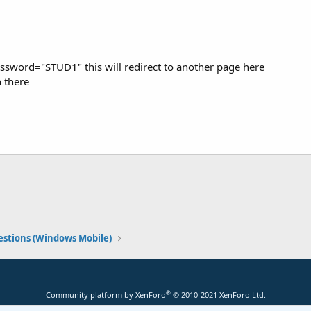
sword="STUD1" this will redirect to another page here
n there
stions (Windows Mobile)
®
Community platform by XenForo
© 2010-2021 XenForo Ltd.