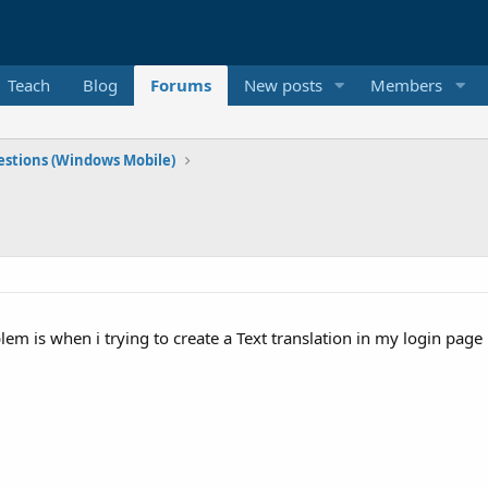
Teach
Blog
Forums
New posts
Members
stions (Windows Mobile)
 is when i trying to create a Text translation in my login page 