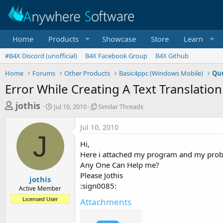
Home
Products
Showcase
Store
Learn
#B4X Discord (unofficial)
B4X Facebook Group
B4X Github
Home
Forums
Other Products
Basic4ppc (Windows Mobile)
Que
Error While Creating A Text Translation
T
S
S
jothis
Jul 10, 2010
Similar Threads
t
i
h
a
m
Jul 10, 2010
r
r
i
J
t
l
e
Hi,
d
a
a
Here i attached my program and my problem
a
r
Any One Can Help me?
d
t
T
Please Jothis
e
h
s
jothis
r
:sign0085:
Active Member
t
e
Licensed User
Attachments
a
a
d
r
s