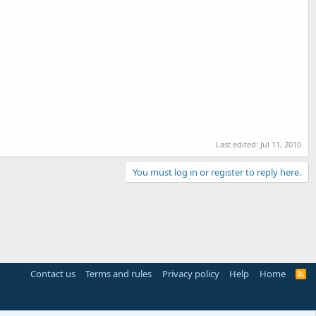
Last edited:
Jul 11, 2010
You must log in or register to reply here.
Contact us
Terms and rules
Privacy policy
Help
Home
R
S
S