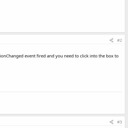
#2
ionChanged event fired and you need to click into the box to
#3