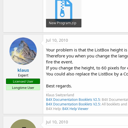
t
e
r
New Program.zip
2.5 KB · Views: 308
Jul 10, 2010
Your problem is that the ListBox height is
Therefore you when you change the langua
fire the event.
If you change the height, to 60 pixels fo
klaus
You could also replace the ListBox by a
Expert
Licensed User
Best regards.
Longtime User
Klaus Switzerland
B4X Documentation Booklets V2.5
: B4X Documentat
B4X Documentation Booklets V2.5:
All booklets and 
B4X Help:
B4X Help Viewer
Jul 10, 2010