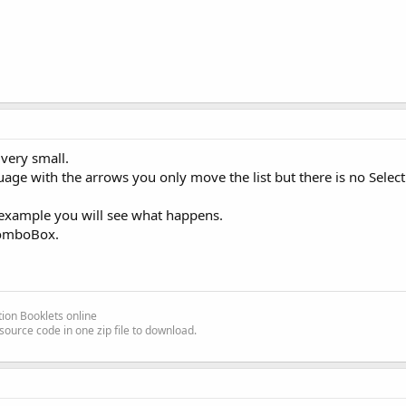
 very small.
ge with the arrows you only move the list but there is no Select
r example you will see what happens.
 ComboBox.
ion Booklets online
source code in one zip file to download.