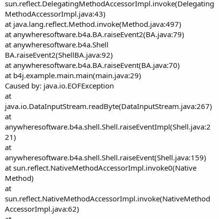
sun.reflect.DelegatingMethodAccessorImpl.invoke(Delegating
MethodAccessorImpl.java:43)
at java.lang.reflect.Method.invoke(Method.java:497)
at anywheresoftware.b4a.BA.raiseEvent2(BA.java:79)
at anywheresoftware.b4a.Shell
BA.raiseEvent2(ShellBA.java:92)
at anywheresoftware.b4a.BA.raiseEvent(BA.java:70)
at b4j.example.main.main(main.java:29)
Caused by: java.io.EOFException
at
java.io.DataInputStream.readByte(DataInputStream.java:267)
at
anywheresoftware.b4a.shell.Shell.raiseEventImpl(Shell.java:2
21)
at
anywheresoftware.b4a.shell.Shell.raiseEvent(Shell.java:159)
at sun.reflect.NativeMethodAccessorImpl.invoke0(Native
Method)
at
sun.reflect.NativeMethodAccessorImpl.invoke(NativeMethod
AccessorImpl.java:62)