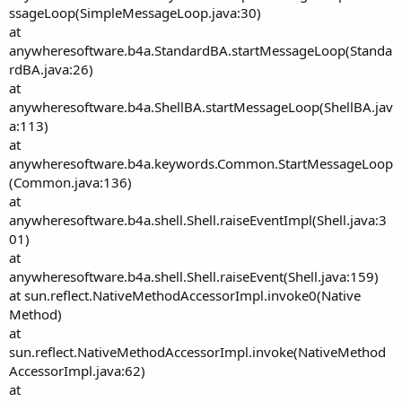
ssageLoop(SimpleMessageLoop.java:30)
at
anywheresoftware.b4a.StandardBA.startMessageLoop(Standa
rdBA.java:26)
at
anywheresoftware.b4a.ShellBA.startMessageLoop(ShellBA.jav
a:113)
at
anywheresoftware.b4a.keywords.Common.StartMessageLoop
(Common.java:136)
at
anywheresoftware.b4a.shell.Shell.raiseEventImpl(Shell.java:3
01)
at
anywheresoftware.b4a.shell.Shell.raiseEvent(Shell.java:159)
at sun.reflect.NativeMethodAccessorImpl.invoke0(Native
Method)
at
sun.reflect.NativeMethodAccessorImpl.invoke(NativeMethod
AccessorImpl.java:62)
at