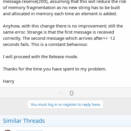
message.reserve(200), assuming that this will reduce the risk
of memory fragmentation as no new string has to be built
and allocated in memory each time an element is added.
Anyhow, with this change there is no improvement; still the
same error. Strange is that the first message is received
correctly. The second message which arrives after+/- 12
seconds fails. This is a constant behaviour.
I will proceed with the Release mode.
Thanks for the time you have spent to my problem.
Harry
U
0
p
v
You must log in or register to reply here.
o
t
Similar Threads
e