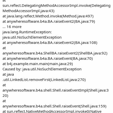
at
sun.reflect.DelegatingMethodAccessorImpl.invoke(Delegating
MethodAccessorImpl.java:43)
at java.lang.reflect.Method.invoke(Method.java:497)
at anywheresoftware.b4a.BA.raiseEvent2(BA.java:79)
... 16 more
java.lang.RuntimeException:
java.util.NoSuchElementException
at anywheresoftware.b4a.BA.raiseEvent2(BA.java:108)
at
anywheresoftware.b4a.ShellBA.raiseEvent2(ShellBA.java:92)
at anywheresoftware.b4a.BA.raiseEvent(BA.java:70)
at b4j.example.main.main(main.java:29)
Caused by: java.util.NoSuchElementException
at java
.util.LinkedList.removeFirst(LinkedList.java:270)
at
anywheresoftware.b4a.shell.Shell.raiseEventImpl(Shell.java:3
20)
at
anywheresoftware.b4a.shell.Shell.raiseEvent(Shell.java:159)
at sun.reflect.NativeMethodAccessorImpl.invoke0(Native