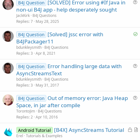
[SOLVED] Error using #If Java in
B4J Question
u
non-ui B4J app - help desperately sought
e
JackKirk
B4J Questions
s
Replies
7
May 28, 2025
t
S
[Solved] jssc error with
i
B4J Question
o
B4JPackager11
o
l
n
bdunkleysmith
B4J Questions
v
Replies
3
Apr 8, 2021
e
Error handling large data with
d
B4J Question
u
AsyncStreamsText
e
bdunkleysmith
B4J Questions
s
Replies
3
May 31, 2017
t
Out of memory error: Java Heap
i
B4J Question
u
Space, in jar after compile
o
e
n
TorontoJim
B4J Questions
s
Replies
2
Apr 10, 2016
t
L
[B4X] AsyncStreams Tutorial
i
Android Tutorial
o
r
Erel
Tutorials & Examples
o