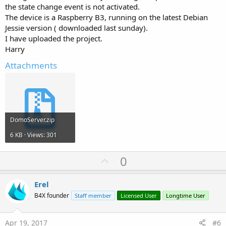
the state change event is not activated.
The device is a Raspberry B3, running on the latest Debian
Jessie version ( downloaded last sunday).
I have uploaded the project.
Harry
Attachments
DomoServer.zip
6 KB · Views: 301
U
0
p
v
Erel
o
B4X founder
Staff member
Licensed User
Longtime User
t
e
Apr 19, 2017
#6