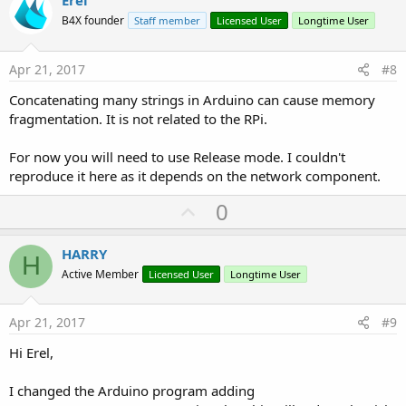
v
Erel
o
B4X founder
Staff member
Licensed User
Longtime User
t
e
Apr 21, 2017
#8
Concatenating many strings in Arduino can cause memory
fragmentation. It is not related to the RPi.
For now you will need to use Release mode. I couldn't
reproduce it here as it depends on the network component.
U
0
p
v
HARRY
H
o
Active Member
Licensed User
Longtime User
t
e
Apr 21, 2017
#9
Hi Erel,
I changed the Arduino program adding