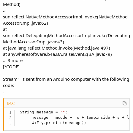
Method)
at
sun.reflect.NativeMethodAccessorImpl.invoke(NativeMethod
AccessorImpl.java:62)
at
sun.reflect.DelegatingMethodAccessorImpl.invoke(Delegating
MethodAccessorImpl.java:43)
at java.lang.reflect.Method.invoke(Method.java:497)
at anywheresoftware.b4a.BA.raiseEvent2(BA.java:79)
... 3 more
[/CODE]
Stream1 is sent from an Arduino computer with the following
code:
.
B4X:
 String message = 
""
;

      message = mcode +  s + tempinside + s + li
      WiFly.println(message);