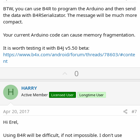
BTW, you can use B4R to program the Arduino and then send
the data with B4RSerializator. The message will be much more
compact.
Your current Arduino code can cause memory fragmentation.
It is worth testing it with B4J v5.50 beta:
https://www.b4x.com/android/forum/threads/78603/#conte
nt
U
0
p
v
HARRY
H
o
Active Member
Licensed User
Longtime User
t
e
Apr 20, 2017
#7
Hi Erel,
Using B4R will be difficult, if not impossible. I don't use