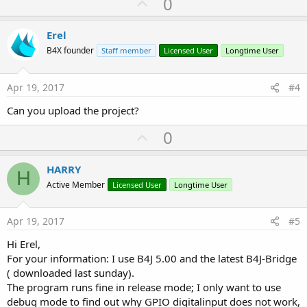
U
0
p
v
Erel
o
B4X founder
Staff member
Licensed User
Longtime User
t
e
Apr 19, 2017
#4
Can you upload the project?
U
0
p
v
HARRY
H
o
Active Member
Licensed User
Longtime User
t
e
Apr 19, 2017
#5
Hi Erel,
For your information: I use B4J 5.00 and the latest B4J-Bridge
( downloaded last sunday).
The program runs fine in release mode; I only want to use
debug mode to find out why GPIO digitalinput does not work,