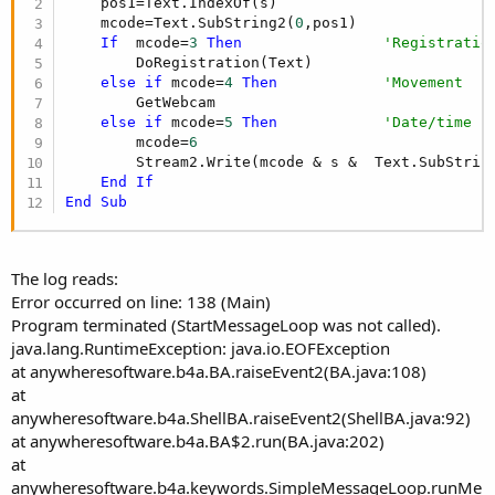
    pos1=Text.IndexOf(s)

    mcode=Text.SubString2(
0
,pos1)

If
  mcode=
3
Then
'Registratio
        DoRegistration(Text)

else
if
 mcode=
4
Then
'Movement
        GetWebcam

else
if
 mcode=
5
Then
'Date/time
        mcode=
6
        Stream2.Write(mcode & s &  Text.SubStrin
End
If
End
Sub
The log reads:
Error occurred on line: 138 (Main)
Program terminated (StartMessageLoop was not called).
java.lang.RuntimeException: java.io.EOFException
at anywheresoftware.b4a.BA.raiseEvent2(BA.java:108)
at
anywheresoftware.b4a.ShellBA.raiseEvent2(ShellBA.java:92)
at anywheresoftware.b4a.BA$2.run(BA.java:202)
at
anywheresoftware.b4a.keywords.SimpleMessageLoop.runMe