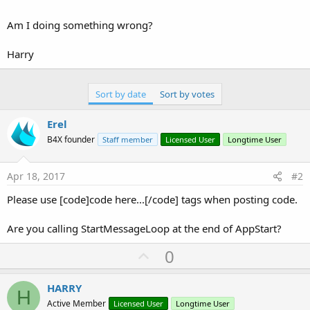
Am I doing something wrong?
Harry
Sort by date
Sort by votes
Erel
B4X founder
Staff member
Licensed User
Longtime User
Apr 18, 2017
#2
Please use [code]code here...[/code] tags when posting code.
Are you calling StartMessageLoop at the end of AppStart?
U
0
p
v
HARRY
H
o
Active Member
Licensed User
Longtime User