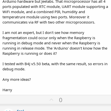
Arduino hardware but Jeelabs. That microprocessor has all 4
ports populated with RTC module, UART module supporting a
WiFi module, and a combined PIR, humidity and
temperatrure module using two ports. Moreover it
communicates via RF with two other microprocessors.
I am not an expert, but I don't see how memory
fragmentation could occur only when the Raspberry is
running in debug mode and never when the Raspberry is
running in release mode. The 'Arduino' doesn't know how the
Raspberry is running or does it?
I tested with B4J v5.50 beta, with the same result, so errors in
debug mode.
Any more ideas?
Harry
U
0
p