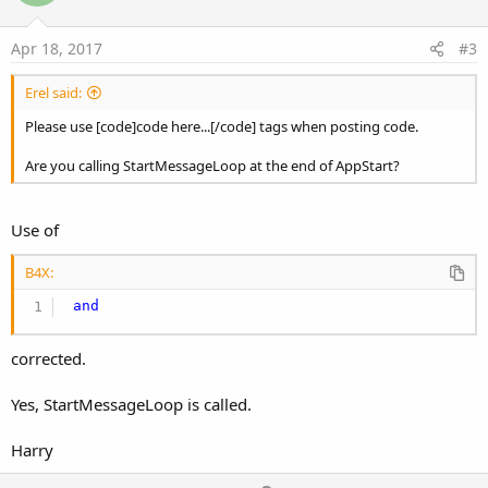
t
e
Apr 18, 2017
#3
Erel said:
Please use [code]code here...[/code] tags when posting code.
Are you calling StartMessageLoop at the end of AppStart?
Use of
B4X:
and
corrected.
Yes, StartMessageLoop is called.
Harry