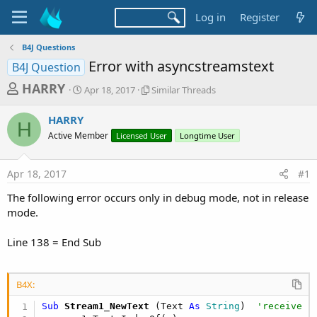
Log in
Register
B4J Questions
Error with asyncstreamstext
B4J Question
T
S
S
HARRY
Apr 18, 2017
Similar Threads
t
i
h
a
m
HARRY
r
r
i
H
Active Member
t
Licensed User
l
Longtime User
e
d
a
a
a
r
Apr 18, 2017
#1
d
t
T
e
h
s
The following error occurs only in debug mode, not in release
r
t
mode.
e
a
a
d
Line 138 = End Sub
r
s
t
e
B4X:
r
Sub
 Stream1_NewText
(Text 
As
 String
)  
'receive i