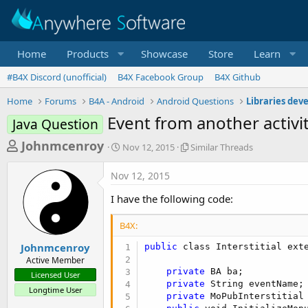
Home
Products
Showcase
Store
Learn
#B4X Discord (unofficial)
B4X Facebook Group
B4X Github
Home
Forums
B4A - Android
Android Questions
Libraries dev
Event from another activi
Java Question
T
S
S
Johnmcenroy
Nov 12, 2015
Similar Threads
t
i
h
a
m
Nov 12, 2015
r
r
i
t
l
e
I have the following code:
d
a
a
a
r
B4X:
d
t
T
e
h
s
Johnmcenroy
public
 class Interstitial exte
r
Active Member
t
e
private
 BA ba;

Licensed User
a
a
private
 String eventName;

Longtime User
d
private
 MoPubInterstitial 
r
s