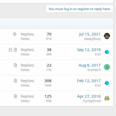
You must log in or register to reply here.
Q
Replies
70
Jul 15, 2021
u
Views
91K
alwaysbusy
e
L
A
Replies
38
Sep 12, 2019
s
o
r
Views
36K
Erel
t
c
t
i
A
Replies
22
Aug 8, 2017
k
i
o
S
r
Views
11K
Scantech
e
c
n
t
d
l
A
Replies
308
Feb 12, 2017
i
e
r
Views
184K
Erel
c
t
l
A
Replies
125
Apr 27, 2016
i
e
r
Views
63K
CyclopDroid
c
t
l
i
e