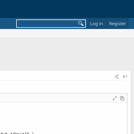
Log in
Register
#1