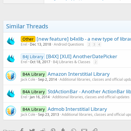
     * Preload Mopub interstit
     */

public
 void PreloadMopub_I
        mInterstitial.load();

    }

Similar Threads
    /**

[new feature] b4xlib - a new type of libra
     * Shows Mopub interstitia
Other
     */

Erel
Dec 13, 2018
Android Questions
2
3
4
public
 void ShowMopub_Inte
if
 (mInterstitial != 
nu
[B4X] [XUI] AnotherDatePicker
B4J Library
if
 (mInterstitial.isRe
Erel
Oct 18, 2017
B4J Libraries & Classes
2
            mInterstitial.show
        }

Amazon Interstitial Library
B4A Library
      }

Jack Cole
Sep 2, 2014
Additional libraries, classes and official upd
    }

StdActionBar - Another ActionBar li
}
B4A Library
Erel
Jan 16, 2014
Additional libraries, classes and official updates
Admob Interstitial Library
B4A Library
Jack Cole
Sep 23, 2013
Additional libraries, classes and official u
Facebook
Twitter
Reddit
Pinterest
Tumblr
WhatsApp
Email
Link