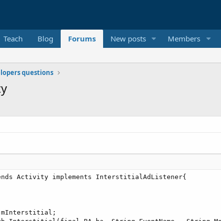
Teach
Blog
Forums
New posts
Members
elopers questions
ty
nds Activity implements InterstitialAdListener{

mInterstitial;
