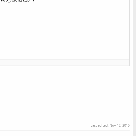
Pub_AdUnitID )

[
0
]);

0
]);

Last edited:
Nov 12, 2015