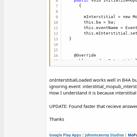
public
 void InitializeMop
t
      {

e
        mInterstitial = new Mo
r
        this.ba = ba;

        this.eventName = Event
        this.mInterstitial.set
  }

    @Override

public
 void onInterstitial
        // TODO Auto-generated
        ba.raiseEvent(this, t
onInterstitialLoaded works well in B4A but
    }

ignoring event: interstitial_mopub_inters
How I understand it is because interstitial
    @Override

public
 void onInterstitial
        // TODO Auto-generated
UPDATE: Found faster that recieve answe
        ba.raiseEvent(this, t
Thanks
    }

    /**

Google Play Apps
|
Johnmcenroy Studios
|
Mo
P