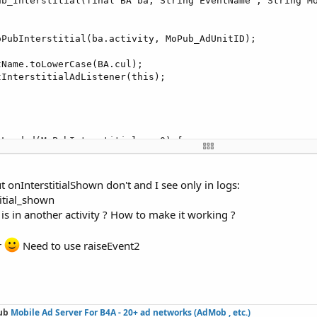
ub_Interstitial(final BA ba, String EventName , String Mo
PubInterstitial(ba.activity, MoPub_AdUnitID);

Name.toLowerCase(BA.cul);

InterstitialAdListener(this);

Loaded(MoPubInterstitial arg0) {

 method stub

his.eventName + 
"_mopub_interstitial_loaded"
, new Object
 onInterstitialShown don't and I see only in logs:
titial_shown
 is in another activity ? How to make it working ?
Shown(MoPubInterstitial arg0) {

 method stub

r
Need to use raiseEvent2
his.eventName + 
"_mopub_interstitial_shown"
, new Object[
ub
Mobile Ad Server For B4A -
20+ ad networks (AdMob , etc.)