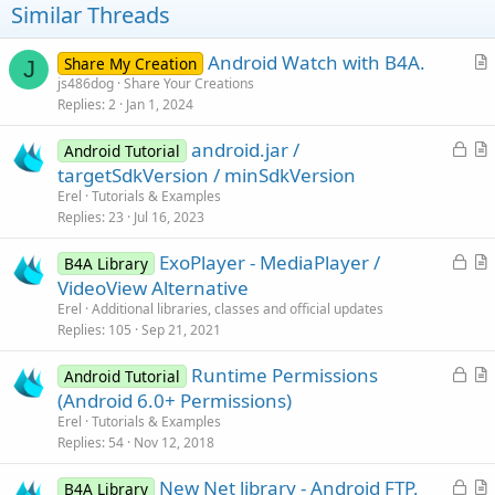
t
Similar Threads
e
Android Watch with B4A.
Share My Creation
J
r
js486dog
Share Your Creations
Replies
2
Jan 1, 2024
t
i
L
android.jar /
Android Tutorial
c
o
r
targetSdkVersion / minSdkVersion
l
c
t
Erel
Tutorials & Examples
e
k
i
Replies
23
Jul 16, 2023
e
c
L
ExoPlayer - MediaPlayer /
d
l
B4A Library
o
r
VideoView Alternative
e
c
t
Erel
Additional libraries, classes and official updates
k
i
Replies
105
Sep 21, 2021
e
c
L
Runtime Permissions
d
l
Android Tutorial
o
r
(Android 6.0+ Permissions)
e
c
t
Erel
Tutorials & Examples
k
i
Replies
54
Nov 12, 2018
e
c
L
New Net library - Android FTP,
d
l
B4A Library