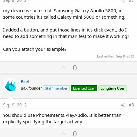
Sep 8, 2012
#7
my device is such small Samsung Galaxy Apollo 5800, in
some countries it's called Galaxy mini 5800 or something.
I added a button, and put those lines in it's click event, do I
need to add something in that manifest to make it working?
Can you attach your example?
Last edited:
Sep 8, 2012
U
0
p
v
Erel
o
B4X founder
Staff member
Licensed User
Longtime User
t
e
Sep 9, 2012
#8
You should use PhoneIntents.PlayAudio. It is better than
explicitly specifying the target activity.
U
0