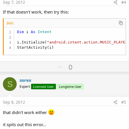
e
Sep 7, 2012
#4
If that doesn't work, then try this:
B4X:
Dim
 i 
As
 Intent
i.Initialize(
"android.intent.action.MUSIC_PLAYER
StartActivity(i)
U
0
p
v
sorex
S
o
Expert
Licensed User
Longtime User
t
e
Sep 8, 2012
#5
that didn't work either
it spits out this error...