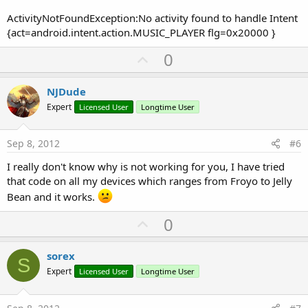
ActivityNotFoundException:No activity found to handle Intent
{act=android.intent.action.MUSIC_PLAYER flg=0x20000 }
U
0
p
v
NJDude
o
Expert
Licensed User
Longtime User
t
e
Sep 8, 2012
#6
I really don't know why is not working for you, I have tried
that code on all my devices which ranges from Froyo to Jelly
Bean and it works.
U
0
p
v
sorex
S
o
Expert
Licensed User
Longtime User
t
e