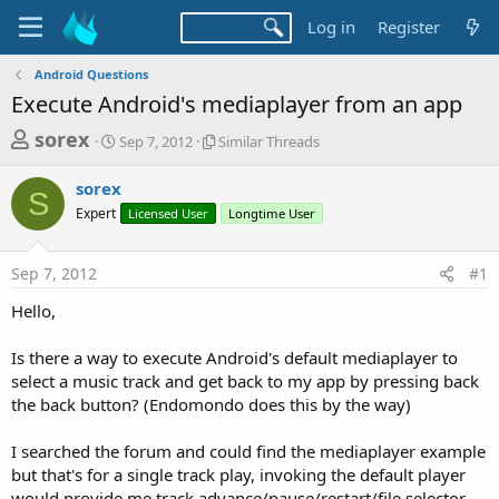
Log in
Register
Android Questions
Execute Android's mediaplayer from an app
T
S
S
sorex
Sep 7, 2012
Similar Threads
t
i
h
a
m
sorex
r
r
i
S
Expert
t
Licensed User
l
Longtime User
e
d
a
a
a
r
Sep 7, 2012
#1
d
t
T
e
h
s
Hello,
r
t
e
a
Is there a way to execute Android's default mediaplayer to
a
d
select a music track and get back to my app by pressing back
r
s
the back button? (Endomondo does this by the way)
t
e
I searched the forum and could find the mediaplayer example
r
but that's for a single track play, invoking the default player
would provide me track advance/pause/restart/file selector