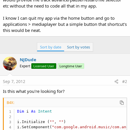
etc without the need to code all that in my app.
I know I can quit my app via the home button and go to
applications > mediaplayer but a simple button that shortcut's
this would be neat.
Sort by date
Sort by votes
NJDude
Expert
Licensed User
Longtime User
Sep 7, 2012
#2
Is this what you're looking for?
B4X:
Dim
 i 
As
 Intent
i.Initialize (
""
, 
""
)

i.SetComponent(
"com.google.android.music/com.and