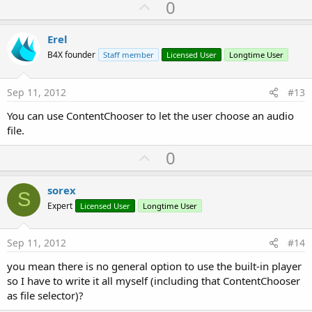
U
0
p
v
Erel
o
B4X founder
Staff member
Licensed User
Longtime User
t
e
Sep 11, 2012
#13
You can use ContentChooser to let the user choose an audio
file.
U
0
p
v
sorex
S
o
Expert
Licensed User
Longtime User
t
e
Sep 11, 2012
#14
you mean there is no general option to use the built-in player
so I have to write it all myself (including that ContentChooser
as file selector)?