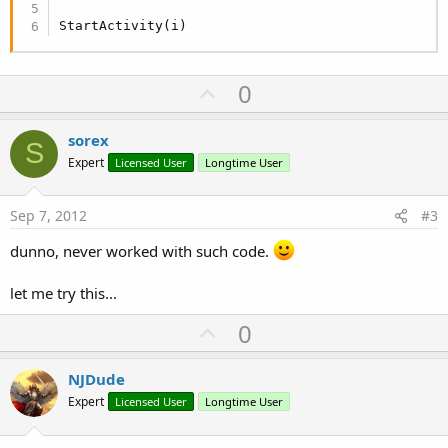
StartActivity(i)
U
0
p
v
sorex
S
o
Expert
Licensed User
Longtime User
t
e
Sep 7, 2012
#3
dunno, never worked with such code.
let me try this...
U
0
p
v
NJDude
o
Expert
Licensed User
Longtime User
t