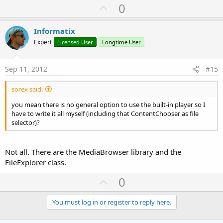
U
0
p
v
Informatix
o
Expert
Licensed User
Longtime User
t
e
Sep 11, 2012
#15
sorex said:
you mean there is no general option to use the built-in player so I
have to write it all myself (including that ContentChooser as file
selector)?
Not all. There are the MediaBrowser library and the
FileExplorer class.
U
0
p
v
You must log in or register to reply here.
o