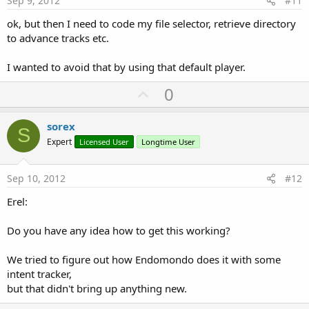
Sep 9, 2012
#11
ok, but then I need to code my file selector, retrieve directory
to advance tracks etc.
I wanted to avoid that by using that default player.
U
0
p
v
sorex
S
o
Expert
Licensed User
Longtime User
t
e
Sep 10, 2012
#12
Erel:
Do you have any idea how to get this working?
We tried to figure out how Endomondo does it with some
intent tracker,
but that didn't bring up anything new.