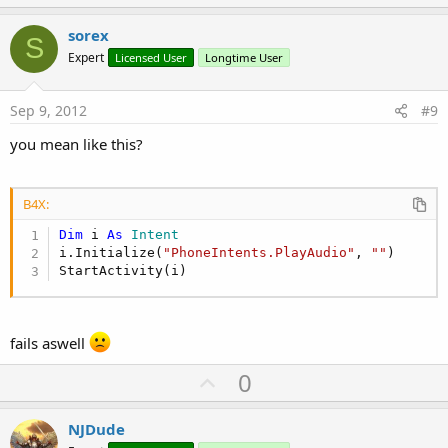
p
v
sorex
S
o
Expert
Licensed User
Longtime User
t
e
Sep 9, 2012
#9
you mean like this?
B4X:
Dim
 i 
As
 Intent
i.Initialize(
"PhoneIntents.PlayAudio"
, 
""
)

StartActivity(i)
fails aswell
U
0
p
v
NJDude