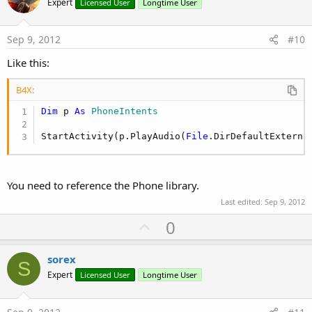
o
Expert
Licensed User
Longtime User
t
e
Sep 9, 2012
#10
Like this:
B4X:
Dim
 p 
As
 PhoneIntents
StartActivity(p.PlayAudio(
File
.DirDefaultExterna
You need to reference the Phone library.
Last edited:
Sep 9, 2012
U
0
p
v
sorex
S
o
Expert
Licensed User
Longtime User
t
e