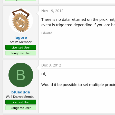
Nov 19, 2012
There is no data returned on the proximity
event is triggered depending if you are h
Edward
lagore
Active Member
Licensed User
Longtime User
Dec 3, 2012
B
Hi,
Would it be possible to set multiple proxim
bluedude
Well-Known Member
Licensed User
Longtime User