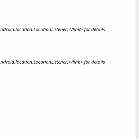
 android.location.LocationListener)</link> for details
 android.location.LocationListener)</link> for details