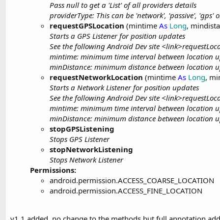
Pass null to get a 'List' of all providers details
providerType: This can be 'network', 'passive', 'gps' o
requestGPSLocation
(mintime
As
Long
, mindist
Starts a GPS Listener for position updates
See the following Android Dev site <link>requestLo
mintime: minimum time interval between location up
minDistance: minimum distance between location up
requestNetworkLocation
(mintime
As
Long
, mi
Starts a Network Listener for position updates
See the following Android Dev site <link>requestLo
mintime: minimum time interval between location up
minDistance: minimum distance between location up
stopGPSListening
Stops GPS Listener
stopNetworkListening
Stops Network Listener
Permissions:
android.permission.ACCESS_COARSE_LOCATION
android.permission.ACCESS_FINE_LOCATION
v1.1 added, no change to the methods but full annotation add