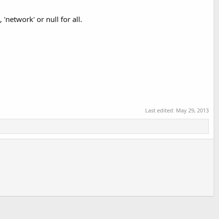
'network' or null for all.
Last edited:
May 29, 2013