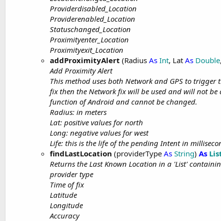
Providerdisabled_Location
Providerenabled_Location
Statuschanged_Location
Proximityenter_Location
Proximityexit_Location
addProximityAlert
(Radius
As
Int
, Lat
As
Double
Add Proximity Alert
This method uses both Network and GPS to trigger the
fix then the Network fix will be used and will not be 
function of Android and cannot be changed.
Radius: in meters
Lat: positive values for north
Long: negative values for west
Life: this is the life of the pending Intent in millisec
findLastLocation
(providerType
As
String
)
As
Lis
Returns the Last Known Location in a 'List' containin
provider type
Time of fix
Latitude
Longitude
Accuracy