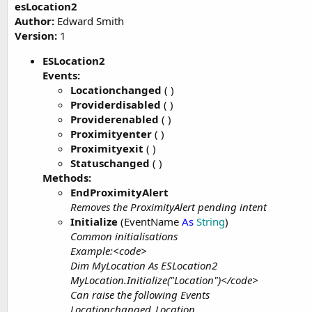
esLocation2
t
Author:
Edward Smith
e
Version:
1
r
ESLocation2
Events:
Locationchanged
( )
Providerdisabled
( )
Providerenabled
( )
Proximityenter
( )
Proximityexit
( )
Statuschanged
( )
Methods:
EndProximityAlert
Removes the ProximityAlert pending intent
Initialize
(EventName
As
String
)
Common initialisations
Example:<code>
Dim MyLocation As ESLocation2
MyLocation.Initialize("Location")</code>
Can raise the following Events
Locationchanged_Location