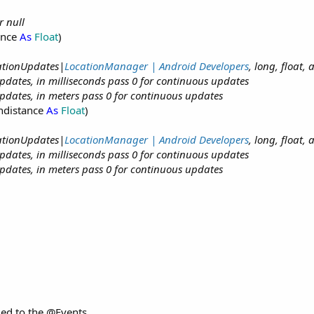
r null
ance
As
Float
)
cationUpdates|
LocationManager | Android Developers
, long, float,
dates, in milliseconds pass 0 for continuous updates
dates, in meters pass 0 for continuous updates
ndistance
As
Float
)
cationUpdates|
LocationManager | Android Developers
, long, float,
dates, in milliseconds pass 0 for continuous updates
dates, in meters pass 0 for continuous updates
ed to the @Events.