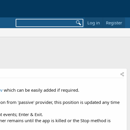
Log in
Register
ev
which can be easily added if required.
on from 'passive' provider, this position is updated any time
 events; Enter & Exit.
r remains until the app is killed or the Stop method is