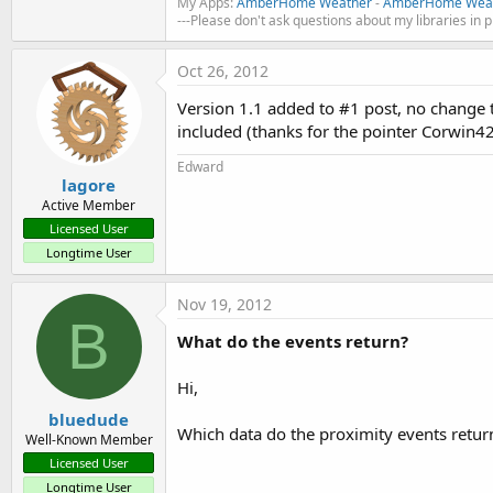
My Apps:
AmberHome Weather
-
AmberHome Weat
---Please don't ask questions about my libraries in 
Oct 26, 2012
Version 1.1 added to #1 post, no change t
included (thanks for the pointer Corwin4
Edward
lagore
Active Member
Licensed User
Longtime User
Nov 19, 2012
B
What do the events return?
Hi,
bluedude
Which data do the proximity events retur
Well-Known Member
Licensed User
Longtime User