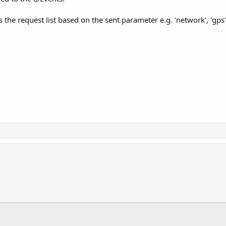
the request list based on the sent parameter e.g. 'network', 'gps', 