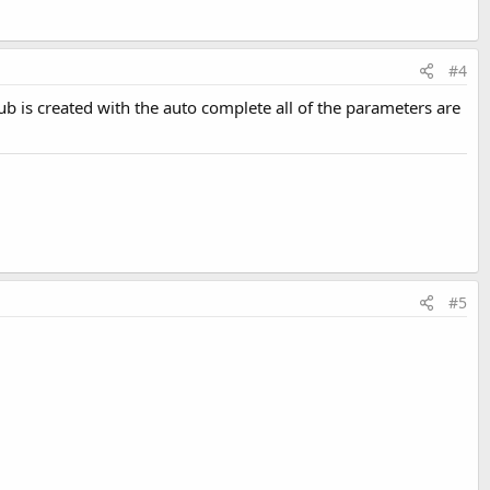
#4
ub is created with the auto complete all of the parameters are
#5