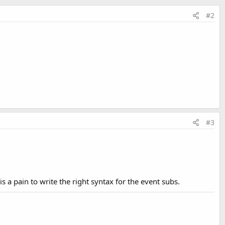
#2
#3
 a pain to write the right syntax for the event subs.