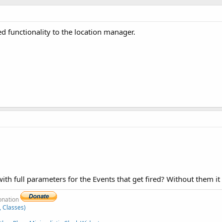
d functionality to the location manager.
 full parameters for the Events that get fired? Without them it is
donation
, Classes)