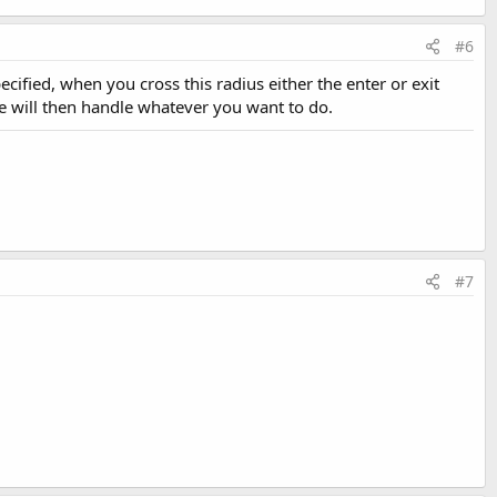
#6
cified, when you cross this radius either the enter or exit
e will then handle whatever you want to do.
#7