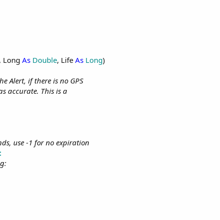
, Long
As
Double
, Life
As
Long
)
 Alert, if there is no GPS
as accurate. This is a
onds, use -1 for no expiration
t
g: