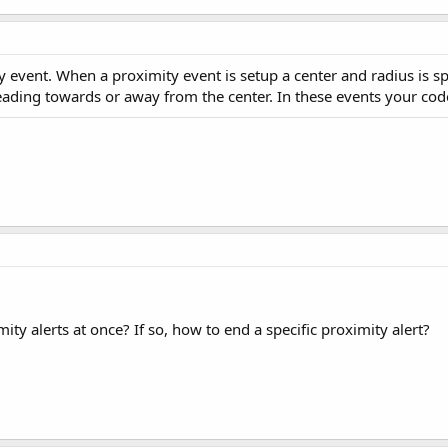
 event. When a proximity event is setup a center and radius is spe
eading towards or away from the center. In these events your cod
ity alerts at once? If so, how to end a specific proximity alert?