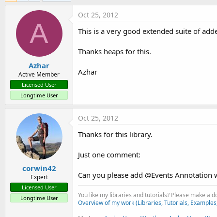
Oct 25, 2012
A
This is a very good extended suite of adde
Thanks heaps for this.
Azhar
Azhar
Active Member
Licensed User
Longtime User
Oct 25, 2012
Thanks for this library.
Just one comment:
corwin42
Can you please add @Events Annotation with
Expert
Licensed User
You like my libraries and tutorials? Please make a 
Longtime User
Overview of my work (Libraries, Tutorials, Examples