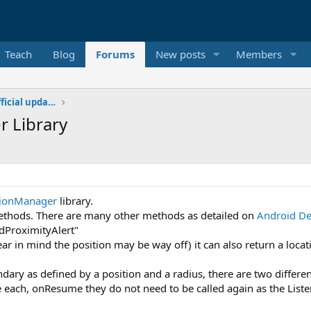
Teach
Blog
Forums
New posts
Members
Additional libraries, classes and official updates
 Library
tionManager
library.
methods. There are many other methods as detailed on
Android D
dProximityAlert"
r in mind the position may be way off) it can also return a locati
ry as defined by a position and a radius, there are two different
ach, onResume they do not need to be called again as the Listene