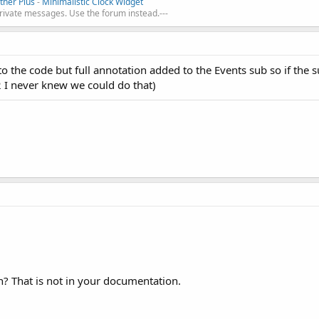
her Plus
-
Minimalistic Clock Widget
private messages. Use the forum instead.---
o the code but full annotation added to the Events sub so if the s
2 I never knew we could do that)
n? That is not in your documentation.