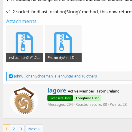
v1.2 sorted 'findLastLocation(String)' method, this now returns 
Attachments
esLocation2 V1.2.zip
ProximityAlert Demo.zip
6.6 KB · Views: 2,255
10.9 KB · Views: 1,987
R
JohnC
,
Johan Schoeman
,
alienhunter
and 10 others
e
a
W
lagore
c
Active Member
·
From
Ireland
r
t
Licensed User
Longtime User
i
i
o
Messages
294
Reaction score
38
Points
28
t
n
t
s
e
:
n
b
1
2
3
Next
y