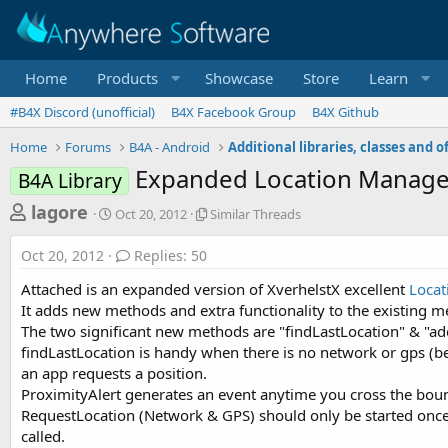
Home
Products
Showcase
Store
Learn
#B4X Discord (unofficial)
B4X Facebook Group
B4X Github
Home
Forums
B4A - Android
Expanded Location Manager
B4A Library
T
S
S
lagore
Oct 20, 2012
Similar Threads
t
i
h
a
m
Oct 20, 2012
Replies: 50
r
r
i
t
l
e
Attached is an expanded version of XverhelstX excellent
Loca
d
a
a
It adds new methods and extra functionality to the existing 
a
r
The two significant new methods are "findLastLocation" & "ad
d
t
T
findLastLocation is handy when there is no network or gps (bea
e
h
s
r
an app requests a position.
t
e
ProximityAlert generates an event anytime you cross the bounda
a
a
RequestLocation (Network & GPS) should only be started once e
d
r
called.
s