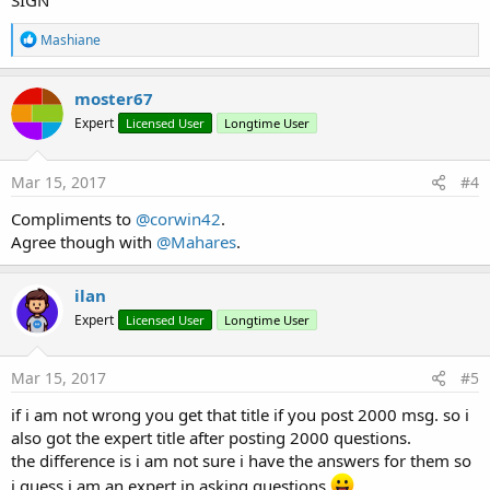
SIGN
R
Mashiane
e
a
c
moster67
t
Expert
Licensed User
Longtime User
i
o
n
s
Mar 15, 2017
#4
:
Compliments to
@corwin42
.
Agree though with
@Mahares
.
ilan
Expert
Licensed User
Longtime User
Mar 15, 2017
#5
if i am not wrong you get that title if you post 2000 msg. so i
also got the expert title after posting 2000 questions.
the difference is i am not sure i have the answers for them so
i guess i am an expert in asking questions