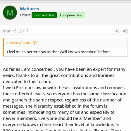
a
c
Mahares
M
t
Expert
Licensed User
Longtime User
i
o
n
s
Mar 15, 2017
#2
:
corwin42 said:
I feel much better now as the "Well known member" before
As far as I am concerned , you have been an expert for many
years, thanks to all the great contributions and libraries
dedicated to this forum.
I wish Erel does away with these classifications and removes
these different levels. so everyone has the same classification
and garners the same respect, regardless of the number of
messages. The hierarchy established in the forum is
sometimes intimidating to many of us and especially to
newer members. Everyone should be a 'Member' and
everyone knows in their heart their level of knowledge. In
300 more messages, I would be classified as 'Expert'. There is