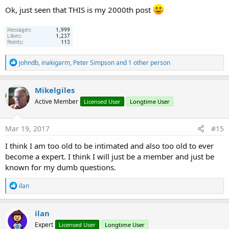
Ok, just seen that THIS is my 2000th post
R
johndb
,
inakigarm
,
Peter Simpson
and 1 other person
e
a
c
Mikelgiles
t
Active Member
Licensed User
Longtime User
i
o
n
s
Mar 19, 2017
#15
:
I think I am too old to be intimated and also too old to ever
become a expert. I think I will just be a member and just be
known for my dumb questions.
R
ilan
e
a
c
ilan
t
Expert
Licensed User
Longtime User
i