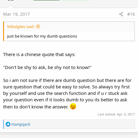
o
n
s
Mar 19, 2017
#16
:
Mikelgiles said:
just be known for my dumb questions
There is a chinese quote that says:
"Don't be shy to ask, be shy not to know!"
So i am not sure if there are dumb question but there are for
sure question that could be easy to solve. So always try first
by yourself and use the search function and if u r stuck ask
your question even if it looks dumb to you its better to ask
then to don't know the answer.
Last edited:
Apr 3, 2017
R
mangojack
e
a