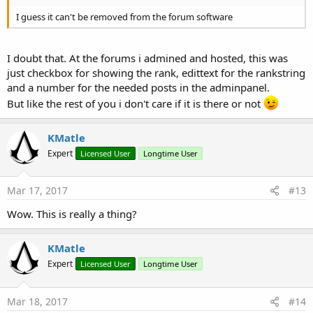
I guess it can't be removed from the forum software
I doubt that. At the forums i admined and hosted, this was
just checkbox for showing the rank, edittext for the rankstring
and a number for the needed posts in the adminpanel.
But like the rest of you i don't care if it is there or not
KMatle
Expert
Licensed User
Longtime User
Mar 17, 2017
#13
Wow. This is really a thing?
KMatle
Expert
Licensed User
Longtime User
Mar 18, 2017
#14