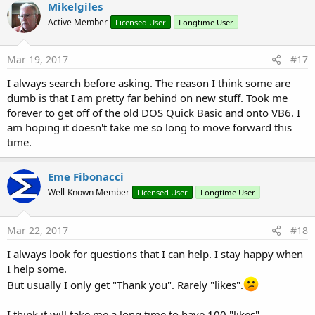
c
Mikelgiles
t
Active Member
Licensed User
Longtime User
i
o
n
s
Mar 19, 2017
#17
:
I always search before asking. The reason I think some are
dumb is that I am pretty far behind on new stuff. Took me
forever to get off of the old DOS Quick Basic and onto VB6. I
am hoping it doesn't take me so long to move forward this
time.
Eme Fibonacci
Well-Known Member
Licensed User
Longtime User
Mar 22, 2017
#18
I always look for questions that I can help. I stay happy when
I help some.
But usually I only get "Thank you". Rarely "likes".
I think it will take me a long time to have 100 "likes".