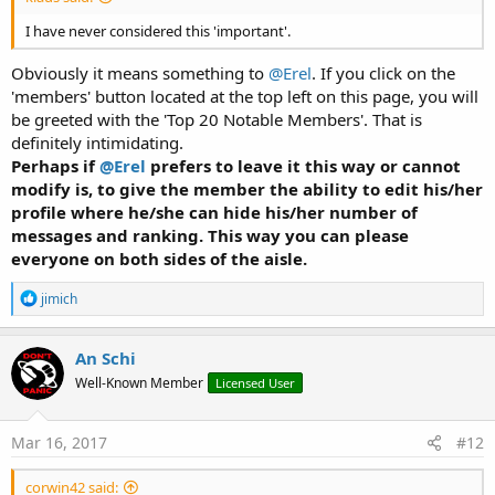
I have never considered this 'important'.
Obviously it means something to
@Erel
. If you click on the
'members' button located at the top left on this page, you will
be greeted with the 'Top 20 Notable Members'. That is
definitely intimidating.
Perhaps if
@Erel
prefers to leave it this way or cannot
modify is, to give the member the ability to edit his/her
profile where he/she can hide his/her number of
messages and ranking. This way you can please
everyone on both sides of the aisle.
R
jimich
e
a
c
An Schi
t
Well-Known Member
Licensed User
i
o
n
s
Mar 16, 2017
#12
:
corwin42 said: