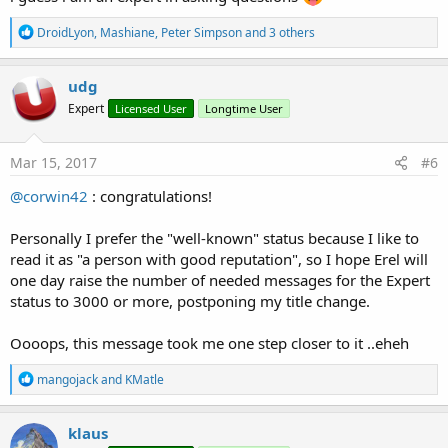
R
DroidLyon
,
Mashiane
,
Peter Simpson
and 3 others
e
a
c
udg
t
Expert
Licensed User
Longtime User
i
o
n
s
Mar 15, 2017
#6
:
@corwin42
: congratulations!
Personally I prefer the "well-known" status because I like to
read it as "a person with good reputation", so I hope Erel will
one day raise the number of needed messages for the Expert
status to 3000 or more, postponing my title change.
Oooops, this message took me one step closer to it ..eheh
R
mangojack
and
KMatle
e
a
c
klaus
t