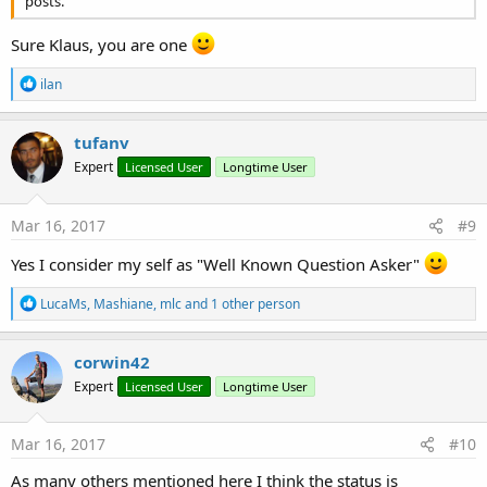
posts.
Sure Klaus, you are one
R
ilan
e
a
c
tufanv
t
Expert
Licensed User
Longtime User
i
o
n
s
Mar 16, 2017
#9
:
Yes I consider my self as "Well Known Question Asker"
R
LucaMs
,
Mashiane
,
mlc
and 1 other person
e
a
c
corwin42
t
Expert
Licensed User
Longtime User
i
o
n
s
Mar 16, 2017
#10
:
As many others mentioned here I think the status is