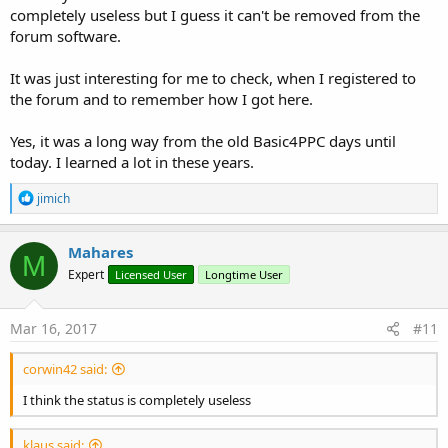
completely useless but I guess it can't be removed from the
forum software.
It was just interesting for me to check, when I registered to
the forum and to remember how I got here.
Yes, it was a long way from the old Basic4PPC days until
today. I learned a lot in these years.
R
jimich
e
a
c
Mahares
M
t
Expert
Licensed User
Longtime User
i
o
n
s
Mar 16, 2017
#11
:
corwin42 said:
I think the status is completely useless
klaus said: