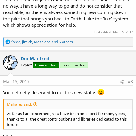
no way. I have a long way to go and do not consider that
reachable, as there is always something new coming down
the pike that brings you back to Earth. I like the 'like' system
which shows appreciation for help.
Last edited:
Mar 15, 2017
R
fredo
,
jimich
,
Mashiane
and 5 others
e
a
c
DonManfred
t
Expert
Licensed User
Longtime User
i
o
n
s
Mar 15, 2017
#3
:
You definetly deserved to get this new status
Mahares said:
As far as I an concerned , you have been an expert for many years,
thanks to all the great contributions and libraries dedicated to this
forum.