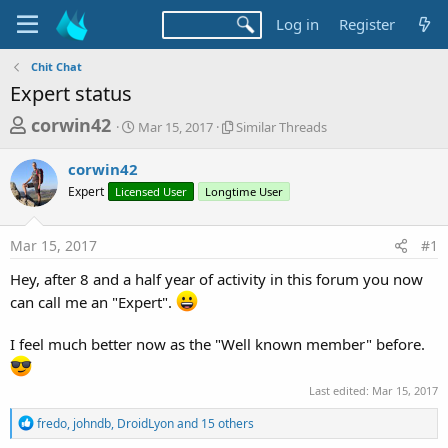
Log in
Register
Chit Chat
Expert status
T
S
S
corwin42
Mar 15, 2017
Similar Threads
t
i
h
a
m
corwin42
r
r
i
Expert
Licensed User
t
Longtime User
l
e
d
a
a
a
r
Mar 15, 2017
#1
d
t
T
e
h
s
Hey, after 8 and a half year of activity in this forum you now
r
t
can call me an "Expert".
e
a
a
d
I feel much better now as the "Well known member" before.
r
s
t
Last edited:
Mar 15, 2017
e
r
R
fredo
,
johndb
,
DroidLyon
and 15 others
e