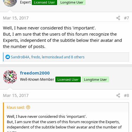
Expert
Licensed User
Longtime User
i
o
n
s
Mar 15, 2017
#7
:
Well, I have never considered this 'important'.
But, I am sure that the users of this forum recognize the
Experts, independent of the subtitle below their avatar and
the number of posts.
R
SandroB4A
,
fredo
,
lemonisdead
and 8 others
e
a
c
freedom2000
t
Well-Known Member
Licensed User
Longtime User
i
o
n
s
Mar 15, 2017
#8
:
klaus said:
Well, I have never considered this 'important'.
But, I am sure that the users of this forum recognize the Experts,
independent of the subtitle below their avatar and the number of