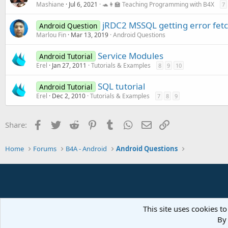
Mashiane
Jul 6, 2021
🐢👩‍🏫 Teaching Programming with B4X
7
jRDC2 MSSQL getting error fet
Android Question
Marlou Fin
Mar 13, 2019
Android Questions
Service Modules
Android Tutorial
Erel
Jan 27, 2011
Tutorials & Examples
8
9
10
SQL tutorial
Android Tutorial
Erel
Dec 2, 2010
Tutorials & Examples
7
8
9
Facebook
Twitter
Reddit
Pinterest
Tumblr
WhatsApp
Email
Link
Share:
Home
Forums
B4A - Android
Android Questions
This site uses cookies to
By 