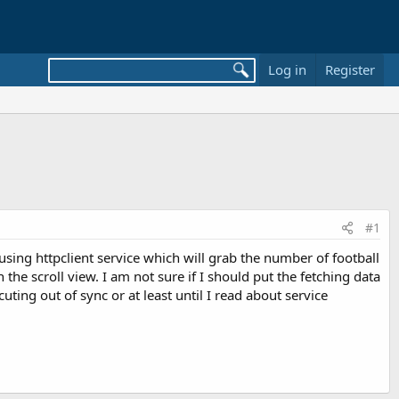
Log in
Register
#1
ing httpclient service which will grab the number of football
he scroll view. I am not sure if I should put the fetching data
uting out of sync or at least until I read about service