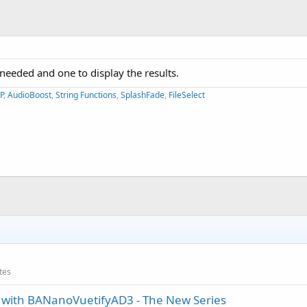
a needed and one to display the results.
P
,
AudioBoost
,
String Functions
,
SplashFade
,
FileSelect
ates
ith BANanoVuetifyAD3 - The New Series