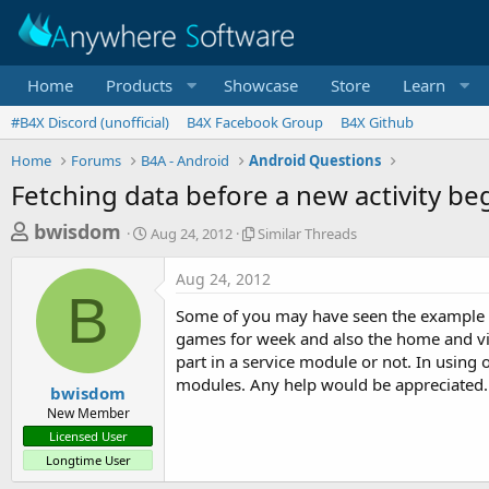
Home
Products
Showcase
Store
Learn
#B4X Discord (unofficial)
B4X Facebook Group
B4X Github
Home
Forums
B4A - Android
Android Questions
Fetching data before a new activity be
T
S
S
bwisdom
Aug 24, 2012
Similar Threads
t
i
h
a
m
Aug 24, 2012
r
r
i
B
t
l
e
Some of you may have seen the example cod
d
a
a
games for week and also the home and visi
a
r
part in a service module or not. In using o
d
t
T
modules. Any help would be appreciated.
e
h
s
bwisdom
r
New Member
t
e
Licensed User
a
a
Longtime User
d
r
s