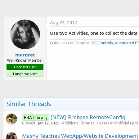
t
e
r
Aug 24, 2012
Use two Activities, one to collect the dat
Quick Links to Libraries:
ICS Controls
,
Automated FT
margret
Well-Known Member
Licensed User
Longtime User
Similar Threads
[NEW] Firebase RemoteConfig
B4A Library
Biswajit
Jan 12, 2022
Additional libraries, classes and official upd
Mashy Teaches WebApp/Website Development w