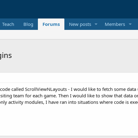
Teach
Blog
Forums
New posts
Members
gins
e called ScrollViewNLayouts - I would like to fetch some data us
ting team for each game. Then I would like to show that data on t
nly activity modules, I have ran into situations where code is exec