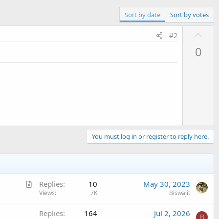
Sort by date
Sort by votes
U
#2
p
0
v
o
t
e
You must log in or register to reply here.
A
Replies
10
May 30, 2023
r
Views
7K
Biswajit
t
Replies
164
Jul 2, 2026
i
B