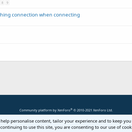
8
9
ching connection when connecting
®
Community platform by XenForo
© 2010-2021 XenForo Ltd.
 help personalise content, tailor your experience and to keep you 
continuing to use this site, you are consenting to our use of cook