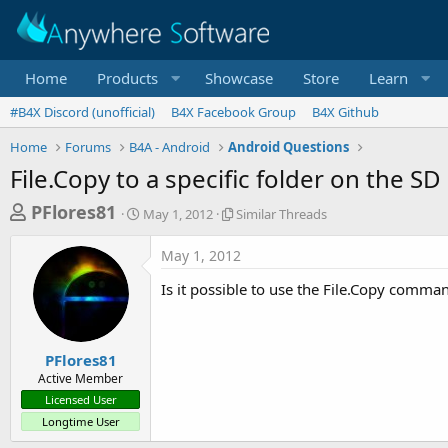
Home
Products
Showcase
Store
Learn
#B4X Discord (unofficial)
B4X Facebook Group
B4X Github
Home
Forums
B4A - Android
Android Questions
File.Copy to a specific folder on the SD
T
S
S
PFlores81
May 1, 2012
Similar Threads
t
i
h
a
m
May 1, 2012
r
r
i
t
l
e
Is it possible to use the File.Copy comman
d
a
a
a
r
d
t
T
e
h
s
PFlores81
r
Active Member
t
e
Licensed User
a
a
Longtime User
d
r
s