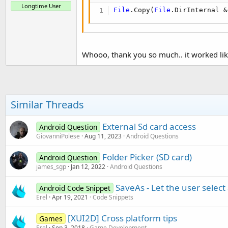
Longtime User
File
.Copy(
File
.DirInternal &
Whooo, thank you so much.. it worked li
Similar Threads
External Sd card access
Android Question
GiovanniPolese
Aug 11, 2023
Android Questions
Folder Picker (SD card)
Android Question
james_sgp
Jan 12, 2022
Android Questions
SaveAs - Let the user select 
Android Code Snippet
Erel
Apr 19, 2021
Code Snippets
[XUI2D] Cross platform tips
Games
Erel
Sep 3, 2018
Game Development