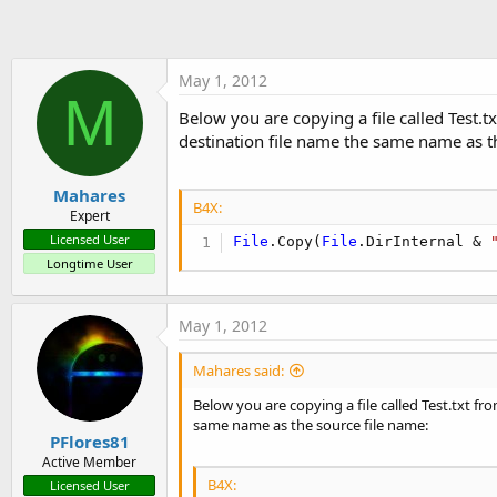
t
e
r
May 1, 2012
M
Below you are copying a file called Test.t
destination file name the same name as t
Mahares
B4X:
Expert
Licensed User
File
.Copy(
File
.DirInternal & 
Longtime User
May 1, 2012
Mahares said:
Below you are copying a file called Test.txt fr
same name as the source file name:
PFlores81
Active Member
B4X:
Licensed User