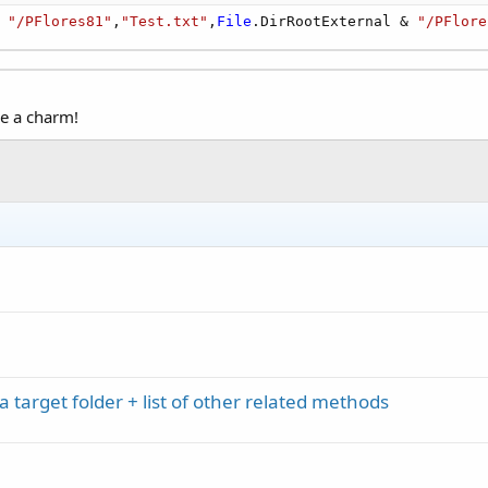
 
"/PFlores81"
,
"Test.txt"
,
File
.DirRootExternal & 
"/PFlore
ke a charm!
a target folder + list of other related methods