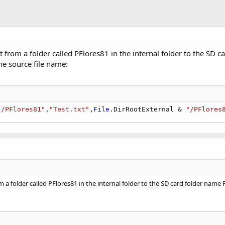
xt from a folder called PFlores81 in the internal folder to the SD 
he source file name:
"/PFlores81"
,
"Test.txt"
,
File
.DirRootExternal & 
"/PFlores
om a folder called PFlores81 in the internal folder to the SD card folder name