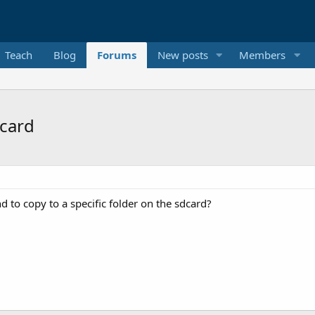
Teach
Blog
Forums
New posts
Members
 card
d to copy to a specific folder on the sdcard?