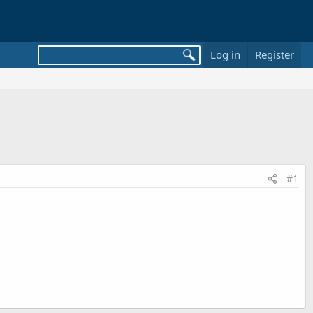
Log in
Register
#1