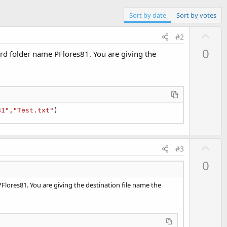
Sort by date
Sort by votes
U
#2
p
0
card folder name PFlores81. You are giving the
v
o
t
e
81"
,
"Test.txt"
)
U
#3
p
0
v
o
 PFlores81. You are giving the destination file name the
t
e