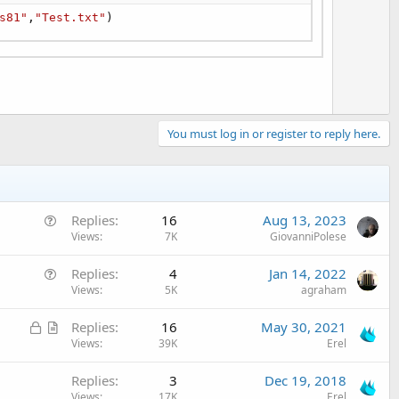
s81"
,
"Test.txt"
)
You must log in or register to reply here.
Q
Replies
16
Aug 13, 2023
u
Views
7K
GiovanniPolese
e
Q
Replies
4
Jan 14, 2022
s
u
Views
5K
agraham
t
e
i
L
A
Replies
16
May 30, 2021
s
o
o
r
Views
39K
Erel
t
n
c
t
i
Replies
3
Dec 19, 2018
k
i
o
Views
17K
Erel