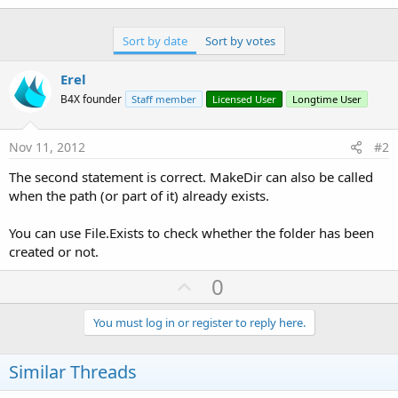
Sort by date
Sort by votes
Erel
B4X founder
Staff member
Licensed User
Longtime User
Nov 11, 2012
#2
The second statement is correct. MakeDir can also be called
when the path (or part of it) already exists.
You can use File.Exists to check whether the folder has been
created or not.
U
0
p
v
You must log in or register to reply here.
o
t
Similar Threads
e