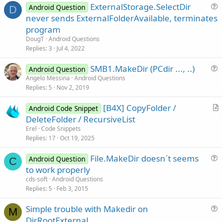
ExternalStorage.SelectDir
Android Question
D
u
never sends ExternalFolderAvailable, terminates
e
program
s
DougT
Android Questions
t
Replies
3
Jul 4, 2022
i
SMB1.MakeDir (PCdir ..., ..)
o
Android Question
u
n
Angelo Messina
Android Questions
Replies
5
Nov 2, 2019
e
s
[B4X] CopyFolder /
Android Code Snippet
t
r
DeleteFolder / RecursiveList
i
t
Erel
Code Snippets
o
i
Replies
17
Oct 19, 2025
n
c
File.MakeDir doesn´t seems
l
Android Question
C
u
to work properly
e
e
cds-soft
Android Questions
s
Replies
5
Feb 3, 2015
t
Simple trouble with Makedir on
i
M
u
DirRootExternal
o