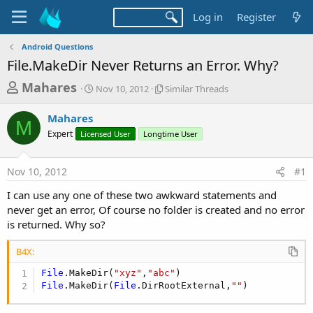
Log in
Register
Android Questions
File.MakeDir Never Returns an Error. Why?
T
S
S
Mahares
Nov 10, 2012
Similar Threads
t
i
h
a
m
Mahares
r
r
i
M
Expert
Licensed User
t
Longtime User
l
e
d
a
a
a
r
Nov 10, 2012
#1
d
t
T
e
h
s
I can use any one of these two awkward statements and
r
t
never get an error, Of course no folder is created and no error
e
a
is returned. Why so?
a
d
r
s
B4X:
t
File
.MakeDir(
"xyz"
,
"abc"
e
File
.MakeDir(
File
.DirRootExternal,
""
)
r