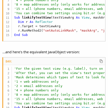
'4 = phone numbers only
'8 = map addresses only (only works for addresse
'15 = all (phone numbers, email addresses, web a
'You can combine two settings using bit.or (e.g.
Sub
 linkifyTextView
(textViewArg 
As
 View
, maskArg
Dim
 r 
As
 Reflector
  r.Target = textViewArg

  r.RunMethod2(
"setAutoLinkMask"
, 
"maskArg"
, 
"ja
End
Sub
...and here's the equivalent JavaObject version:
B4X:
'For the given text view (e.g. label), turn on i
'After that, you can set the view's text propert
'Mask determines which types of text to look for
'1 = web addresses only
'2 = email addresses only
'4 = phone numbers only
'8 = map addresses only (only works for addresse
'15 = all (phone numbers, email addresses, web a
'You can combine two settings using bit.or (e.g.
Sub
 linkifyTextView
(textViewArg 
As
 View
, maskArg