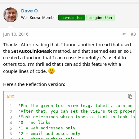
p
t
i
v
Dave O
o
o
n
Well-Known Member
Licensed User
Longtime User
s
t
:
e
Jun 10, 2016
#3
Thanks. After reading that, I found another thread that used
the
SetAutoLinkMask
method, and that seemed easier, so I
created a function that I can reuse. Hopefully it's useful to
others too. I'm thrilled that I can add this feature with a
couple lines of code.
Here's the Reflection version:
B4X:
'For the given text view (e.g. label), turn on i
'After that, you can set the view's text propert
'Mask determines which types of text to look for
'0 = no links
'1 = web addresses only
'2 = email addresses only