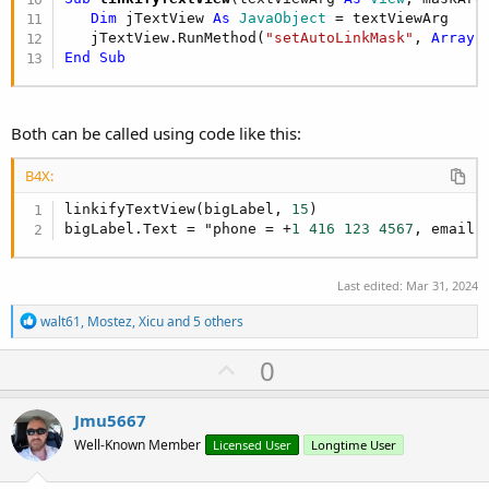
Dim
 jTextView 
As
 JavaObject
 = textViewArg

   jTextView.RunMethod(
"setAutoLinkMask"
, 
Array
End
Sub
Both can be called using code like this:
B4X:
linkifyTextView(bigLabel, 
15
)

bigLabel.Text = "phone = +
1
416
123
4567
, email 
Last edited:
Mar 31, 2024
R
walt61
,
Mostez
,
Xicu
and 5 others
e
a
U
0
c
p
t
i
v
Jmu5667
o
o
n
Well-Known Member
Licensed User
Longtime User
s
t
: