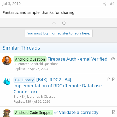
e
Jul 3, 2019
#4
Fantastic and simple, thanks for sharing !
U
0
p
v
You must log in or register to reply here.
o
t
Similar Threads
e
Firebase Auth - emailVerified
Android Question
u
Blueforcer
Android Questions
Replies
3
Apr 26, 2024
e
s
L
[B4X] jRDC2 - B4J
B4J Library
t
o
r
implementation of RDC (Remote Database
i
c
t
Connector)
o
k
i
n
Erel
B4J Libraries & Classes
e
c
Replies
139
Jul 26, 2026
d
l
✅ Validate a correctly
e
Android Code Snippet
r