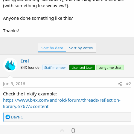
(with something like webview?).
Anyone done something like this?
Thanks!
Sort by date
Sort by votes
Erel
B4X founder
Staff member
Licensed User
Longtime User
Jun 9, 2016
#2
Check the linkify example:
https://www.b4x.com/android/forum/threads/reflection-
library.6767/#content
R
Dave O
e
a
U
0
c