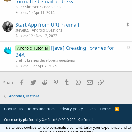
formatted email address
t
Peter Simpson
Code Snippets
i
Replies
1
Apr 11, 2014
c
Start App from URI in email
l
u
stevel05
Android Questions
e
Replies
12
Nov 12, 2022
e
s
S
[java] Creating libraries for
Android Tutorial
t
t
B4A
i
i
Erel
Libraries developers questions
o
c
Replies
112
Apr 7, 2025
n
k
y
Facebook
Twitter
Reddit
Pinterest
Tumblr
WhatsApp
Email
Link
Share:
Android Questions
Contact us
Terms and rules
Privacy policy
Help
Home
R
S
S
®
Community platform by XenForo
© 2010-2021 XenForo Ltd.
This site uses cookies to help personalise content, tailor your experience and to