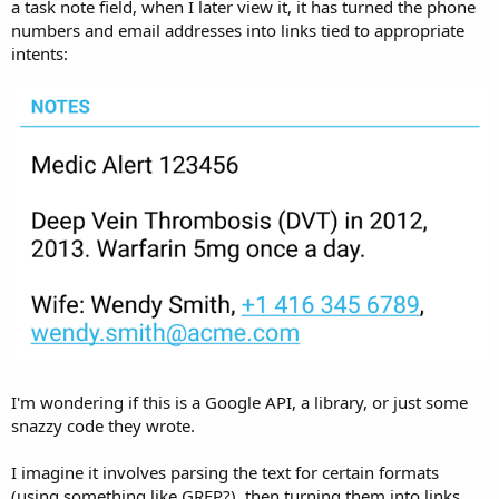
r
a task note field, when I later view it, it has turned the phone
numbers and email addresses into links tied to appropriate
intents:
I'm wondering if this is a Google API, a library, or just some
snazzy code they wrote.
I imagine it involves parsing the text for certain formats
(using something like GREP?), then turning them into links