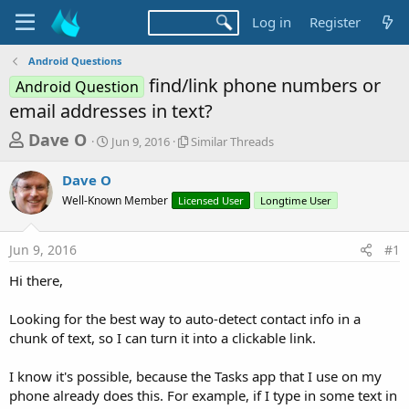
Log in
Register
Android Questions
find/link phone numbers or
Android Question
email addresses in text?
T
S
S
Dave O
Jun 9, 2016
Similar Threads
t
i
h
a
m
Dave O
r
r
i
Well-Known Member
t
Licensed User
l
Longtime User
e
d
a
a
a
r
Jun 9, 2016
#1
d
t
T
e
h
s
Hi there,
r
t
e
a
Looking for the best way to auto-detect contact info in a
a
d
chunk of text, so I can turn it into a clickable link.
r
s
t
I know it's possible, because the Tasks app that I use on my
e
phone already does this. For example, if I type in some text in