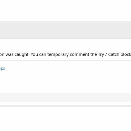
ption was caught. You can temporary comment the Try / Catch block
ips