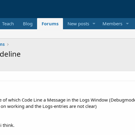
Teach
Blog
Forums
New posts
Members
ons
deline
ause of which Code Line a Message in the Logs Window (Debugmode)
ll on working and the Logs-entries are not clear)
i think.