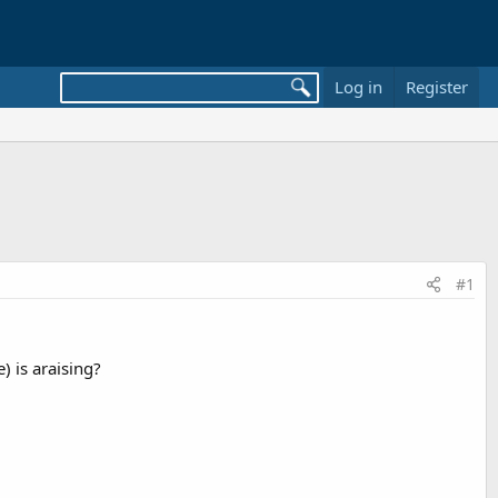
Log in
Register
#1
 is araising?