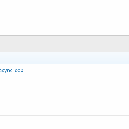
async loop