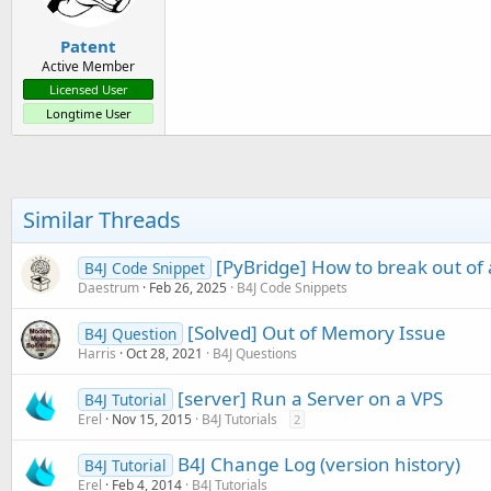
s
:
Patent
Active Member
Licensed User
Longtime User
Similar Threads
[PyBridge] How to break out of 
B4J Code Snippet
Daestrum
Feb 26, 2025
B4J Code Snippets
[Solved] Out of Memory Issue
B4J Question
Harris
Oct 28, 2021
B4J Questions
[server] Run a Server on a VPS
B4J Tutorial
Erel
Nov 15, 2015
B4J Tutorials
2
B4J Change Log (version history)
B4J Tutorial
Erel
Feb 4, 2014
B4J Tutorials