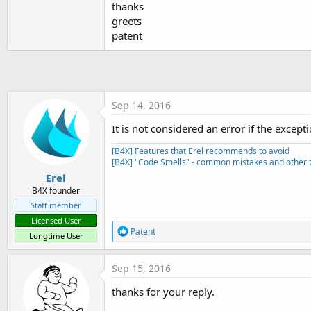
thanks
t
greets
e
patent
r
Sep 14, 2016
It is not considered an error if the exce
[B4X] Features that Erel recommends to avoid
[B4X] "Code Smells" - common mistakes and other t
Erel
B4X founder
Staff member
Licensed User
R
Patent
Longtime User
e
a
c
Sep 15, 2016
t
i
thanks for your reply.
o
n