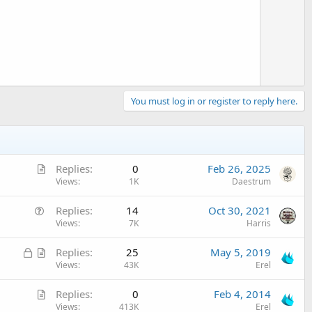
o
t
e
You must log in or register to reply here.
A
Replies
0
Feb 26, 2025
r
Views
1K
Daestrum
t
Q
Replies
14
Oct 30, 2021
i
u
Views
7K
Harris
c
e
l
L
A
Replies
25
May 5, 2019
s
e
o
r
Views
43K
Erel
t
c
t
i
A
Replies
0
Feb 4, 2014
k
i
o
r
Views
413K
Erel
e
c