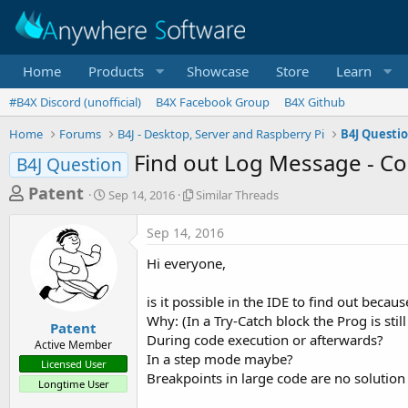
Home
Products
Showcase
Store
Learn
#B4X Discord (unofficial)
B4X Facebook Group
B4X Github
Home
Forums
B4J - Desktop, Server and Raspberry Pi
B4J Questi
Find out Log Message - Co
B4J Question
T
S
S
Patent
Sep 14, 2016
Similar Threads
t
i
h
a
m
Sep 14, 2016
r
r
i
t
l
e
Hi everyone,
d
a
a
a
r
is it possible in the IDE to find out bec
d
t
T
Why: (In a Try-Catch block the Prog is sti
e
h
s
Patent
r
During code execution or afterwards?
Active Member
t
e
In a step mode maybe?
Licensed User
a
a
Breakpoints in large code are no solution 
Longtime User
d
r
s