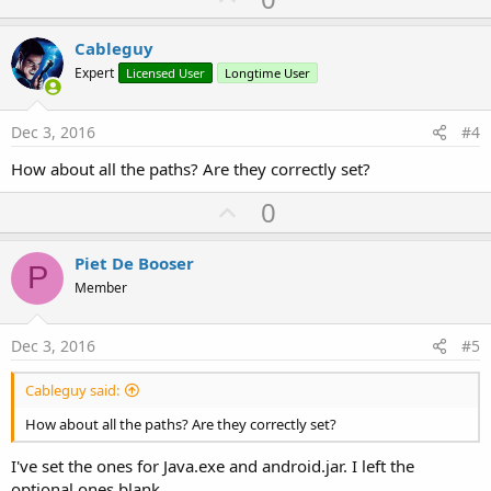
p
v
Cableguy
o
Expert
Licensed User
Longtime User
t
e
Dec 3, 2016
#4
How about all the paths? Are they correctly set?
U
0
p
v
Piet De Booser
P
o
Member
t
e
Dec 3, 2016
#5
Cableguy said:
How about all the paths? Are they correctly set?
I've set the ones for Java.exe and android.jar. I left the
optional ones blank.