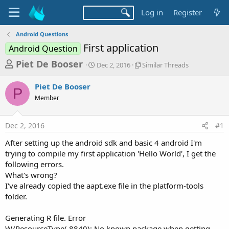
Log in
Register
Android Questions
First application
Android Question
T
S
S
Piet De Booser
Dec 2, 2016
Similar Threads
t
i
h
a
m
Piet De Booser
r
r
i
P
Member
t
l
e
d
a
a
a
r
Dec 2, 2016
#1
d
t
T
e
h
s
After setting up the android sdk and basic 4 android I'm
r
t
trying to compile my first application 'Hello World', I get the
e
a
following errors.
a
d
What's wrong?
r
s
I've already copied the aapt.exe file in the platform-tools
t
folder.
e
r
Generating R file. Error
W/ResourceType( 8840): No known package when getting