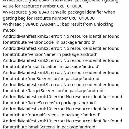
value for resource number 0x01010000
W/ResourceType( 8840): Invalid package identifier when
getting bag for resource number 0x01010000
W/thread ( 8840): WARNING: bad result from unlocking
mutex
AndroidManifest.xml:2: error: No resource identifier found
for attribute 'versionCode' in package 'android'
AndroidManifest.xml:2: error: No resource identifier found
for attribute 'versionName' in package 'android'
AndroidManifest.xml:2: error: No resource identifier found
for attribute 'installLocation' in package 'android'
AndroidManifest.xml:9: error: No resource identifier found
for attribute 'minSdkVersion' in package 'android'
AndroidManifest.xml:9: error: No resource identifier found
for attribute 'targetSdkVersion' in package 'android'
AndroidManifest.xml:10: error: No resource identifier found
for attribute 'largeScreens' in package 'android'
AndroidManifest.xml:10: error: No resource identifier found
for attribute 'normalScreens' in package 'android'
AndroidManifest.xml:10: error: No resource identifier found
for attribute 'smallScreens' in package 'android'