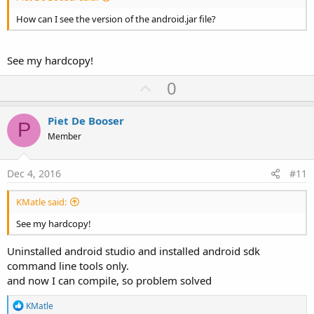
How can I see the version of the android.jar file?
See my hardcopy!
U
0
p
v
Piet De Booser
P
o
Member
t
e
Dec 4, 2016
#11
KMatle said:
See my hardcopy!
Uninstalled android studio and installed android sdk
command line tools only.
and now I can compile, so problem solved
R
KMatle