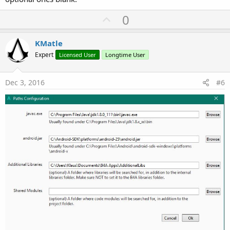
U
0
p
v
KMatle
o
Expert
Licensed User
Longtime User
t
e
Dec 3, 2016
#6