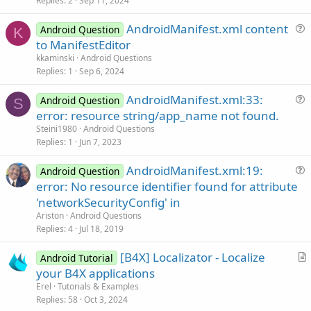
v
Replies
2
Sep 11, 2024
e
AndroidManifest.xml content
d
Android Question
K
u
to ManifestEditor
e
kkaminski
Android Questions
s
Replies
1
Sep 6, 2024
t
AndroidManifest.xml:33:
i
Android Question
S
u
error: resource string/app_name not found.
o
e
n
Steini1980
Android Questions
s
Replies
1
Jun 7, 2023
t
AndroidManifest.xml:19:
i
Android Question
u
error: No resource identifier found for attribute
o
e
n
'networkSecurityConfig' in
s
Ariston
Android Questions
t
Replies
4
Jul 18, 2019
i
[B4X] Localizator - Localize
o
Android Tutorial
r
n
your B4X applications
t
Erel
Tutorials & Examples
i
Replies
58
Oct 3, 2024