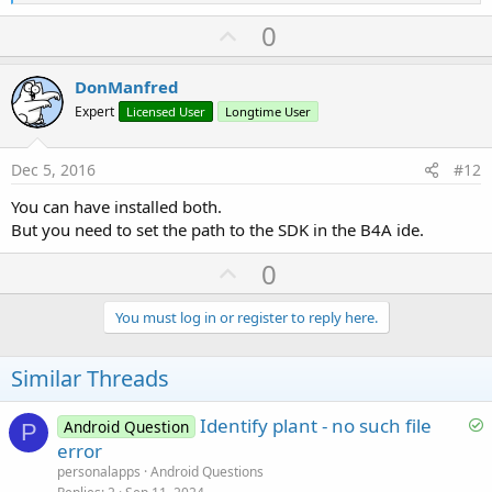
e
a
U
0
c
p
t
i
v
DonManfred
o
o
n
Expert
Licensed User
Longtime User
s
t
:
e
Dec 5, 2016
#12
You can have installed both.
But you need to set the path to the SDK in the B4A ide.
U
0
p
v
You must log in or register to reply here.
o
t
Similar Threads
e
S
Identify plant - no such file
Android Question
P
o
error
l
personalapps
Android Questions