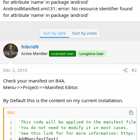
for attribute 'name' in package 'android'
AndroidManifest.xml:31: error: No resource identifier found
for attribute 'name' in package 'android'
Sort by date
Sort by votes
hibrid0
Active Member
Licensed User
Longtime User
Dec 2, 2016
#2
Check your manifest on B4A.
Menu->>Project->>Manifest Editor.
By Default this is the content on my current installation.
B4X:
'This code will be applied to the manifest file 
'You do not need to modify it in most cases.
'See this link for for more information: https:/
AddManifestText(
