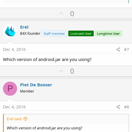
U
0
p
v
Erel
o
B4X founder
Staff member
Licensed User
Longtime User
t
e
Dec 4, 2016
#7
Which version of android.jar are you using?
U
0
p
v
Piet De Booser
P
o
Member
t
e
Dec 4, 2016
#8
Erel said:
Which version of android.jar are you using?