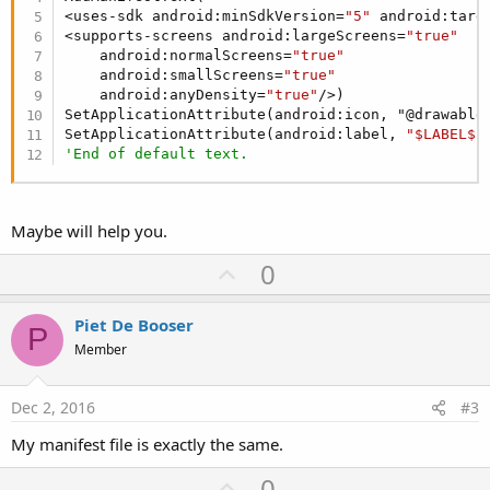
<uses-sdk android:minSdkVersion=
"5"
 android:targ
<supports-screens android:largeScreens=
"true"
    android:normalScreens=
"true"
    android:smallScreens=
"true"
    android:anyDensity=
"true"
/>)

SetApplicationAttribute(android:icon, "@drawable/
SetApplicationAttribute(android:label, 
"$LABEL$"
'End of default text.
Maybe will help you.
U
0
p
v
Piet De Booser
P
o
Member
t
e
Dec 2, 2016
#3
My manifest file is exactly the same.
U
0