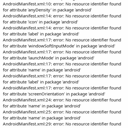
AndroidManifest.xml:10: error: No resource identifier found
for attribute 'anyDensity' in package 'android'
AndroidManifest.xml:14: error: No resource identifier found
for attribute 'icon' in package 'android'
AndroidManifest.xml:14: error: No resource identifier found
for attribute 'label' in package 'android'
AndroidManifest.xml:17: error: No resource identifier found
for attribute 'windowSoftInputMode' in package 'android'
AndroidManifest.xml:17: error: No resource identifier found
for attribute 'launchMode' in package 'android'
AndroidManifest.xml:17: error: No resource identifier found
for attribute 'name' in package 'android'
AndroidManifest.xml:17: error: No resource identifier found
for attribute 'label' in package 'android'
AndroidManifest.xml:17: error: No resource identifier found
for attribute 'screenOrientation' in package 'android'
AndroidManifest.xml:24: error: No resource identifier found
for attribute 'name' in package 'android'
AndroidManifest.xml:25: error: No resource identifier found
for attribute 'name' in package 'android'
AndroidManifest.xml:29: error: No resource identifier found