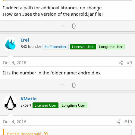
I added a path for additioal libraries, no change.
How can I see the version of the android.jar file?
U
0
p
v
Erel
o
B4X founder
Staff member
Licensed User
Longtime User
t
e
Dec 4, 2016
#9
It is the number in the folder name: android-xx
U
0
p
v
KMatle
o
Expert
Licensed User
Longtime User
t
e
Dec 4, 2016
#10
Piet De Booser said: