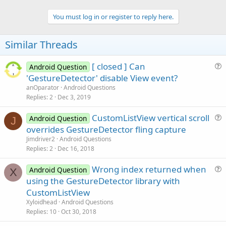
Dim
 showDesired 
As
 Boolean
You must log in or register to reply here.
Dim
 Desired 
As
 SB_Vector2D
Dim
 smiley, house 
As
 Bitmap
Similar Threads
Dim
 GD 
As
 GestureDetector
[ closed ] Can
End
Sub
Android Question
u
'GestureDetector' disable View event?
Sub
 Activity_Create
(FirstTime 
As
 Boolean
)

e
anOparator
Android Questions
'Adds an accelerated surface
s
Replies
2
Dec 3, 2019
    Surface.Initialize(
"Surface"
, 
True
)

t
    Surface.Color = Colors.DarkGray

CustomListView vertical scroll
i
Android Question
J
    smiley.Initialize(
File
.DirAssets, 
"smiley.pn
u
overrides GestureDetector fling capture
o
    house.Initialize(
File
.DirAssets, 
"house.png"
)
e
n
Jimdriver2
Android Questions
s
    Activity.Color = Colors.Black

Replies
2
Dec 16, 2018
    Activity.AddView(Surface, 
0
, 
0
, 
100%x
, 
100%y
t
    GD.SetOnGestureListener(Surface, 
"Gesture"
)

Wrong index returned when
i
Android Question
X
u
using the GestureDetector library with
o
    showDesired = 
False
e
n
CustomListView
    Desired.Initialize(Surface.Width / 
Density
 /
s
Xyloidhead
Android Questions
t
End
Sub
Replies
10
Oct 30, 2018
i