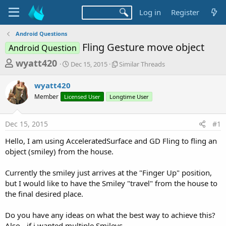
Log in
Register
Android Questions
Fling Gesture move object
Android Question
T
S
S
wyatt420
Dec 15, 2015
Similar Threads
t
i
h
a
m
wyatt420
r
r
i
Member
Licensed User
t
Longtime User
l
e
d
a
a
a
r
Dec 15, 2015
#1
d
t
T
e
h
s
Hello, I am using AcceleratedSurface and GD Fling to fling an
r
t
object (smiley) from the house.
e
a
a
d
Currently the smiley just arrives at the "Finger Up" position,
r
s
but I would like to have the Smiley "travel" from the house to
t
the final desired place.
e
r
Do you have any ideas on what the best way to achieve this?
Also - if i wanted multiple Smileys.