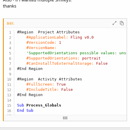
thanks
B4X:
#Region  Project Attributes
#ApplicationLabel:
Fling
v0
.
0
#VersionCode:
1
#VersionName:
'SupportedOrientations possible values: unsp
#SupportedOrientations:
portrait
#CanInstallToExternalStorage:
False
#End Region
#Region  Activity Attributes
#FullScreen:
True
#IncludeTitle:
False
#End Region
Sub
 Process_Globals
End
Sub
Sub
 Globals
Dim
 Surface 
As
 AcceleratedSurface