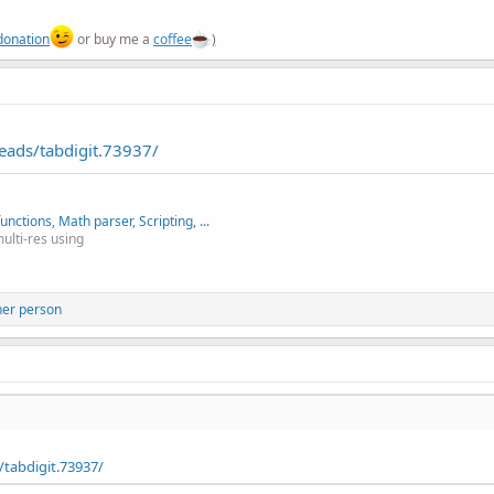
donation
or buy me a
coffee
)
eads/tabdigit.73937/
nctions, Math parser, Scripting, ...
multi-res using
her person
tabdigit.73937/