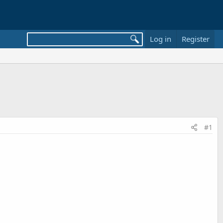
Log in
Register
#1