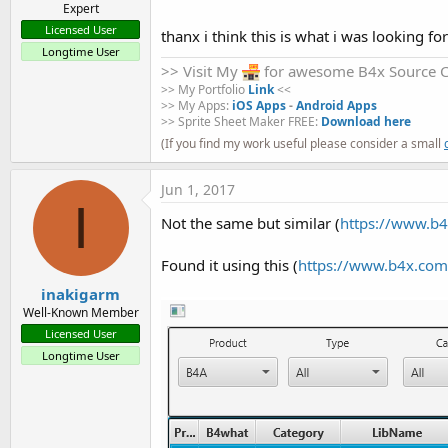
Expert
Licensed User
thanx i think this is what i was looking fo
Longtime User
>> Visit My
for awesome B4x Source 
>> My Portfolio
Link
<<
>> My Apps:
iOS Apps
-
Android Apps
>> Sprite Sheet Maker FREE:
Download here
(If you find my work useful please consider a small
Jun 1, 2017
I
Not the same but similar (
https://www.b4
Found it using this (
https://www.b4x.com/
inakigarm
Well-Known Member
Licensed User
Longtime User