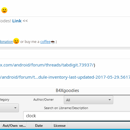
r
Codes!
Link
<<
donation
or buy me a
coffee
)
x.com/android/forum/threads/tabdigit.73937/
)
android/forum/t...dule-inventory-last-updated-2017-05-29.561