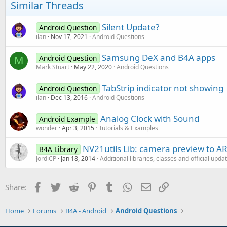
o
Similar Threads
n
s
:
Silent Update?
Android Question
ilan
Nov 17, 2021
Android Questions
Samsung DeX and B4A apps
Android Question
M
Mark Stuart
May 22, 2020
Android Questions
TabStrip indicator not showing
Android Question
ilan
Dec 13, 2016
Android Questions
Analog Clock with Sound
Android Example
wonder
Apr 3, 2015
Tutorials & Examples
NV21utils Lib: camera preview to 
B4A Library
JordiCP
Jan 18, 2014
Additional libraries, classes and official upda
Facebook
Twitter
Reddit
Pinterest
Tumblr
WhatsApp
Email
Link
Share:
Home
Forums
B4A - Android
Android Questions