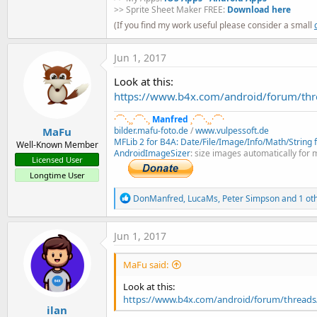
>> Sprite Sheet Maker FREE:
Download here
(If you find my work useful please consider a small
Jun 1, 2017
Look at this:
https://www.b4x.com/android/forum/thr
·´¯`·.¸¸·´¯`·.¸
Manfred
¸·´¯`·.¸¸·´¯`·
MaFu
bilder.mafu-foto.de
/
www.vulpessoft.de
MFLib 2 for B4A: Date/File/Image/Info/Math/String fu
Well-Known Member
AndroidImageSizer
: size images automatically for 
Licensed User
Longtime User
R
DonManfred
,
LucaMs
,
Peter Simpson
and 1 ot
e
a
c
Jun 1, 2017
t
i
MaFu said:
o
n
Look at this:
s
https://www.b4x.com/android/forum/threads/
:
ilan