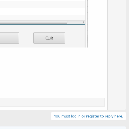
You must log in or register to reply here.