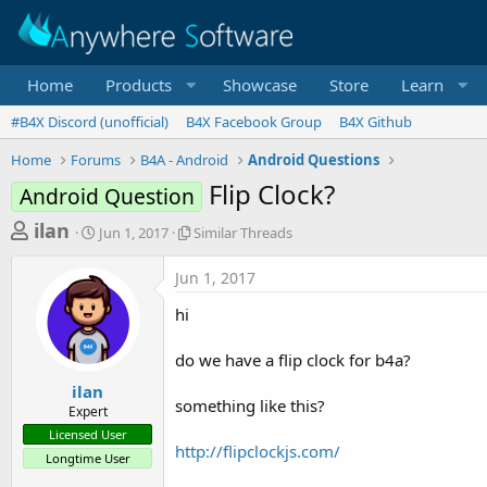
Home
Products
Showcase
Store
Learn
#B4X Discord (unofficial)
B4X Facebook Group
B4X Github
Home
Forums
B4A - Android
Android Questions
Flip Clock?
Android Question
T
S
S
ilan
Jun 1, 2017
Similar Threads
t
i
h
a
m
Jun 1, 2017
r
r
i
t
l
e
hi
d
a
a
a
r
do we have a flip clock for b4a?
d
t
T
e
h
s
ilan
r
something like this?
Expert
t
e
Licensed User
a
a
http://flipclockjs.com/
Longtime User
d
r
s