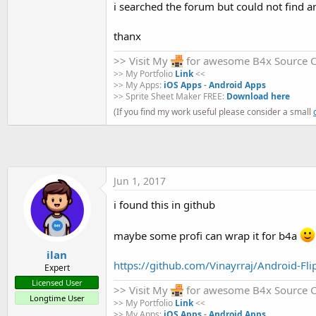
i searched the forum but could not find a
t
e
thanx
r
>> Visit My
for awesome B4x Source 
>> My Portfolio
Link
<<
>> My Apps:
iOS Apps
-
Android Apps
>> Sprite Sheet Maker FREE:
Download here
(If you find my work useful please consider a small
Jun 1, 2017
i found this in github
maybe some profi can wrap it for b4a
ilan
https://github.com/Vinayrraj/Android-Fli
Expert
Licensed User
>> Visit My
for awesome B4x Source 
Longtime User
>> My Portfolio
Link
<<
>> My Apps:
iOS Apps
-
Android Apps