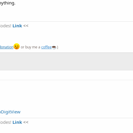
nything.
Codes!
Link
<<
donation
or buy me a
coffee
)
pDigitView
Codes!
Link
<<