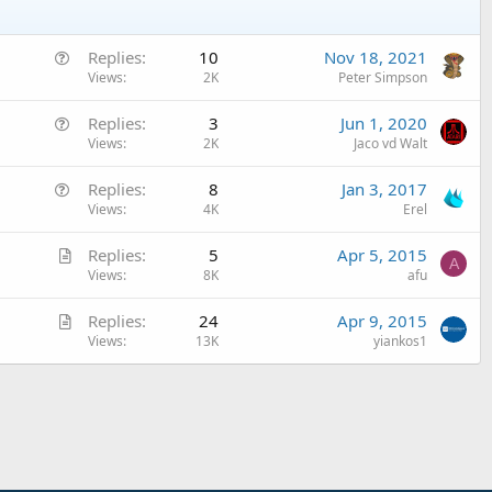
Q
Replies
10
Nov 18, 2021
u
Views
2K
Peter Simpson
e
Q
Replies
3
Jun 1, 2020
s
u
Views
2K
Jaco vd Walt
t
e
i
Q
Replies
8
Jan 3, 2017
s
o
u
Views
4K
Erel
t
n
e
i
A
Replies
5
Apr 5, 2015
s
o
A
r
Views
8K
afu
t
n
t
i
A
Replies
24
Apr 9, 2015
i
o
r
Views
13K
yiankos1
c
n
t
l
i
e
c
l
e