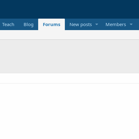
Teach
Blog
Forums
New posts
Members