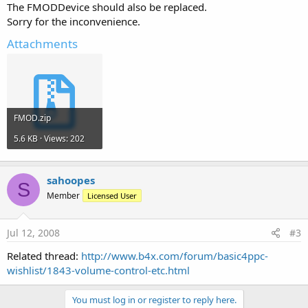
The FMODDevice should also be replaced.
Sorry for the inconvenience.
Attachments
FMOD.zip
5.6 KB · Views: 202
sahoopes
S
Member
Licensed User
Jul 12, 2008
#3
Related thread:
http://www.b4x.com/forum/basic4ppc-
wishlist/1843-volume-control-etc.html
You must log in or register to reply here.