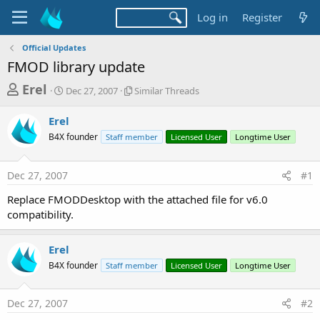
Log in
Register
Official Updates
FMOD library update
T
S
S
Erel
Dec 27, 2007
Similar Threads
t
i
h
a
m
Erel
r
r
i
B4X founder
t
Staff member
l
Licensed User
Longtime User
e
d
a
a
a
r
Dec 27, 2007
#1
d
t
T
e
h
s
Replace FMODDesktop with the attached file for v6.0
r
t
compatibility.
e
a
a
d
r
Erel
s
t
B4X founder
Staff member
Licensed User
Longtime User
e
r
Dec 27, 2007
#2