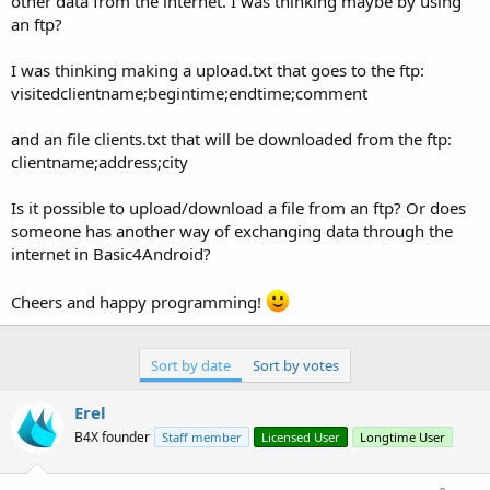
other data from the internet. I was thinking maybe by using
an ftp?
I was thinking making a upload.txt that goes to the ftp:
visitedclientname;begintime;endtime;comment
and an file clients.txt that will be downloaded from the ftp:
clientname;address;city
Is it possible to upload/download a file from an ftp? Or does
someone has another way of exchanging data through the
internet in Basic4Android?
Cheers and happy programming!
Sort by date
Sort by votes
Erel
B4X founder
Staff member
Licensed User
Longtime User