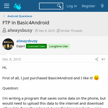
Log in
Register
Android Questions
FTP in Basic4Android
T
S
S
alwaysbusy
Dec 8, 2010
Similar Threads
t
i
h
a
m
alwaysbusy
r
r
i
Expert
Licensed User
t
Longtime User
l
e
d
a
a
a
r
Dec 8, 2010
#1
d
t
T
e
h
s
Hi,
r
t
e
a
a
First of all, I just purchased Basic4Android and I like it!
d
r
s
Question:
t
e
I'm writing a program that saves some data on the phone, but
r
would need to upload this data to the internet and download