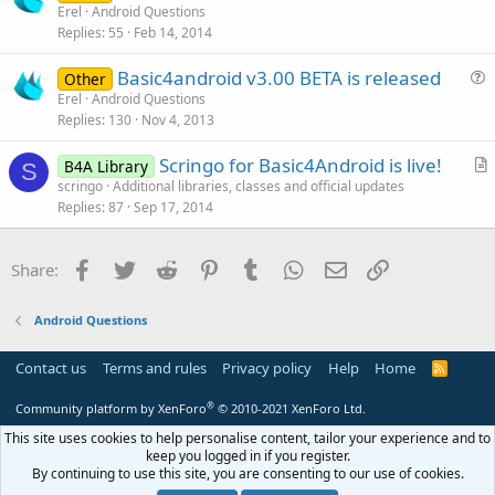
u
Erel
Android Questions
e
Replies
55
Feb 14, 2014
e
s
Basic4android v3.00 BETA is released
Other
t
u
Erel
Android Questions
i
Replies
130
Nov 4, 2013
e
o
s
n
Scringo for Basic4Android is live!
B4A Library
t
S
r
scringo
Additional libraries, classes and official updates
i
Replies
87
Sep 17, 2014
t
o
i
n
c
Facebook
Twitter
Reddit
Pinterest
Tumblr
WhatsApp
Email
Link
Share:
l
e
Android Questions
Contact us
Terms and rules
Privacy policy
Help
Home
R
S
S
®
Community platform by XenForo
© 2010-2021 XenForo Ltd.
This site uses cookies to help personalise content, tailor your experience and to
keep you logged in if you register.
By continuing to use this site, you are consenting to our use of cookies.