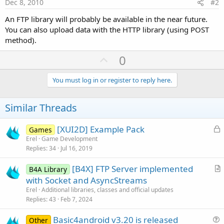
Dec 8, 2010
#2
An FTP library will probably be available in the near future.
You can also upload data with the HTTP library (using POST
method).
U
0
p
v
You must log in or register to reply here.
o
t
Similar Threads
e
L
[XUI2D] Example Pack
Games
o
Erel
Game Development
Replies
34
Jul 16, 2019
c
k
[B4X] FTP Server implemented
B4A Library
e
r
with Socket and AsyncStreams
d
t
Erel
Additional libraries, classes and official updates
i
Replies
43
Feb 7, 2024
c
Basic4android v3.20 is released
l
Other