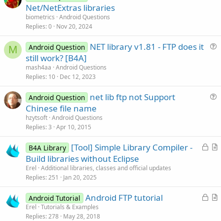
u
Net/NetExtras libraries
e
biometrics
Android Questions
s
Replies
0
Nov 20, 2024
t
NET library v1.81 - FTP does it
i
Android Question
M
u
still work? [B4A]
o
e
n
mash4aa
Android Questions
s
Replies
10
Dec 12, 2023
t
net lib ftp not Support
i
Android Question
u
Chinese file name
o
e
n
hzytsoft
Android Questions
s
Replies
3
Apr 10, 2015
t
L
[Tool] Simple Library Compiler -
i
B4A Library
o
r
Build libraries without Eclipse
o
c
t
n
Erel
Additional libraries, classes and official updates
k
i
Replies
251
Jan 20, 2025
e
c
L
Android FTP tutorial
d
l
Android Tutorial
o
r
Erel
Tutorials & Examples
e
Replies
278
May 28, 2018
c
t