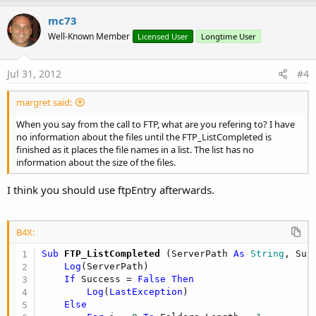
p
v
mc73
o
Well-Known Member
Licensed User
Longtime User
t
e
Jul 31, 2012
#4
margret said:
When you say from the call to FTP, what are you refering to? I have
no information about the files until the FTP_ListCompleted is
finished as it places the file names in a list. The list has no
information about the size of the files.
I think you should use ftpEntry afterwards.
B4X:
Sub
 FTP_ListCompleted
(ServerPath 
As
 String
, Suc
Log
(ServerPath)

If
 Success = 
False
Then
Log
(
LastException
)

Else