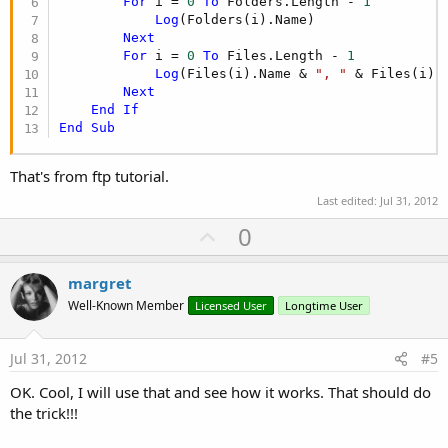
For
 i = 
0
To
 Folders.Length - 
1
Log
(Folders(i).Name)

Next
For
 i = 
0
To
 Files.Length - 
1
Log
(Files(i).Name & 
", "
 & Files(i).
Next
End
If
End
Sub
That's from ftp tutorial.
Last edited:
Jul 31, 2012
U
0
p
v
margret
o
Well-Known Member
Licensed User
Longtime User
t
e
Jul 31, 2012
#5
OK. Cool, I will use that and see how it works. That should do
the trick!!!