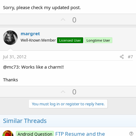
Sorry, please check my updated post.
U
0
p
v
margret
o
Well-Known Member
Licensed User
Longtime User
t
e
Jul 31, 2012
#7
@mc73: Works like a charm!!
Thanks
U
0
p
v
You must log in or register to reply here.
o
t
Similar Threads
e
FTP Resume and the
Android Question