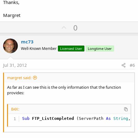
Thanks,
Margret
U
0
p
v
mc73
o
Well-Known Member
Licensed User
Longtime User
t
e
Jul 31, 2012
#6
margret said:
As far as I can see this is the only information that the function
provides:
B4X:
Sub
 FTP_ListCompleted
(ServerPath 
As
 String
, S