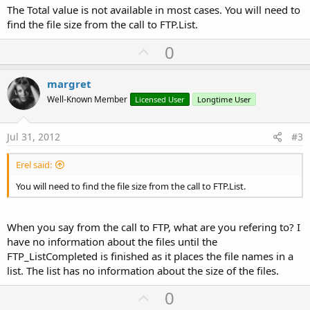
The Total value is not available in most cases. You will need to
find the file size from the call to FTP.List.
U
0
p
v
margret
o
Well-Known Member
Licensed User
Longtime User
t
e
Jul 31, 2012
#3
Erel said:
You will need to find the file size from the call to FTP.List.
When you say from the call to FTP, what are you refering to? I
have no information about the files until the
FTP_ListCompleted is finished as it places the file names in a
list. The list has no information about the size of the files.
U
0