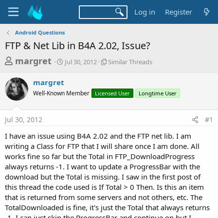
Log in
Register
Android Questions
FTP & Net Lib in B4A 2.02, Issue?
T
S
S
margret
Jul 30, 2012
Similar Threads
t
i
h
a
m
margret
r
r
i
Well-Known Member
t
Licensed User
l
Longtime User
e
d
a
a
a
r
Jul 30, 2012
#1
d
t
T
e
h
s
I have an issue using B4A 2.02 and the FTP net lib. I am
r
t
writing a Class for FTP that I will share once I am done. All
e
a
works fine so far but the Total in FTP_DownloadProgress
a
d
always returns -1. I want to update a ProgressBar with the
r
s
download but the Total is missing. I saw in the first post of
t
this thread the code used is If Total > 0 Then. Is this an item
e
that is returned from some servers and not others, etc. The
r
TotalDownloaded is fine, it's just the Total that always returns
-1. I can just skip the ProgressBar and continue on but I