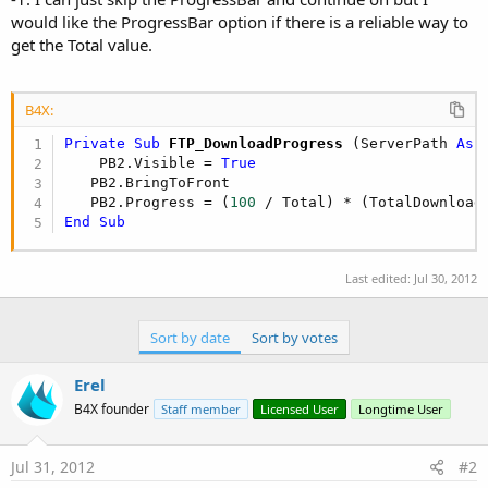
would like the ProgressBar option if there is a reliable way to
get the Total value.
B4X:
Private Sub
 FTP_DownloadProgress
(ServerPath 
As
 
    PB2.Visible = 
True
   PB2.BringToFront

   PB2.Progress = (
100
End
Sub
Last edited:
Jul 30, 2012
Sort by date
Sort by votes
Erel
B4X founder
Staff member
Licensed User
Longtime User
Jul 31, 2012
#2