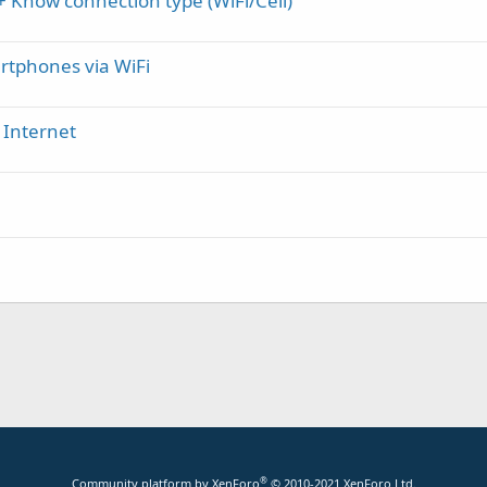
 Know connection type (WiFi/Cell)
rtphones via WiFi
r Internet
®
Community platform by XenForo
© 2010-2021 XenForo Ltd.