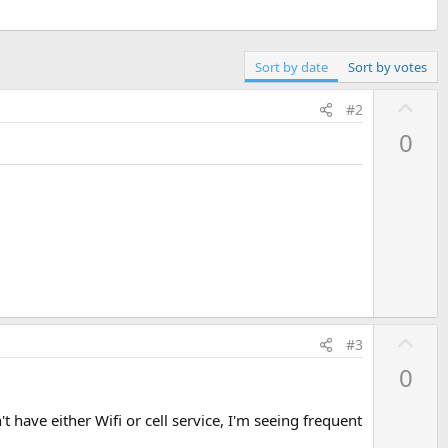
Sort by date
Sort by votes
U
#2
p
0
v
o
t
e
U
#3
p
0
v
o
 have either Wifi or cell service, I'm seeing frequent
t