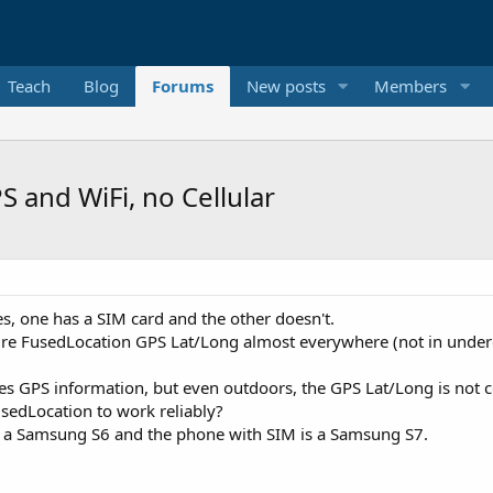
Teach
Blog
Forums
New posts
Members
 and WiFi, no Cellular
s, one has a SIM card and the other doesn't.
ture FusedLocation GPS Lat/Long almost everywhere (not in under
es GPS information, but even outdoors, the GPS Lat/Long is not co
FusedLocation to work reliably?
is a Samsung S6 and the phone with SIM is a Samsung S7.