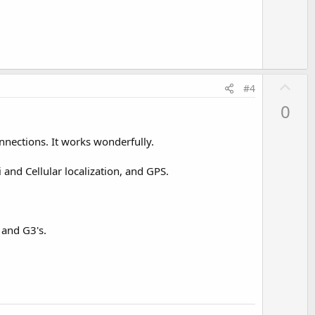
e
U
#4
p
0
v
o
nections. It works wonderfully.
t
e
 and Cellular localization, and GPS.
 and G3's.