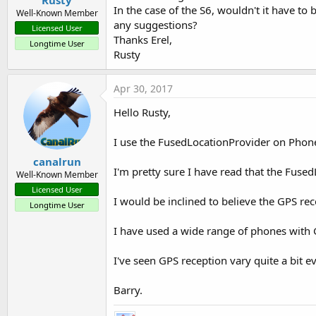
Rusty
In the case of the S6, wouldn't it have to
Well-Known Member
any suggestions?
Licensed User
Thanks Erel,
Longtime User
Rusty
Apr 30, 2017
Hello Rusty,
I use the FusedLocationProvider on Phone
canalrun
I'm pretty sure I have read that the Fused
Well-Known Member
Licensed User
I would be inclined to believe the GPS rece
Longtime User
I have used a wide range of phones with 
I've seen GPS reception vary quite a bit 
Barry.