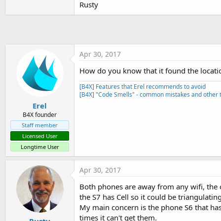
Rusty
t
e
r
Apr 30, 2017
How do you know that it found the locati
[B4X] Features that Erel recommends to avoid
[B4X] "Code Smells" - common mistakes and other t
Erel
B4X founder
Staff member
Licensed User
Longtime User
Apr 30, 2017
Both phones are away from any wifi, the o
the S7 has Cell so it could be triangulatin
My main concern is the phone S6 that has n
times it can't get them.