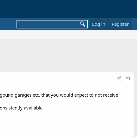
Log in
Register
#1
gound garages etc. that you would expect to not receive
nsistently available.