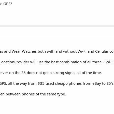
 be GPS?
s and Wear Watches both with and without Wi-Fi and Cellular con
LocationProvider will use the best combination of all three – Wi-Fi
iver on the S6 does not get a strong signal all of the time.
GPS, all the way from $35 used cheapo phones from eBay to S5's
even between phones of the same type.