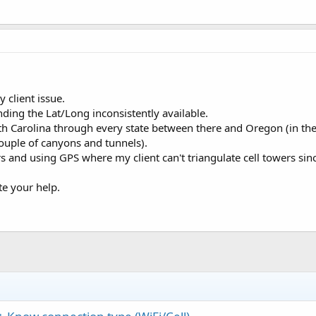
 client issue.
nding the Lat/Long inconsistently available.
th Carolina through every state between there and Oregon (in the
couple of canyons and tunnels).
s and using GPS where my client can't triangulate cell towers sin
ate your help.