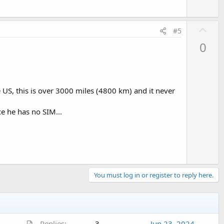
U
#5
p
0
v
o
t
e
 US, this is over 3000 miles (4800 km) and it never
ce he has no SIM...
You must log in or register to reply here.
A
Replies
3
Jun 23, 2024