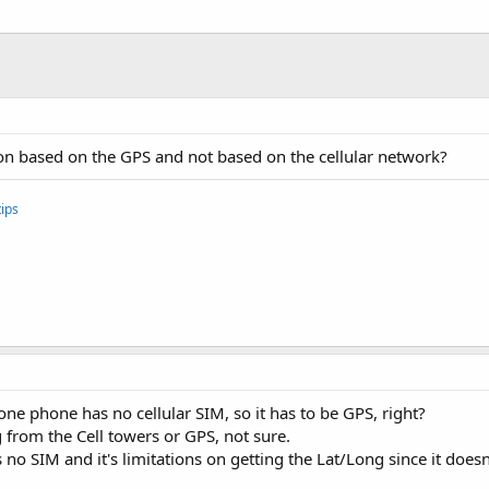
on based on the GPS and not based on the cellular network?
ips
ne phone has no cellular SIM, so it has to be GPS, right?
g from the Cell towers or GPS, not sure.
o SIM and it's limitations on getting the Lat/Long since it doesn't