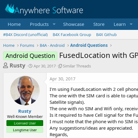
Home
Products
Showcase
Store
Learn
#B4X Discord (unofficial)
B4X Facebook Group
B4X Github
Home
Forums
B4A - Android
Android Questions
FusedLocation with GPS
Android Question
T
S
S
Rusty
Apr 30, 2017
Similar Threads
t
i
h
a
m
Apr 30, 2017
r
r
i
t
l
e
I'm using FusedLocation with 2 cell phone
d
a
a
The one with the SIM card is able to cap
a
r
Satellite signals).
d
t
T
The one with no SIM and Wifi only, receiv
e
h
s
Rusty
r
Is it required to have Cell signal for the 
Well-Known Member
t
e
I must note that the phone with no SIM 
Licensed User
a
a
Any suggestions/ideas are appreciated.
Longtime User
d
r
Regards,
s