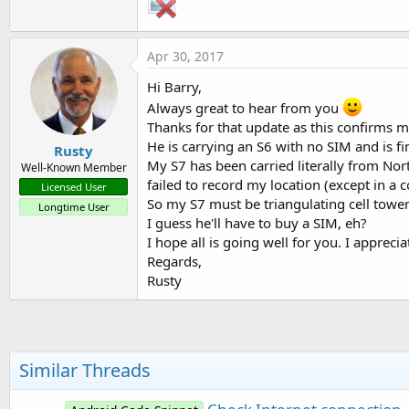
Apr 30, 2017
Hi Barry,
Always great to hear from you
Thanks for that update as this confirms my
He is carrying an S6 with no SIM and is fi
Rusty
My S7 has been carried literally from Nor
Well-Known Member
failed to record my location (except in a 
Licensed User
So my S7 must be triangulating cell tower
Longtime User
I guess he'll have to buy a SIM, eh?
I hope all is going well for you. I appreci
Regards,
Rusty
Similar Threads