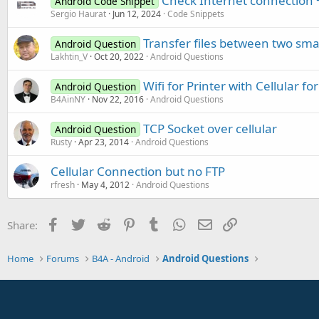
Check Internet connection +
Android Code Snippet
Sergio Haurat
Jun 12, 2024
Code Snippets
Transfer files between two sma
Android Question
Lakhtin_V
Oct 20, 2022
Android Questions
Wifi for Printer with Cellular fo
Android Question
B4AinNY
Nov 22, 2016
Android Questions
TCP Socket over cellular
Android Question
Rusty
Apr 23, 2014
Android Questions
Cellular Connection but no FTP
rfresh
May 4, 2012
Android Questions
Facebook
Twitter
Reddit
Pinterest
Tumblr
WhatsApp
Email
Link
Share:
Home
Forums
B4A - Android
Android Questions