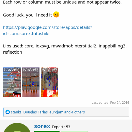
Each row or column must be unique and not appear twice.
Good luck, you'll need it
https://play.google.com/store/apps/details?
id=com.sorex.futoshiki
Libs used: core, ioxsvg, mwadmobinterstitial2, inappbilling3,
reflection
Last edited:
Feb 24, 2016
R
stanks
,
Douglas Farias
,
eurojam
and 4 others
e
a
W
sorex
c
Expert
·
53
r
t