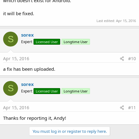
which doesn't exist for Android.
it will be fixed.
Last edited:
Apr 15, 2016
sorex
S
Expert
Licensed User
Longtime User
Apr 15, 2016
#10
a fix has been uploaded.
sorex
S
Expert
Licensed User
Longtime User
Apr 15, 2016
#11
Thanks for reporting it, Andy!
You must log in or register to reply here.