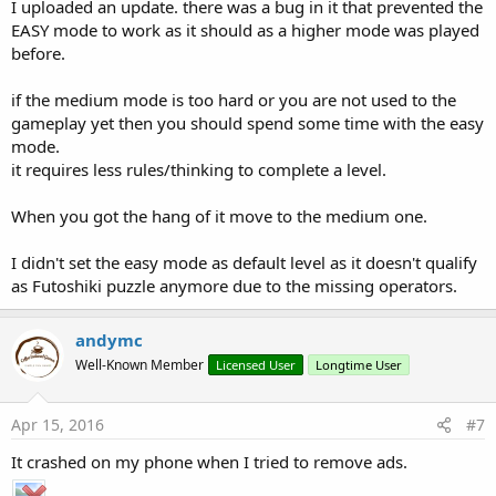
I uploaded an update. there was a bug in it that prevented the
EASY mode to work as it should as a higher mode was played
before.
if the medium mode is too hard or you are not used to the
gameplay yet then you should spend some time with the easy
mode.
it requires less rules/thinking to complete a level.
When you got the hang of it move to the medium one.
I didn't set the easy mode as default level as it doesn't qualify
as Futoshiki puzzle anymore due to the missing operators.
andymc
Well-Known Member
Licensed User
Longtime User
Apr 15, 2016
#7
It crashed on my phone when I tried to remove ads.