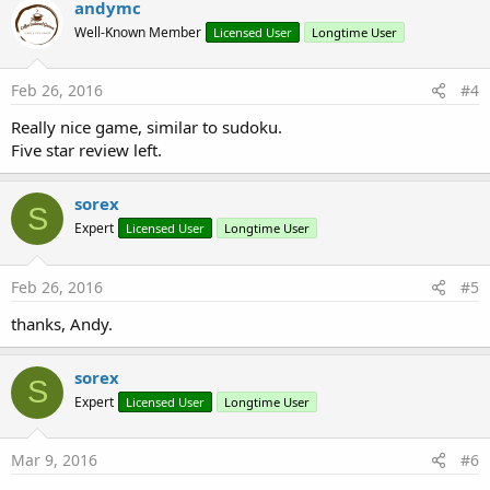
andymc
Well-Known Member
Licensed User
Longtime User
Feb 26, 2016
#4
Really nice game, similar to sudoku.
Five star review left.
sorex
S
Expert
Licensed User
Longtime User
Feb 26, 2016
#5
thanks, Andy.
sorex
S
Expert
Licensed User
Longtime User
Mar 9, 2016
#6