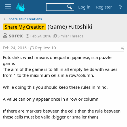
Log in
Register
Share Your Creations
(Game) Futoshiki
Share My Creation
T
S
S
sorex
Feb 24, 2016
Similar Threads
t
i
h
a
m
Feb 24, 2016
Replies: 10
r
r
i
t
l
e
Futushiki, which means unequal in japanese, is a puzzle
d
a
a
game.
a
r
The aim of the game is to fill in all empty fields with values
d
t
T
from 1 to the maximum cells in a row/column.
e
h
s
r
t
e
While doing this you should keep these rules in mind.
a
a
d
r
A value can only appear once in a row or column.
s
t
If there are markers between the cells then the rule between
e
these cells must be valid (bigger or smaller than)
r