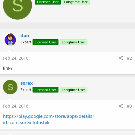
S
Licensed User
Longtime User
i
i
o
t
n
t
s
e
:
n
b
ilan
y
Expert
Licensed User
Longtime User
Feb 24, 2016
#2
link?
sorex
S
Expert
Licensed User
Longtime User
Feb 24, 2016
#3
https://play.google.com/store/apps/details?
id=com.sorex.futoshiki