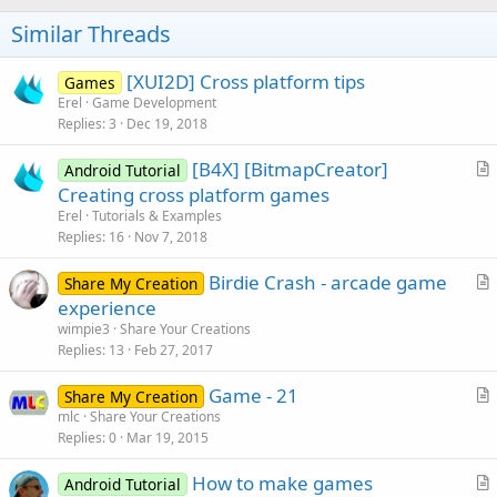
Similar Threads
[XUI2D] Cross platform tips
Games
Erel
Game Development
Replies
3
Dec 19, 2018
[B4X] [BitmapCreator]
Android Tutorial
r
Creating cross platform games
t
Erel
Tutorials & Examples
i
Replies
16
Nov 7, 2018
c
Birdie Crash - arcade game
l
Share My Creation
r
experience
e
t
wimpie3
Share Your Creations
i
Replies
13
Feb 27, 2017
c
Game - 21
l
Share My Creation
r
mlc
Share Your Creations
e
Replies
0
Mar 19, 2015
t
i
How to make games
Android Tutorial
c