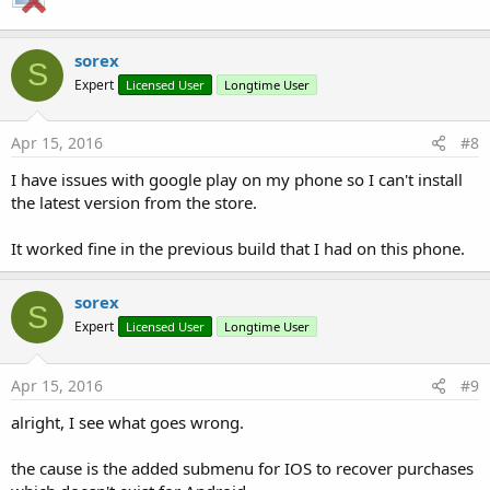
sorex
S
Expert
Licensed User
Longtime User
Apr 15, 2016
#8
I have issues with google play on my phone so I can't install
the latest version from the store.
It worked fine in the previous build that I had on this phone.
sorex
S
Expert
Licensed User
Longtime User
Apr 15, 2016
#9
alright, I see what goes wrong.
the cause is the added submenu for IOS to recover purchases