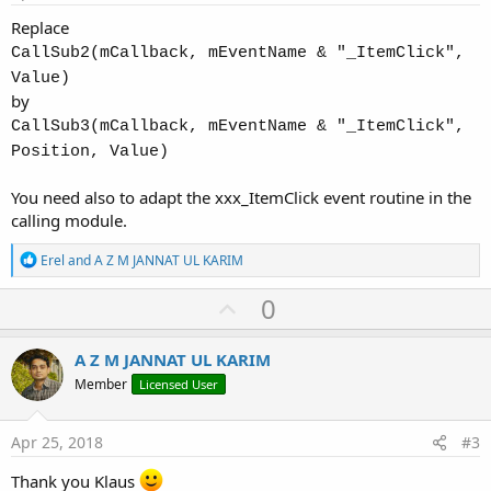
Replace
CallSub2(mCallback, mEventName & "_ItemClick",
Value)
by
CallSub3(mCallback, mEventName & "_ItemClick",
Position, Value)
You need also to adapt the xxx_ItemClick event routine in the
calling module.
R
Erel
and
A Z M JANNAT UL KARIM
e
a
U
0
c
p
t
i
v
A Z M JANNAT UL KARIM
o
o
n
Member
Licensed User
s
t
:
e
Apr 25, 2018
#3
Thank you Klaus