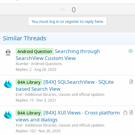
U
0
p
v
You must log in or register to reply here.
o
t
Similar Threads
e
S
Searching through
Android Question
o
SearchView Custom View
l
Kiumbe
Android Questions
v
Replies
2
Aug 26, 2023
e
[B4X] SQLSearchView - SQLite
d
B4A Library
r
based Search View
t
Erel
Additional libraries, classes and official updates
i
Replies
15
Dec 3, 2021
c
L
[B4X] XUI Views - Cross platform
l
B4A Library
o
r
views and dialogs
e
c
t
Erel
Additional libraries, classes and official updates
k
i
Replies
102
Nov 26, 2025