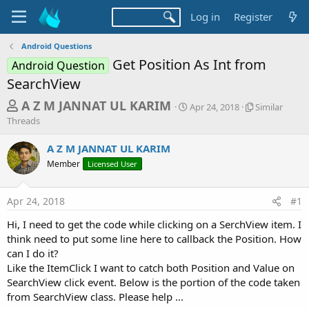
Log in
Register
Android Questions
Get Position As Int from
Android Question
SearchView
T
S
S
A Z M JANNAT UL KARIM
Apr 24, 2018
Similar
t
i
h
Threads
a
m
r
r
i
A Z M JANNAT UL KARIM
t
l
e
Member
Licensed User
d
a
a
a
r
d
t
T
Apr 24, 2018
#1
e
h
s
r
Hi, I need to get the code while clicking on a SerchView item. I
t
e
think need to put some line here to callback the Position. How
a
a
d
can I do it?
r
s
Like the ItemClick I want to catch both Position and Value on
t
SearchView click event. Below is the portion of the code taken
e
from SearchView class. Please help ...