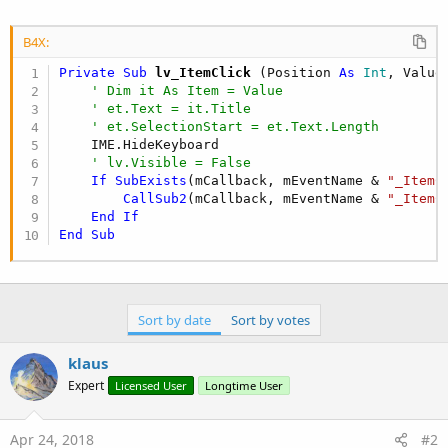
r
B4X:
Private Sub
 lv_ItemClick
(Position 
As
 Int
, Value
' Dim it As Item = Value
' et.Text = it.Title
' et.SelectionStart = et.Text.Length
    IME.HideKeyboard

' lv.Visible = False
If
SubExists
(mCallback, mEventName & 
"_ItemC
CallSub2
(mCallback, mEventName & 
"_ItemC
End
If
End
Sub
Sort by date
Sort by votes
klaus
Expert
Licensed User
Longtime User
Apr 24, 2018
#2