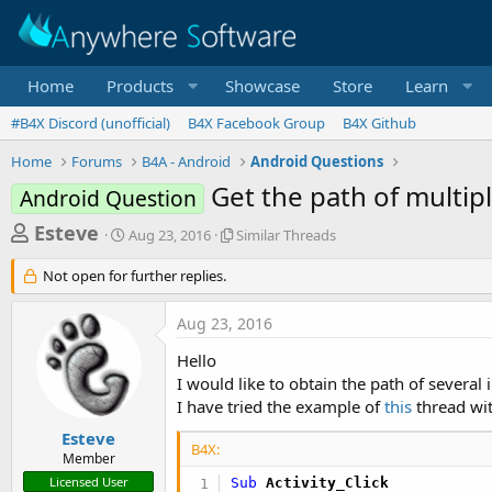
Home
Products
Showcase
Store
Learn
#B4X Discord (unofficial)
B4X Facebook Group
B4X Github
Home
Forums
B4A - Android
Android Questions
Get the path of multip
Android Question
T
S
S
Esteve
Aug 23, 2016
Similar Threads
t
i
h
a
m
Not open for further replies.
r
r
i
t
l
e
Aug 23, 2016
d
a
a
a
r
Hello
d
t
T
I would like to obtain the path of several
e
h
s
I have tried the example of
this
thread wi
r
t
e
Esteve
a
a
B4X:
Member
d
r
Licensed User
Sub
 Activity_Click
s