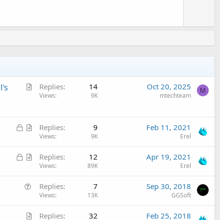
A
's
Replies
14
Oct 20, 2025
M
r
Views
9K
mtechteam
t
i
L
A
c
Replies
9
Feb 11, 2021
o
r
Views
9K
Erel
l
c
t
e
L
A
Replies
12
Apr 19, 2021
k
i
o
r
Views
89K
Erel
e
c
c
t
d
l
Q
Replies
7
Sep 30, 2018
k
i
e
u
Views
13K
GGSoft
e
c
e
d
l
A
Replies
32
Feb 25, 2018
s
e