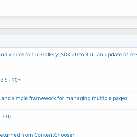
d videos to the Gallery (SDK 20 to 30) - an update of Erel
d 5 - 10+
m and simple framework for managing multiple pages
 7.0)
s returned from ContentChooser