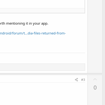
orth mentioning it in your app.
droid/forum/t...dia-files-returned-from-
U
#3
p
0
v
o
t