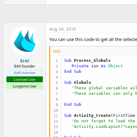
Sub
 GetBA
 As Object
Dim
 jo 
As
 JavaObject
Dim
 cls 
As
 String
 = 
Me
  cls = cls.SubString(
"class 
Aug 24, 2016
  jo.InitializeStatic(cls)

Return
 jo.GetField(
"process
You can use this code to get all the selecte
End
Sub
B4X:
Erel
Sub
 Process_Globals
Private
 ion 
As
 Object
B4X founder
End
Sub
Staff member
Licensed User
Sub
 Globals
Longtime User
'These global variables wi
'These variables can only 
End
Sub
Sub
 Activity_Create
(FirstTime
'Do not forget to load the
'Activity.LoadLayout("Layo