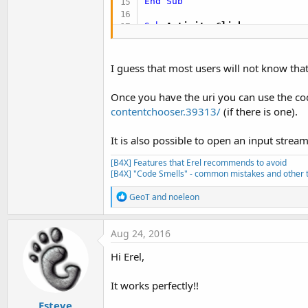
End
Sub
Sub
 Activity_Click
Dim
 i 
As
 Intent
  i.Initialize(
"android.inten
  i.PutExtra(
"android.intent.
I guess that most users will not know that
  i.SetType(
"image/*"
)

Once you have the uri you can use the code
End
Sub
contentchooser.39313/
(if there is one).
Sub
 ion_Event
(MethodName 
As
 
If
 Args(
0
) = -
1
Then
'resu
It is also possible to open an input stream t
Dim
 i 
As
 Intent
 = Args(
1
)
Dim
 jo 
As
 JavaObject
 = i

[B4X] Features that Erel recommends to avoid
[B4X] "Code Smells" - common mistakes and other t
'Android 4.1+ (API 16)
Dim
 uris 
As
 List
R
GeoT
and
noeleon
     uris.Initialize

e
Dim
 clipdata 
As
 JavaObje
a
If
 clipdata.IsInitialize
c
Aug 24, 2016
Dim
 count 
As
 Int
 = cli
t
For
 i2 = 
0
To
 count -
1
i
Hi Erel,
Dim
 item 
As
 JavaObje
o
n
         uris.Add(item.RunMet
s
It works perfectly!!
Next
:
Else
Esteve