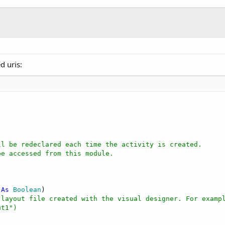
"
.Length)

BA"
d uris:
ll be redeclared each time the activity is created.
be accessed from this module.
 
As
 Boolean
)

 layout file created with the visual designer. For examp
ut1")