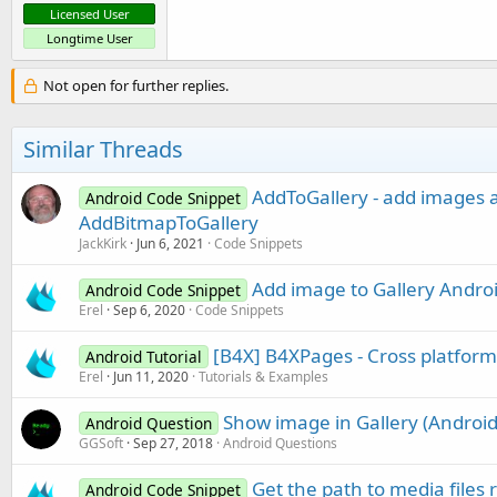
Licensed User
Longtime User
Not open for further replies.
Similar Threads
AddToGallery - add images an
Android Code Snippet
AddBitmapToGallery
JackKirk
Jun 6, 2021
Code Snippets
Add image to Gallery Androi
Android Code Snippet
Erel
Sep 6, 2020
Code Snippets
[B4X] B4XPages - Cross platfor
Android Tutorial
Erel
Jun 11, 2020
Tutorials & Examples
Show image in Gallery (Android
Android Question
GGSoft
Sep 27, 2018
Android Questions
Get the path to media file
Android Code Snippet