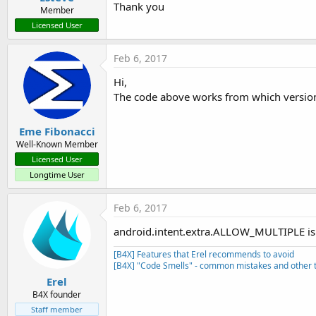
       uris.Add(i.GetData)

Thank you
Member
End
If
Licensed User
Log
(uris)

End
If
Return
Null
Feb 6, 2017
End
Sub
Hi,
Sub
 StartActivityForResult
(i 
The code above works from which version
Dim
 jo 
As
 JavaObject
 = GetBA
  ion = jo.CreateEvent(
"anywh
  jo.RunMethod(
"startActivity
Eme Fibonacci
End
Sub
Well-Known Member
Licensed User
Sub
 GetBA
 As Object
Longtime User
Dim
 jo 
As
 JavaObject
Dim
 cls 
As
 String
 = 
Me
  cls = cls.SubString(
"class 
Feb 6, 2017
  jo.InitializeStatic(cls)

android.intent.extra.ALLOW_MULTIPLE is 
Return
 jo.GetField(
"process
End
Sub
[B4X] Features that Erel recommends to avoid
[B4X] "Code Smells" - common mistakes and other t
Erel
B4X founder
Staff member