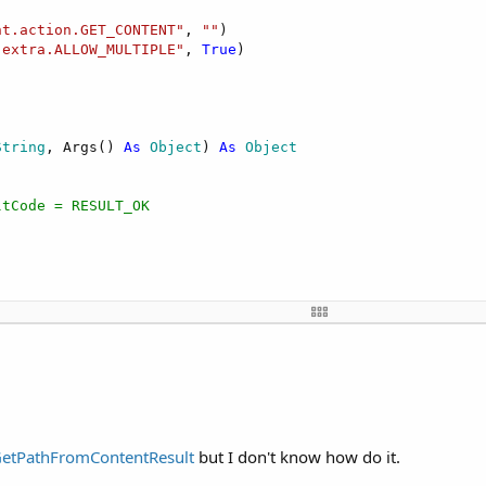
nt.action.GET_CONTENT"
, 
""
)

.extra.ALLOW_MULTIPLE"
, 
True
)

String
, Args() 
As
 Object
) 
As
 Object
ltCode = RESULT_OK


As
 Intent
)



eresoftware.b4a.IOnActivityResult"
, 
"ion"
, 
Null
)

etPathFromContentResult
but I don't know how do it.
ForResult"
, 
Array
As
 Object