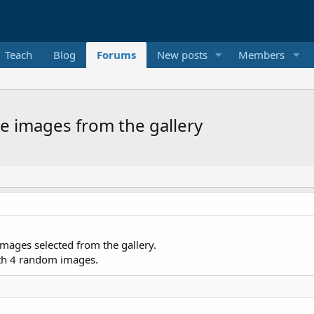
Teach
Blog
Forums
New posts
Members
le images from the gallery
 images selected from the gallery.
th 4 random images.