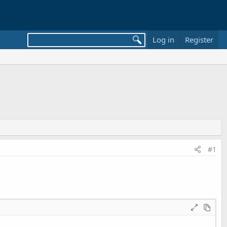
Log in
Register
#1