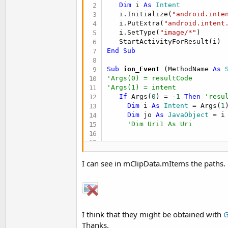
t
Dim
 i 
As
 Intent
   i.Initialize(
"android.inte
e
   i.PutExtra(
"android.intent
r
   i.SetType(
"image/*"
)

End
Sub
Sub
 ion_Event
(MethodName 
As
 
'Args(0) = resultCode
'Args(1) = intent
If
 Args(
0
) = -
1
Then
'resu
Dim
 i 
As
 Intent
 = Args(
1
)
Dim
 jo 
As
 JavaObject
 = i

'Dim Uri1 As Uri
End
If
Return
Null
I can see in mClipData.mItems the paths.
End
Sub
Sub
 StartActivityForResult
(i 
Dim
 jo 
As
 JavaObject
 = GetBA
  ion = jo.CreateEvent(
"anywh
I think that they might be obtained with
G
  jo.RunMethod(
"startActivity
Thanks.
End
Sub