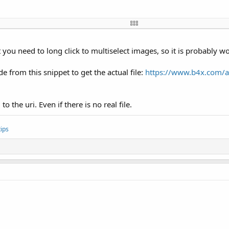
t.action.GET_CONTENT"
, 
""
)

extra.ALLOW_MULTIPLE"
, 
True
)

 you need to long click to multiselect images, so it is probably w
 from this snippet to get the actual file:
https://www.b4x.com/an
String
, Args() 
As
 Object
) 
As
 Object
ltCode = RESULT_OK
o the uri. Even if there is no real file.


ips
ct
 = jo.RunMethod(
"getClipData"
, 
Null
)

d 
Then
pdata.RunMethod(
"getItemCount"
, 
Null
)

ct
 = clipdata.RunMethod(
"getItemAt"
, 
Array
(i2))

hod(
"getUri"
, 
Null
))
