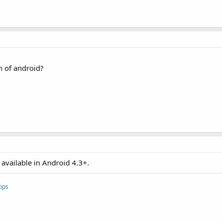
As
 Intent
)

 of android?


eresoftware.b4a.IOnActivityResult"
, 
"ion"
, 
Null
)

ForResult"
, 
Array
As
 Object
"
.Length)

available in Android 4.3+.
BA"
ips