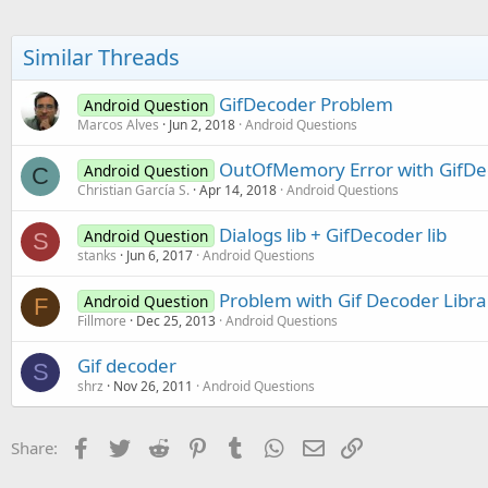
Similar Threads
GifDecoder Problem
Android Question
Marcos Alves
Jun 2, 2018
Android Questions
OutOfMemory Error with GifDe
Android Question
C
Christian García S.
Apr 14, 2018
Android Questions
Dialogs lib + GifDecoder lib
Android Question
S
stanks
Jun 6, 2017
Android Questions
Problem with Gif Decoder Libra
Android Question
F
Fillmore
Dec 25, 2013
Android Questions
Gif decoder
S
shrz
Nov 26, 2011
Android Questions
Facebook
Twitter
Reddit
Pinterest
Tumblr
WhatsApp
Email
Link
Share: