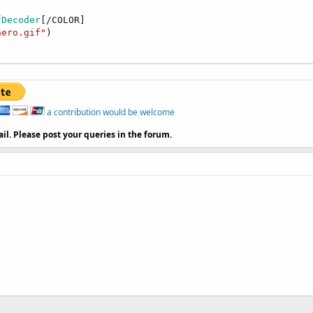
fDecoder
[/COLOR]

aero.gif"
)

a contribution would be welcome
il. Please post your queries in the forum.