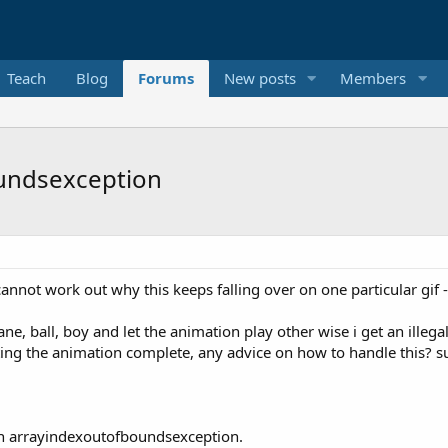
Teach
Blog
Forums
New posts
Members
oundsexception
not work out why this keeps falling over on one particular gif - 
ane, ball, boy and let the animation play other wise i get an illeg
ng the animation complete, any advice on how to handle this? such
 an arrayindexoutofboundsexception.