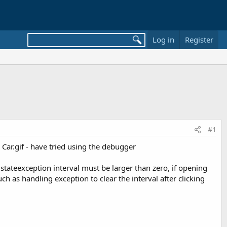
Log in
Register
#1
Car.gif - have tried using the debugger
alstateexception interval must be larger than zero, if opening
 as handling exception to clear the interval after clicking