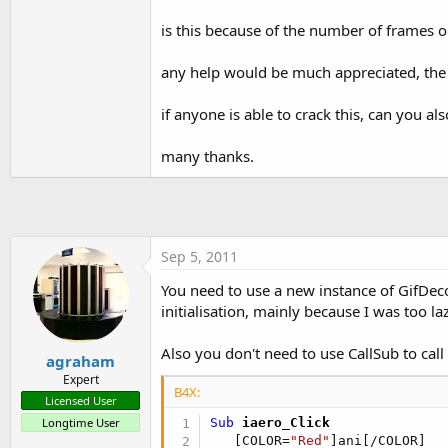
t
is this because of the number of frames or
e
r
any help would be much appreciated, the co
if anyone is able to crack this, can you 
many thanks.
Sep 5, 2011
You need to use a new instance of GifDec
initialisation, mainly because I was too lazy
Also you don't need to use CallSub to call wi
agraham
Expert
B4X:
Licensed User
Longtime User
Sub
 iaero_Click
   [COLOR=
"Red"
]ani[/COLOR]
