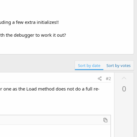
ing a few extra initializes!!
ith the debugger to work it out?
Sort by date
Sort by votes
U
#2
p
0
r one as the Load method does not do a full re-
v
o
t
e