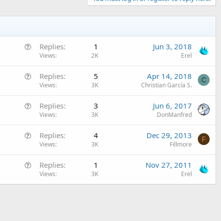
Q
Replies
1
Jun 3, 2018
u
Views
2K
Erel
e
Q
Replies
5
Apr 14, 2018
s
C
u
Views
3K
Christian García S.
t
e
i
Q
Replies
3
Jun 6, 2017
s
o
u
Views
3K
DonManfred
t
n
e
i
Q
Replies
4
Dec 29, 2013
s
o
F
u
Views
3K
Fillmore
t
n
e
i
Q
Replies
1
Nov 27, 2011
s
o
u
Views
3K
Erel
t
n
e
i
s
o
t
n
i