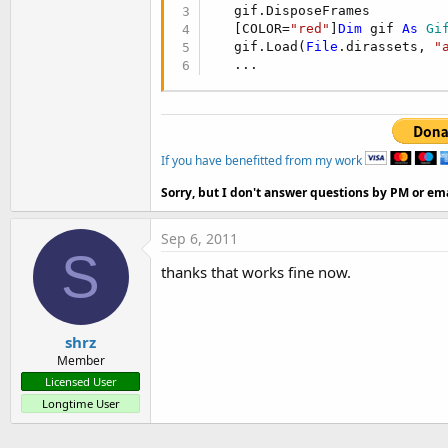
   gif.DisposeFrames

   [COLOR=
"red"
]
Dim
 gif 
As
 Gi
   gif.Load(
File
.dirassets, 
"
   ...
If you have benefitted from my work
Sorry, but I don't answer questions by PM or ema
Sep 6, 2011
S
thanks that works fine now.
shrz
Member
Licensed User
Longtime User