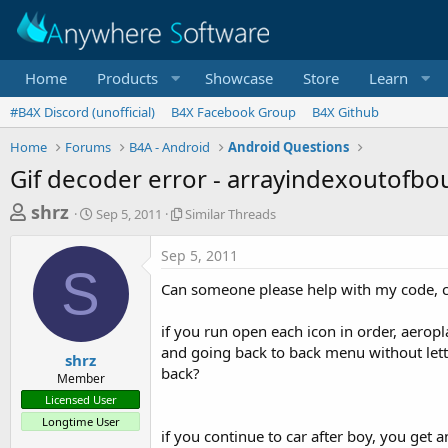
Home
Products
Showcase
Store
Learn
#B4X Discord (unofficial)
B4X Facebook Group
B4X Github
Home
Forums
B4A - Android
Android Questions
Gif decoder error - arrayindexoutofb
T
S
S
shrz
Sep 5, 2011
Similar Threads
t
i
h
a
m
Sep 5, 2011
r
r
i
S
t
l
e
Can someone please help with my code, can
d
a
a
a
r
if you run open each icon in order, aeropl
d
t
T
and going back to back menu without letti
e
h
s
shrz
r
back?
Member
t
e
Licensed User
a
a
Longtime User
d
r
if you continue to car after boy, you get
s