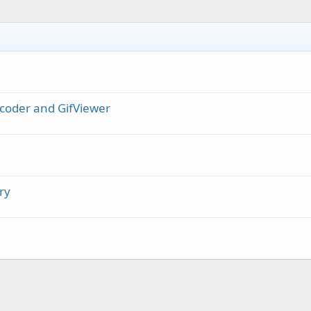
coder and GifViewer
ry