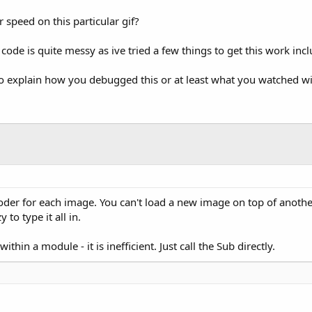
 speed on this particular gif?
de is quite messy as ive tried a few things to get this work includ
also explain how you debugged this or at least what you watched w
oder for each image. You can't load a new image on top of anothe
 to type it all in.
thin a module - it is inefficient. Just call the Sub directly.