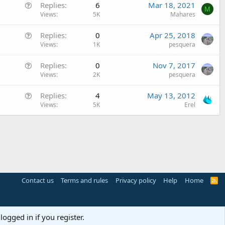
Q
Replies
6
Mar 18, 2021
v
M
u
Views
5K
Mahares
e
e
d
Q
Replies
0
Apr 25, 2018
s
u
Views
1K
pesquera
t
e
i
Q
Replies
0
Nov 7, 2017
s
o
u
Views
2K
pesquera
t
n
e
i
Q
Replies
4
May 13, 2012
s
o
u
Views
5K
Erel
t
n
e
i
s
o
t
n
i
o
n
Contact us
Terms and rules
Privacy policy
Help
Home
R
S
S
logged in if you register.