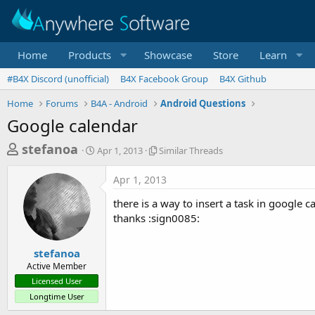
Home
Products
Showcase
Store
Learn
#B4X Discord (unofficial)
B4X Facebook Group
B4X Github
Home
Forums
B4A - Android
Android Questions
Google calendar
T
S
S
stefanoa
Apr 1, 2013
Similar Threads
t
i
h
a
m
Apr 1, 2013
r
r
i
t
l
e
there is a way to insert a task in google c
d
a
a
thanks :sign0085:
a
r
d
t
T
e
h
s
stefanoa
r
Active Member
t
e
Licensed User
a
a
Longtime User
d
r
s