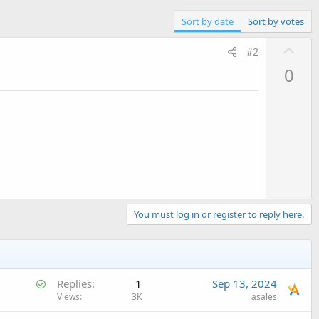
Sort by date
Sort by votes
U
#2
p
0
v
o
t
e
You must log in or register to reply here.
S
Replies
1
Sep 13, 2024
o
Views
3K
asales
l