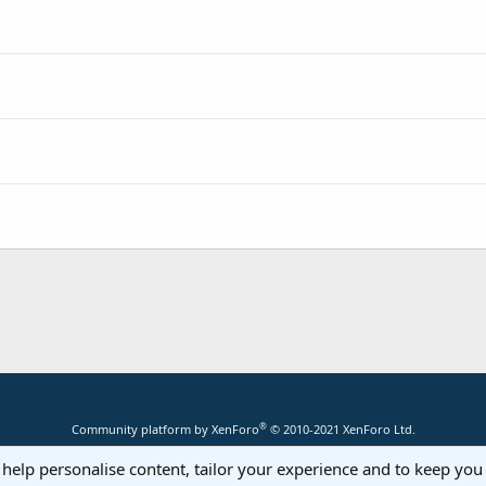
®
Community platform by XenForo
© 2010-2021 XenForo Ltd.
 help personalise content, tailor your experience and to keep you 