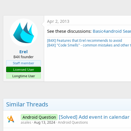
t
e
r
Apr 2, 2013
See these discussions:
Basic4android Sear
[B4X] Features that Erel recommends to avoid
[B4X] "Code Smells" - common mistakes and other t
Erel
B4X founder
Staff member
Licensed User
Longtime User
Similar Threads
[Solved] Add event in calendar 
Android Question
asales
Aug 13, 2024
Android Questions