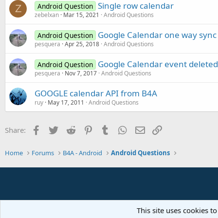
Single row calendar
Android Question
Z
zebelxan
Mar 15, 2021
Android Questions
Google Calendar one way sync
Android Question
pesquera
Apr 25, 2018
Android Questions
Google Calendar event deleted
Android Question
pesquera
Nov 7, 2017
Android Questions
GOOGLE calendar API from B4A
ruy
May 17, 2011
Android Questions
Facebook
Twitter
Reddit
Pinterest
Tumblr
WhatsApp
Email
Link
Share:
Home
Forums
B4A - Android
Android Questions
This site uses cookies to