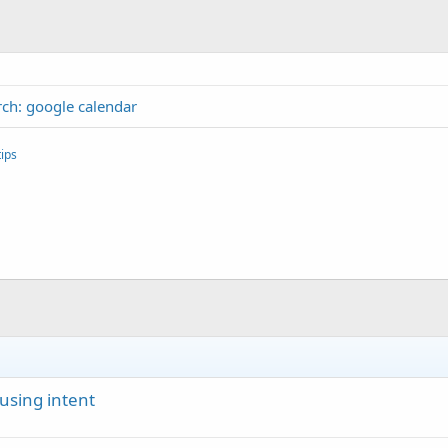
ch: google calendar
ips
using intent