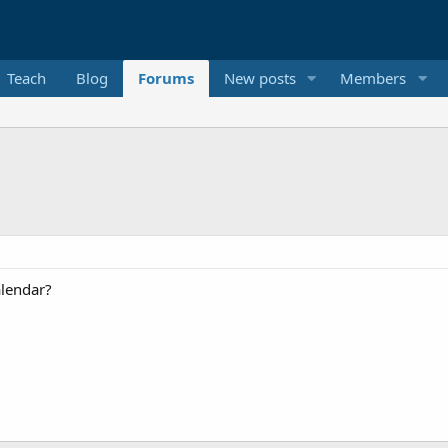
Teach
Blog
Forums
New posts
Members
alendar?