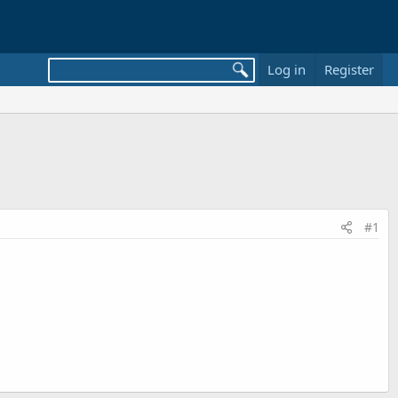
Log in
Register
#1