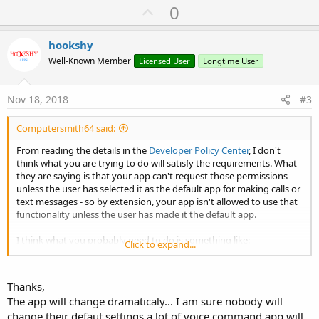
U
0
p
v
hookshy
o
Well-Known Member
Licensed User
Longtime User
t
e
Nov 18, 2018
#3
Computersmith64 said:
From reading the details in the
Developer Policy Center
, I don't
think what you are trying to do will satisfy the requirements. What
they are saying is that your app can't request those permissions
unless the user has selected it as the default app for making calls or
text messages - so by extension, your app isn't allowed to use that
functionality unless the user has made it the default app.
I think what you probably need to do is something like:
Click to expand...
* Set up the permissions to be requested via runtime permissions,
but don't actually request them.
Thanks,
* When the user starts your app, ask them if they want your app to
The app will change dramaticaly... I am sure nobody will
be the default app for making calls & texts.
change their defaut settings a lot of voice command app will
* If they agree, request the runtime permissions.