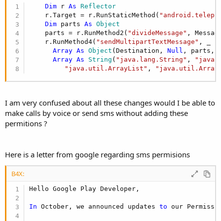
r
Dim
 r 
As
 Reflector
    r.Target = r.RunStaticMethod(
"android.teleph
Dim
 parts 
As
 Object
    parts = r.RunMethod2(
"divideMessage"
, Messag
    r.RunMethod4(
"sendMultipartTextMessage"
, _

Array
As
 Object
(Destination, 
Null
, parts, 
Array
As
 String
(
"java.lang.String"
, 
"java.
"java.util.ArrayList"
, 
"java.util.Array
I am very confused about all these changes would I be able to
make calls by voice or send sms without adding these
permitions ?
Here is a letter from google regarding sms permisions
B4X:
Hello Google Play Developer,

In
 October, we announced updates 
to
 our Permissi