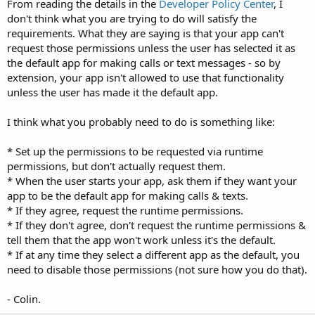
From reading the details in the
Developer Policy Center
, I
don't think what you are trying to do will satisfy the
com.hsw.voice_lite   SEND_SMS, RECEIVE_SMS, READ_
requirements. What they are saying is that your app can't
com.hsw.lite_pack   READ_CALL_LOG, READ_SMS, REC
request those permissions unless the user has selected it as
the default app for making calls or text messages - so by
extension, your app isn't allowed to use that functionality
unless the user has made it the default app.
I think what you probably need to do is something like:
* Set up the permissions to be requested via runtime
permissions, but don't actually request them.
* When the user starts your app, ask them if they want your
app to be the default app for making calls & texts.
* If they agree, request the runtime permissions.
* If they don't agree, don't request the runtime permissions &
tell them that the app won't work unless it's the default.
* If at any time they select a different app as the default, you
need to disable those permissions (not sure how you do that).
- Colin.