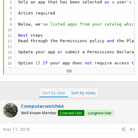
Only an app that has been selected 
as
 a
 user
's d
Action required

Below, we
've listed apps from your catalog which
Next
 steps

Read through the Permissions policy 
and
 the Play
Update your app 
or
 submit a Permissions Declarati
Option 
1
) 
If
 your app does 
not
 require access 
to
Option 
2
) 
If
 your app 
is
 a default handler 
or
 yo
Make sure that your app 
is
 otherwise compliant w
Alternatively, you can choose 
to
 unpublish the ap
Sort by date
Sort by votes
Our Developer Program Policies are designed 
to
 p
Computersmith64
Well-Known Member
Licensed User
Longtime User
We appreciate your willingness 
to
 partner with u
Affected apps

Nov 17, 2018
#2
Affected apps 
and
 permissions are listed below, 