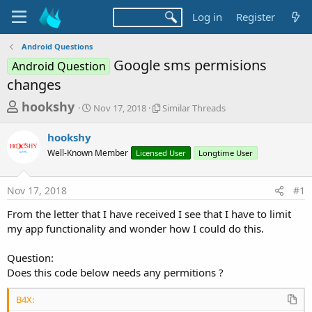
Log in
Register
Android Questions
Google sms permisions
Android Question
changes
T
S
S
hookshy
Nov 17, 2018
Similar Threads
t
i
h
a
m
hookshy
r
r
i
Well-Known Member
t
Licensed User
l
Longtime User
e
d
a
a
a
r
Nov 17, 2018
#1
d
t
T
e
h
s
From the letter that I have received I see that I have to limit
r
t
my app functionality and wonder how I could do this.
e
a
a
d
Question:
r
s
Does this code below needs any permitions ?
t
e
B4X: