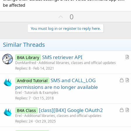
* If they don't agree, don't request the runtime permissions & tell
be affected
them that the app won't work unless it's the default.
U
0
* If at any time they select a different app as the default, you need
to disable those permissions (not sure how you do that).
p
v
You must log in or register to reply here.
- Colin.
o
t
Similar Threads
e
SMS retriever API
B4A Library
r
DonManfred
Additional libraries, classes and official updates
Replies
8
Feb 14, 2021
t
i
L
SMS and CALL_LOG
Android Tutorial
c
o
r
permissions are no longer available
l
c
t
Erel
Tutorials & Examples
e
k
i
Replies
7
Oct 15, 2018
e
c
L
[class][B4X] Google OAuth2
d
l
B4A Class
o
r
Erel
Additional libraries, classes and official updates
e
Replies
24
Oct 29, 2025
c
t
k
i