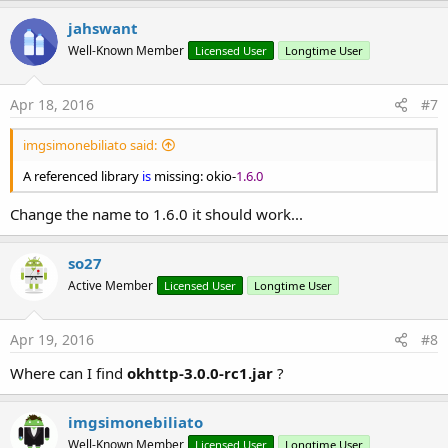
jahswant
Well-Known Member
Licensed User
Longtime User
Apr 18, 2016
#7
imgsimonebiliato said:
A referenced library
is
missing: okio-
1.6.0
Change the name to 1.6.0 it should work...
so27
Active Member
Licensed User
Longtime User
Apr 19, 2016
#8
Where can I find
okhttp-3.0.0-rc1.jar
?
imgsimonebiliato
Well-Known Member
Licensed User
Longtime User