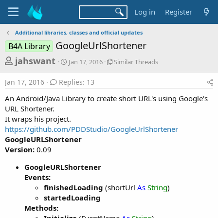
Log in
Register
Additional libraries, classes and official updates
GoogleUrlShortener
B4A Library
T
S
S
jahswant
Jan 17, 2016
Similar Threads
t
i
h
a
m
Jan 17, 2016
Replies: 13
r
r
i
t
l
e
An Android/Java Library to create short URL's using Google's
d
a
a
URL Shortener.
a
r
It wraps his project.
d
t
T
https://github.com/PDDStudio/GoogleUrlShortener
e
h
s
r
GoogleURLShortener
t
e
Version:
0.09
a
a
d
GoogleURLShortener
r
s
Events:
t
finishedLoading
(shortUrl
As
String
)
e
startedLoading
r
Methods: