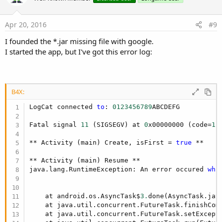
Apr 20, 2016
#9
I founded the *.jar missing file with google.
I started the app, but I've got this error log:
B4X:
LogCat connected 
to
: 
0123456789
ABCDEFG

Fatal signal 
11
 (SIGSEGV) at 
0
x00000000 (code=
1
)
** Activity (main) Create, isFirst = 
true
 **

** Activity (main) Resume **

java.lang.RuntimeException: An error occured 
whi
    at android.os.AsyncTask$
3.
done(AsyncTask.jav
    at java.util.concurrent.FutureTask.finishCom
    at java.util.concurrent.FutureTask.setExcept