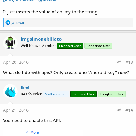
It just inserts the value of apikey to the string.
R
jahswant
e
a
c
imgsimonebiliato
t
Well-Known Member
Licensed User
Longtime User
i
o
n
s
Apr 20, 2016
#13
:
What do I do with apis? Only create one "Android key" new?
Erel
B4X founder
Staff member
Licensed User
Longtime User
Apr 21, 2016
#14
You need to enable this API: