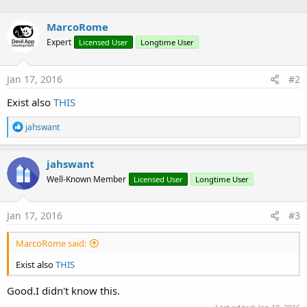
n
b
MarcoRome
y
Expert
Licensed User
Longtime User
Jan 17, 2016
#2
Exist also
THIS
R
jahswant
e
a
c
jahswant
t
Well-Known Member
Licensed User
Longtime User
i
o
n
s
Jan 17, 2016
#3
:
MarcoRome said:
Exist also
THIS
Good.I didn't know this.