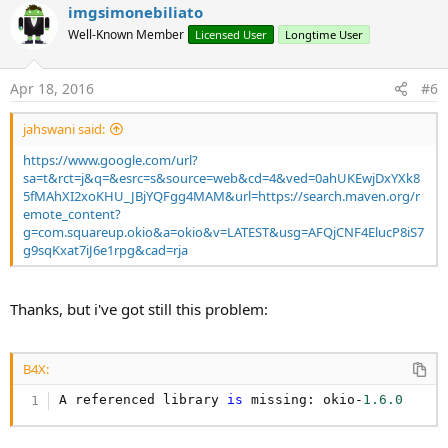
imgsimonebiliato
Well-Known Member
Licensed User
Longtime User
Apr 18, 2016
#6
jahswani said:
https://www.google.com/url?
sa=t&rct=j&q=&esrc=s&source=web&cd=4&ved=0ahUKEwjDxYXk8
5fMAhXI2xoKHU_JBjYQFgg4MAM&url=https://search.maven.org/r
emote_content?
g=com.squareup.okio&a=okio&v=LATEST&usg=AFQjCNF4ElucP8iS7
g9sqKxat7iJ6e1rpg&cad=rja
Thanks, but i've got still this problem:
B4X:
A referenced library 
is
 missing: okio-
1.6
.0