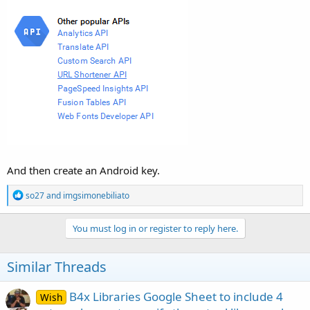
And then create an Android key.
R
so27
and
imgsimonebiliato
e
a
c
You must log in or register to reply here.
t
i
o
Similar Threads
n
s
:
B4x Libraries Google Sheet to include 4
Wish