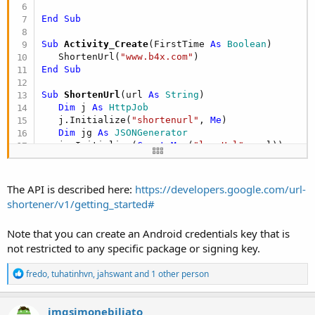
End
Sub
Sub
 Activity_Create
(FirstTime 
As
 Boolean
)

   ShortenUrl(
"www.b4x.com"
End
Sub
Sub
 ShortenUrl
(url 
As
 String
)

Dim
 j 
As
 HttpJob
   j.Initialize(
"shortenurl"
, 
Me
)

Dim
 jg 
As
 JSONGenerator
   jg.Initialize(
CreateMap
(
"longUrl"
: url))

   j.PostBytes(
$"https://www.googleapis.com/urls
   j.GetRequest.SetContentType(
"application/json
End
Sub
The API is described here:
https://developers.google.com/url-
shortener/v1/getting_started#
Sub
 JobDone
(job 
As
 HttpJob
)

If
 job.JobName = 
"shortenurl"
Then
Note that you can create an Android credentials key that is
If
 job.Success 
Then
not restricted to any specific package or signing key.
Dim
 jp 
As
 JSONParser
       jp.Initialize(job.GetString)

R
Dim
 shortUrl 
As
 String
 = jp.NextObject.Ge
fredo
,
tuhatinhvn
,
jahswant
and 1 other person
e
Log
(
$"Short url: ${
shortUrl
}"$
)

a
Else
c
imgsimonebiliato
Log
(
"Error: "
 & job.ErrorMessage)
