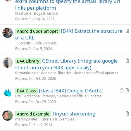
extra columns to specify the actual library url
links per platform
Mashiane
Bugs & wishlist
Replies
0
Aug 24, 2025
[B4X] Extract the structure
Android Code Snippet
r
of a URL
t
TILogistic
Code Snippets
i
Replies
0
Apr 5, 2024
c
GSheet Library (integrate google
l
B4A Library
r
sheets into your B4X apps easily)
e
t
fernando1987
Additional libraries, classes and official updates
i
Replies
64
Feb 20, 2026
c
L
[class][B4X] Google OAuth2
l
B4A Class
o
r
Erel
Additional libraries, classes and official updates
e
Replies
24
Oct 29, 2025
c
t
k
i
Tinyurl shortening
Android Example
e
c
r
merlin2049er
Tutorials & Examples
d
l
Replies
2
Sep 9, 2014
t
e