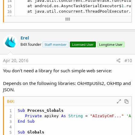
    at java.util.concurrent.FutureTask.run(Futur
    at android.os.AsyncTask$SerialExecutor$
1.
run
    at java.util.concurrent.ThreadPoolExecutor.r
    at java.util.concurrent.ThreadPoolExecutor$W
    at java.lang.Thread.run(Thread.java:
838
)

Erel
Caused by: java.lang.NoClassDefFoundError: com.go
    at com.pddstudio.urlshortener.async.AsyncLoa
B4X founder
Staff member
Licensed User
Longtime User
    at com.pddstudio.urlshortener.async.AsyncLoa
    at android.os.AsyncTask$
2.
call(AsyncTask.jav
Apr 20, 2016
#10
    at java.util.concurrent.FutureTask.run(Futur
    ... 
4
 more

You don't need a library for such simple web service:
** Activity (main) Pause, UserClosed = 
true
 **
Depends on the following libraries: OkHttpUtils2, OkHttp and
JSON.
B4X:
Sub
 Process_Globals
Private
 apikey 
As
 String
 = 
"AIzaSyCmF..."
'AP
End
Sub
Sub
 Globals