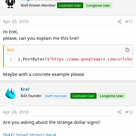
t
End
If
Well-Known Member
Licensed User
Longtime User
i
End
If
o
n
End
Sub
s
Apr 20, 2016
#11
:
Hi Erel,
please, can you explain me this line?
B4X:
j.PostBytes(
$"https://www.googleapis.com/urlshor
Maybe with a concrete example please
Erel
B4X founder
Staff member
Licensed User
Longtime User
Apr 20, 2016
#12
Are you asking about the strange dollar signs?
[B4X] Smart String Literal