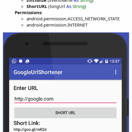
Initialize
(EventName
As
String
)
ShortURL
(longUrl
As
String
)
Permissions:
android.permission.ACCESS_NETWORK_STATE
android.permission.INTERNET