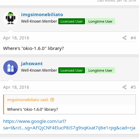
Last edited:
Jan 18, 2016
imgsimonebiliato
Well-Known Member
Licensed User
Longtime User
Apr 18, 2016
#4
Where's "okio-1.6.0" library?
jahswant
Well-Known Member
Licensed User
Longtime User
Apr 18, 2016
#5
imgsimonebiliato said:
Where's "okio-1.6.0" library?
https://www.google.com/url?
sa=t&rct...sg=AFQjCNF4ElucP8iS7g9sqKxat7iJ6e1rpg&cad=rja