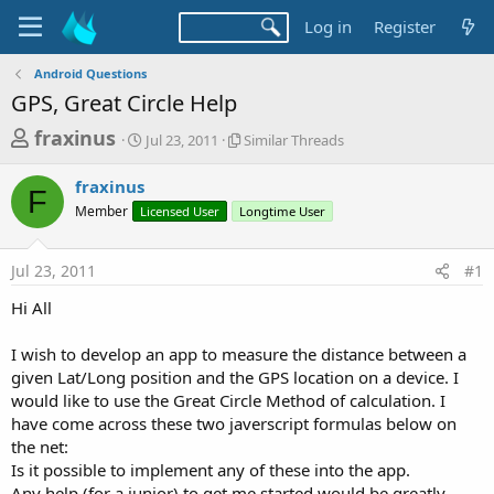
Log in
Register
Android Questions
GPS, Great Circle Help
T
S
S
fraxinus
Jul 23, 2011
Similar Threads
t
i
h
a
m
fraxinus
r
r
i
F
Member
Licensed User
t
Longtime User
l
e
d
a
a
a
r
Jul 23, 2011
#1
d
t
T
e
h
s
Hi All
r
t
e
a
I wish to develop an app to measure the distance between a
a
d
given Lat/Long position and the GPS location on a device. I
r
s
would like to use the Great Circle Method of calculation. I
t
have come across these two javerscript formulas below on
e
the net:
r
Is it possible to implement any of these into the app.
Any help (for a junior) to get me started would be greatly