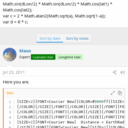
Math.sin(dLon/2) * Math.sin(dLon/2) * Math.cos(lat1) *
Math.cos(lat2);
var c = 2 * Math.atan2(Math.sqrt(a), Math.sqrt(1-a));
var d = R * c;
Sort by date
Sort by votes
klaus
Expert
Licensed User
Longtime User
Jul 23, 2011
#2
Here you are.
B4X:
[SIZE=
2
][FONT=Courier New][COLOR=#
0000
ff][SIZE=
2
[/COLOR][/SIZE][/FONT][/COLOR][/SIZE][/FONT][FON
[/COLOR][/SIZE][/FONT][/COLOR][/SIZE][/FONT][FON
[/COLOR][/SIZE][/FONT][/COLOR][/SIZE][/FONT][FON
[SIZE=
2
][FONT=Courier New]  Distance = EarthRadiu
[/SIZE][/FONT][FONT=Courier New][SIZE=
2
][COLOR=#