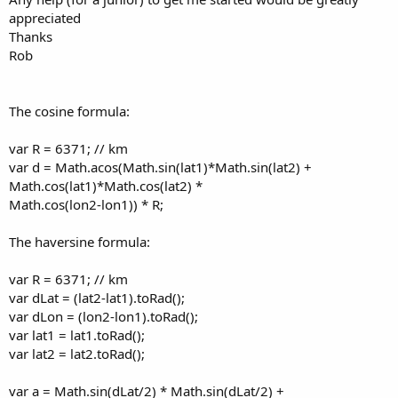
appreciated
Thanks
Rob
The cosine formula:
var R = 6371; // km
var d = Math.acos(Math.sin(lat1)*Math.sin(lat2) +
Math.cos(lat1)*Math.cos(lat2) *
Math.cos(lon2-lon1)) * R;
The haversine formula:
var R = 6371; // km
var dLat = (lat2-lat1).toRad();
var dLon = (lon2-lon1).toRad();
var lat1 = lat1.toRad();
var lat2 = lat2.toRad();
var a = Math.sin(dLat/2) * Math.sin(dLat/2) +