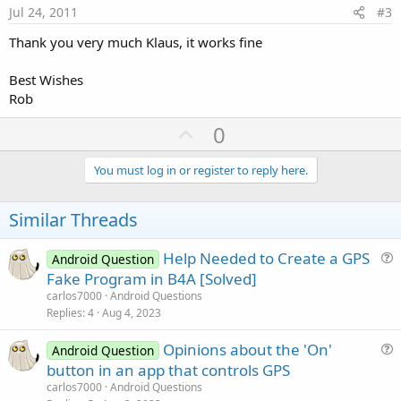
e
Jul 24, 2011
#3
Thank you very much Klaus, it works fine
Best Wishes
Rob
U
0
p
v
You must log in or register to reply here.
o
t
Similar Threads
e
Help Needed to Create a GPS
Android Question
u
Fake Program in B4A [Solved]
e
carlos7000
Android Questions
s
Replies
4
Aug 4, 2023
t
Opinions about the 'On'
i
Android Question
u
button in an app that controls GPS
o
e
n
carlos7000
Android Questions