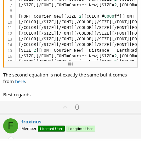
[/SIZE][/FONT][FONT=Courier New][SIZE=
2
][COLOR=#
[FONT=Courier New][SIZE=
2
][COLOR=#
0000
ff][FONT=C
[/COLOR][/SIZE][/FONT][/COLOR][/SIZE][/FONT][FON
[/COLOR][/SIZE][/FONT][/COLOR][/SIZE][/FONT][FON
[/COLOR][/SIZE][/FONT][/COLOR][/SIZE][/FONT][FON
[/COLOR][/SIZE][/FONT][/COLOR][/SIZE][/FONT][FON
[/COLOR][/SIZE][/FONT][/COLOR][/SIZE][/FONT][FON
[SIZE=
2
][FONT=Courier New]  Distance = EarthRadiu
[/SIZE][/FONT][FONT=Courier New][SIZE=
2
][COLOR=#
[/SIZE][/FONT][FONT=Courier New][SIZE=
2
][COLOR=#
The second equation is not exactly the same but it comes
from
here
.
Best regards.
U
0
p
v
fraxinus
F
o
Member
Licensed User
Longtime User
t