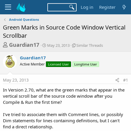
Log in
Register
Android Questions
Green Marks in Source Code Window Vertical
Scrollbar
T
S
S
Guardian17
May 23, 2013
Similar Threads
t
i
h
a
m
Guardian17
r
r
i
Active Member
t
Licensed User
Longtime User
l
e
d
a
a
a
r
May 23, 2013
#1
d
t
T
e
h
s
In Version 2.70, what are the green marks that appear in the
r
t
vertical scroll bar of the source code window after you
e
a
Compile & Run the first time?
a
d
r
s
I've tried to associate them with Comment lines, or possibly
t
Dim statements for lines containing definitions, but I can't
e
find a direct relationship.