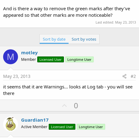
r
And is there a way to remove the green marks after they've
appeared so that other marks are more noticeable?
Last edited:
May 23, 2013
Sort by date
Sort by votes
motley
M
Member
Licensed User
Longtime User
May 23, 2013
#2
it seems that it are Warnings... looks at Log tab - you will see
there
U
0
p
v
Guardian17
o
Active Member
Licensed User
Longtime User
t