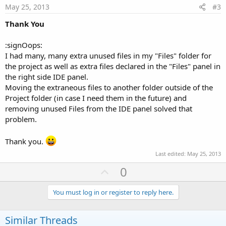
e
May 25, 2013
#3
Thank You
:signOops:
I had many, many extra unused files in my "Files" folder for
the project as well as extra files declared in the "Files" panel in
the right side IDE panel.
Moving the extraneous files to another folder outside of the
Project folder (in case I need them in the future) and
removing unused Files from the IDE panel solved that
problem.
Thank you.
Last edited:
May 25, 2013
U
0
p
v
You must log in or register to reply here.
o
t
Similar Threads