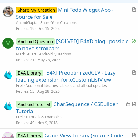
e
Mini Todo Widget App -
Share My Creation
r
Source for Sale
t
AnandGupta
Share Your Creations
i
Replies
19
Dec 15, 2024
c
S
[SOLVED] B4XDialog - possible
l
Android Question
M
o
to have scrollbar?
e
l
Mark Stuart
Android Questions
v
Replies
21
May 26, 2023
e
[B4X] PreoptimizedCLV - Lazy
d
B4A Library
r
loading extension for xCustomListView
t
Erel
Additional libraries, classes and official updates
i
Replies
53
Aug 28, 2025
c
L
CharSequence / CSBuilder
l
Android Tutorial
o
r
Tutorial
e
c
t
Erel
Tutorials & Examples
k
i
Replies
49
Nov 9, 2018
e
c
GraphView Library (Source Code
d
l
B4A Library