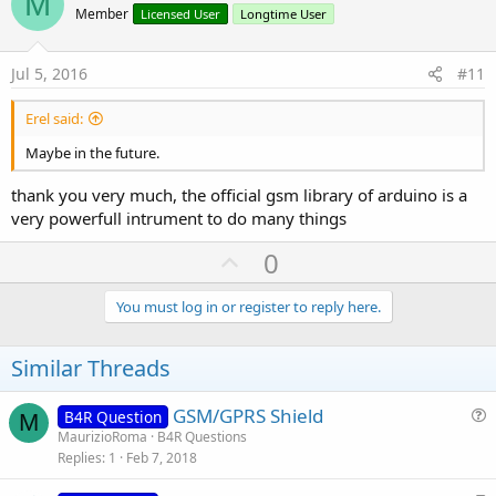
M
o
Member
Licensed User
Longtime User
t
e
Jul 5, 2016
#11
Erel said:
Maybe in the future.
thank you very much, the official gsm library of arduino is a
very powerfull intrument to do many things
U
0
p
v
You must log in or register to reply here.
o
t
Similar Threads
e
GSM/GPRS Shield
B4R Question
M
u
MaurizioRoma
B4R Questions
Replies
1
Feb 7, 2018
e
s