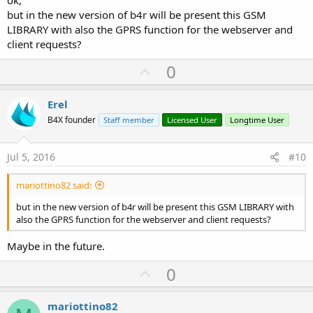
but in the new version of b4r will be present this GSM
LIBRARY with also the GPRS function for the webserver and
client requests?
U
0
p
v
Erel
o
B4X founder
Staff member
Licensed User
Longtime User
t
e
Jul 5, 2016
#10
mariottino82 said:
but in the new version of b4r will be present this GSM LIBRARY with
also the GPRS function for the webserver and client requests?
Maybe in the future.
U
0
p
v
mariottino82