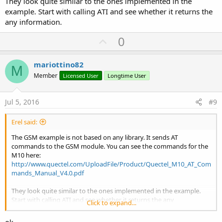
They look quite similar to the ones implemented in the
example. Start with calling ATI and see whether it returns the
any information.
U
0
p
v
mariottino82
M
o
Member
Licensed User
Longtime User
t
e
Jul 5, 2016
#9
Erel said:
The GSM example is not based on any library. It sends AT
commands to the GSM module. You can see the commands for the
M10 here:
http://www.quectel.com/UploadFile/Product/Quectel_M10_AT_Com
mands_Manual_V4.0.pdf
They look quite similar to the ones implemented in the example.
Start with calling ATI and see whether it returns the any
Click to expand...
information.
ok,