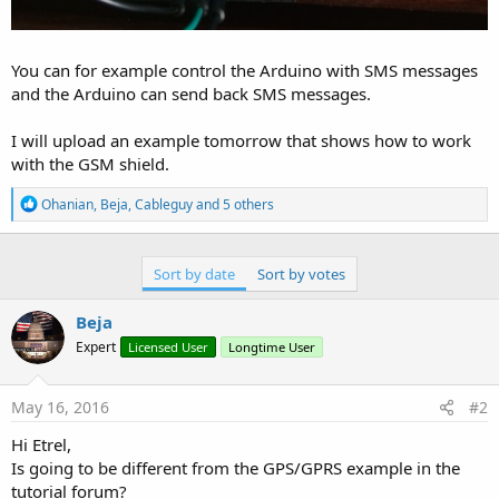
You can for example control the Arduino with SMS messages
and the Arduino can send back SMS messages.
I will upload an example tomorrow that shows how to work
with the GSM shield.
R
Ohanian
,
Beja
,
Cableguy
and 5 others
e
a
c
t
Sort by date
Sort by votes
i
o
Beja
n
s
Expert
Licensed User
Longtime User
:
May 16, 2016
#2
Hi Etrel,
Is going to be different from the GPS/GPRS example in the
tutorial forum?