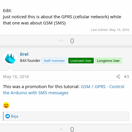
Edit:
Just noticed this is about the GPRS (cellular network) while
that one was about GSM (SMS)
Last edited:
May 16, 2016
U
0
p
v
Erel
o
B4X founder
Staff member
Licensed User
Longtime User
t
e
May 16, 2016
#3
This was a promotion for this tutorial:
GSM / GPRS - Control
the Arduino with SMS messages
R
Beja
e
a
U
0
c