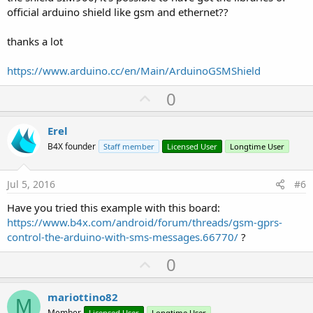
official arduino shield like gsm and ethernet??
thanks a lot
https://www.arduino.cc/en/Main/ArduinoGSMShield
U
0
p
v
Erel
o
B4X founder
Staff member
Licensed User
Longtime User
t
e
Jul 5, 2016
#6
Have you tried this example with this board:
https://www.b4x.com/android/forum/threads/gsm-gprs-
control-the-arduino-with-sms-messages.66770/
?
U
0
p
v
mariottino82
M
Member
Licensed User
Longtime User