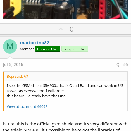
U
0
p
v
mariottino82
M
o
Member
Licensed User
Longtime User
t
e
Jul 5, 2016
#5
Beja said:
I see the GSM chip is SIM900.. that's Quad Band and can work in US
as well as everywhere. I will order
this board. I already have the Uno.
View attachment 44092
hi Erel this is the official gsm shield and it's very different with
the shield SIM900, it's possible to have got the libraries of