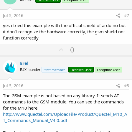
o
t
e
Jul 5, 2016
#7
yes i tried this example with the official shield of arduino but
it don't recognize the hardware correctly, the gsm shield not
function correctly
U
0
p
v
Erel
o
B4X founder
Staff member
Licensed User
Longtime User
t
e
Jul 5, 2016
#8
The GSM example is not based on any library. It sends AT
commands to the GSM module. You can see the commands
for the M10 here:
http://www.quectel.com/UploadFile/Product/Quectel_M10_A
T_Commands_Manual_V4.0.pdf