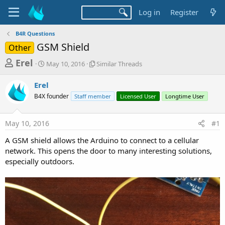
Log in
Register
B4R Questions
GSM Shield
Other
T
S
S
Erel
May 10, 2016
Similar Threads
t
i
h
a
m
Erel
r
r
i
B4X founder
t
Staff member
l
Licensed User
Longtime User
e
d
a
a
a
r
May 10, 2016
#1
d
t
T
e
h
s
A GSM shield allows the Arduino to connect to a cellular
r
t
network. This opens the door to many interesting solutions,
e
a
especially outdoors.
a
d
r
s
t
e
r