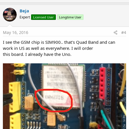
p
t
i
v
Beja
o
o
n
Expert
Licensed User
Longtime User
s
t
:
e
May 16, 2016
#4
I see the GSM chip is SIM900.. that's Quad Band and can
work in US as well as everywhere. I will order
this board. I already have the Uno.