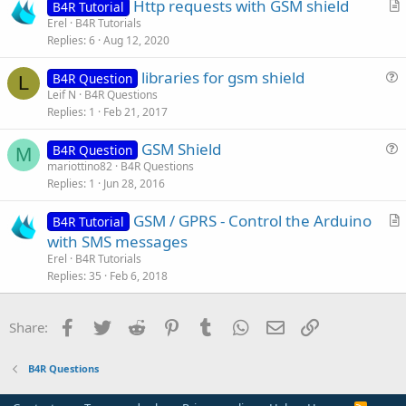
Http requests with GSM shield
B4R Tutorial
t
r
Erel
B4R Tutorials
i
Replies
6
Aug 12, 2020
t
o
i
n
libraries for gsm shield
B4R Question
c
L
u
Leif N
B4R Questions
l
Replies
1
Feb 21, 2017
e
e
s
GSM Shield
B4R Question
t
M
u
mariottino82
B4R Questions
i
Replies
1
Jun 28, 2016
e
o
s
n
GSM / GPRS - Control the Arduino
B4R Tutorial
t
r
with SMS messages
i
t
Erel
B4R Tutorials
o
i
Replies
35
Feb 6, 2018
n
c
l
Facebook
Twitter
Reddit
Pinterest
Tumblr
WhatsApp
Email
Link
Share:
e
B4R Questions