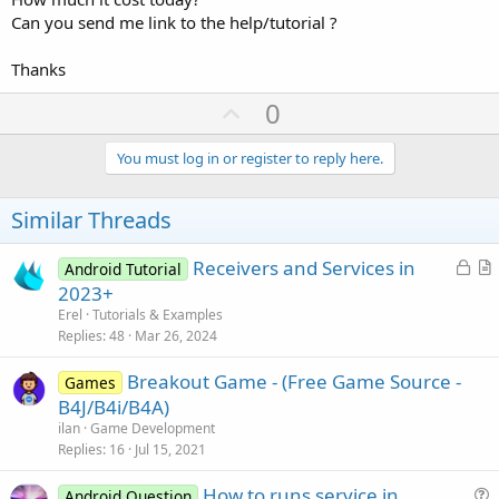
Can you send me link to the help/tutorial ?
Thanks
U
0
p
v
You must log in or register to reply here.
o
t
Similar Threads
e
L
Receivers and Services in
Android Tutorial
o
r
2023+
c
t
Erel
Tutorials & Examples
k
i
Replies
48
Mar 26, 2024
e
c
Breakout Game - (Free Game Source -
d
l
Games
B4J/B4i/B4A)
e
ilan
Game Development
Replies
16
Jul 15, 2021
How to runs service in
Android Question