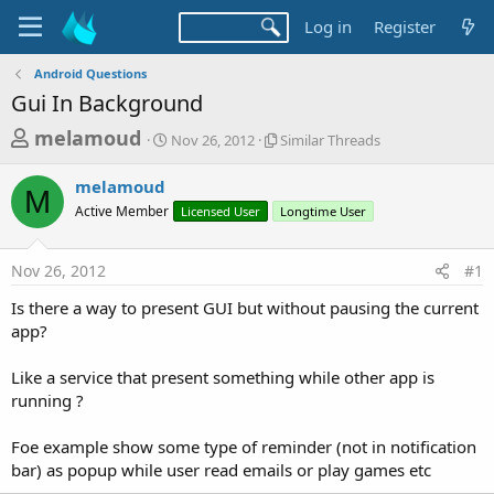
Log in
Register
Android Questions
Gui In Background
T
S
S
melamoud
Nov 26, 2012
Similar Threads
t
i
h
a
m
melamoud
r
r
i
M
Active Member
t
Licensed User
l
Longtime User
e
d
a
a
a
r
Nov 26, 2012
#1
d
t
T
e
h
s
Is there a way to present GUI but without pausing the current
r
t
app?
e
a
a
d
Like a service that present something while other app is
r
s
running ?
t
e
Foe example show some type of reminder (not in notification
r
bar) as popup while user read emails or play games etc