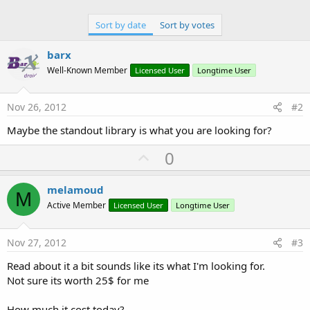
Sort by date
Sort by votes
barx
Well-Known Member
Licensed User
Longtime User
Nov 26, 2012
#2
Maybe the standout library is what you are looking for?
U
0
p
v
melamoud
M
o
Active Member
Licensed User
Longtime User
t
e
Nov 27, 2012
#3
Read about it a bit sounds like its what I'm looking for.
Not sure its worth 25$ for me
How much it cost today?