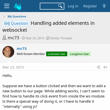
Log in
Register
B4J Questions
Handling added elements in
B4J Question
websocket
T
S
S
mc73
Mar 23, 2015
Similar Threads
t
i
h
a
m
mc73
r
r
i
Well-Known Member
t
Licensed User
l
Longtime User
e
d
a
a
a
r
Mar 23, 2015
#1
d
t
T
e
h
s
Hello,
r
t
e
a
Suppose we have a button clicked and then we want to add a
a
d
new button to our page. While adding works, I can't seem to
r
s
find how to handle its click event from inside the ws module.
t
Is there a special way of doing it, or I have to handle it
e
"internally" using js?