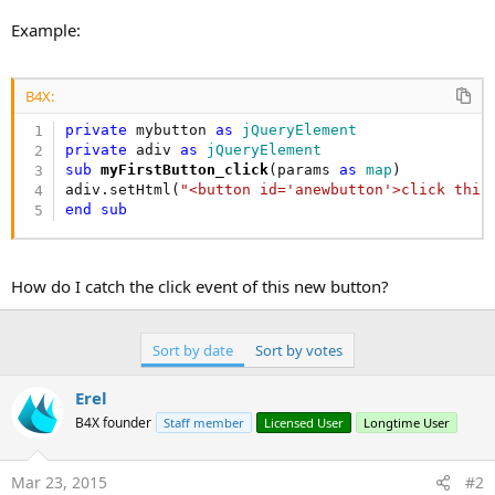
r
Example:
B4X:
private
 mybutton 
as
 jQueryElement
private
 adiv 
as
 jQueryElement
sub
 myFirstButton_click
(params 
as
 map
)

adiv.setHtml(
"<button id='anewbutton'>click this
end
sub
How do I catch the click event of this new button?
Sort by date
Sort by votes
Erel
B4X founder
Staff member
Licensed User
Longtime User
Mar 23, 2015
#2