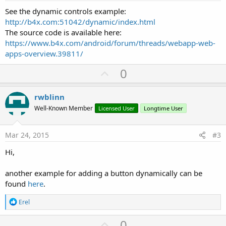
See the dynamic controls example:
http://b4x.com:51042/dynamic/index.html
The source code is available here:
https://www.b4x.com/android/forum/threads/webapp-web-
apps-overview.39811/
U
0
p
v
rwblinn
o
Well-Known Member
Licensed User
Longtime User
t
e
Mar 24, 2015
#3
Hi,
another example for adding a button dynamically can be
found
here
.
R
Erel
e
a
U
0
c