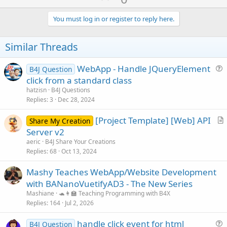
p
t
i
v
You must log in or register to reply here.
o
o
n
s
t
Similar Threads
:
e
WebApp - Handle JQueryElement
B4J Question
u
click from a standard class
e
hatzisn
B4J Questions
s
Replies
3
Dec 28, 2024
t
[Project Template] [Web] API
i
Share My Creation
r
Server v2
o
t
n
aeric
B4J Share Your Creations
i
Replies
68
Oct 13, 2024
c
Mashy Teaches WebApp/Website Development
l
with BANanoVuetifyAD3 - The New Series
e
Mashiane
🐢👩‍🏫 Teaching Programming with B4X
Replies
164
Jul 2, 2026
handle click event for html
B4J Question