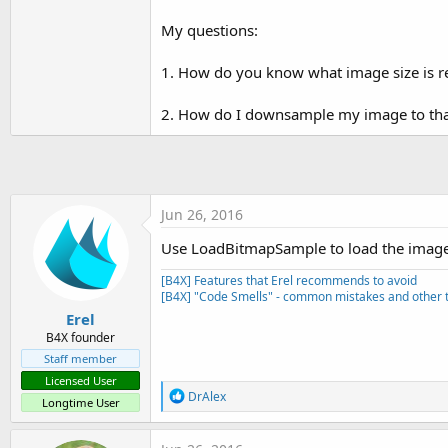
t
My questions:
e
r
1. How do you know what image size is re
2. How do I downsample my image to tha
Jun 26, 2016
Use LoadBitmapSample to load the images 
[B4X] Features that Erel recommends to avoid
[B4X] "Code Smells" - common mistakes and other t
Erel
B4X founder
Staff member
Licensed User
R
DrAlex
Longtime User
e
a
c