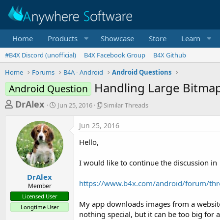
Home
Products
Showcase
Store
Learn
#B4X Discord (unofficial)
B4X Facebook Group
B4X Github
Home
Forums
B4A - Android
Android Questions
Handling Large Bitma
Android Question
T
S
S
DrAlex
Jun 25, 2016
Similar Threads
t
i
h
a
m
Jun 25, 2016
r
r
i
t
l
e
Hello,
d
a
a
a
r
I would like to continue the discussion in
d
t
T
e
h
s
DrAlex
r
https://www.b4x.com/android/forum/thr
Member
t
e
Licensed User
a
a
My app downloads images from a website a
Longtime User
d
r
nothing special, but it can be too big for
s