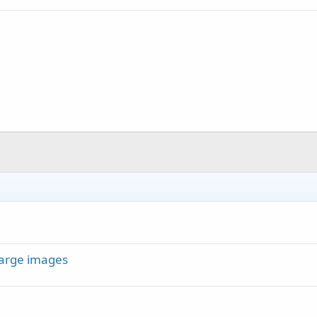
large images