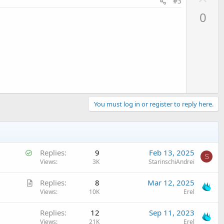
#3
p
0
v
o
t
e
You must log in or register to reply here.
S
Replies
9
Feb 13, 2025
S
o
Views
3K
StarinschiAndrei
l
A
Replies
8
Mar 12, 2025
v
r
Views
10K
Erel
e
t
d
Replies
12
Sep 11, 2023
i
Views
21K
Erel