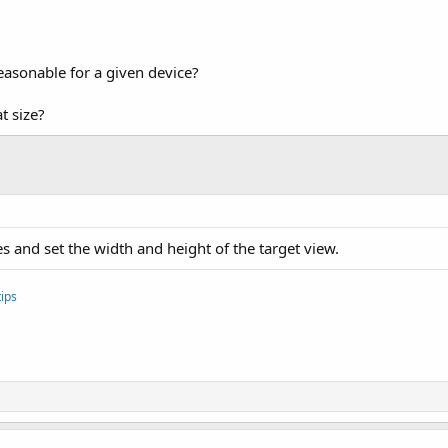
asonable for a given device?
t size?
and set the width and height of the target view.
ips