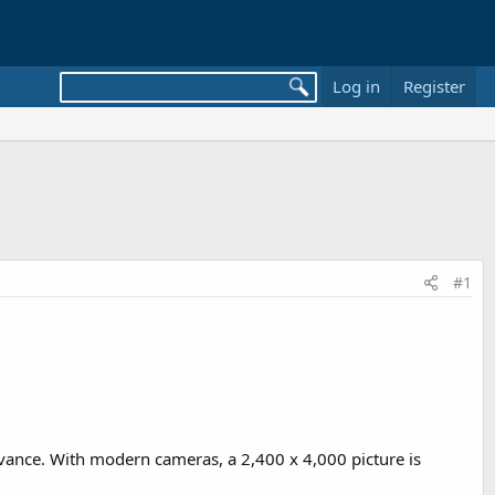
Log in
Register
#1
vance. With modern cameras, a 2,400 x 4,000 picture is