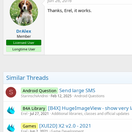
Jun 26, 2016
t
i
Thanks, Erel, it works.
o
n
s
:
DrAlex
Member
Licensed User
Longtime User
Similar Threads
Send large SMS
Android Question
S
StarinschiAndrei
Feb 12, 2025
Android Questions
[B4X] HugeImageView - show very 
B4A Library
Erel
Jul 27, 2021
Additional libraries, classes and official updates
[XUI2D] X2 v2.0 - 2021
Games
Erel
Jun 2, 2021
Game Development