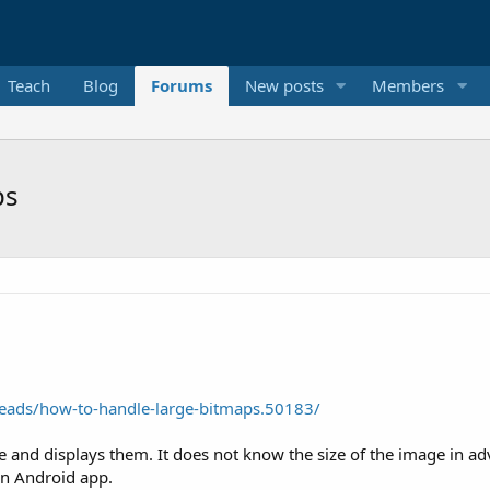
Teach
Blog
Forums
New posts
Members
ps
eads/how-to-handle-large-bitmaps.50183/
nd displays them. It does not know the size of the image in ad
 an Android app.