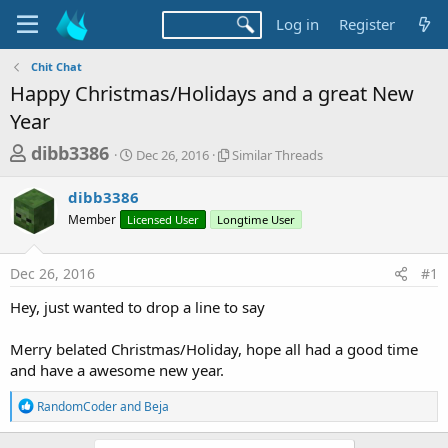
Log in
Register
Chit Chat
Happy Christmas/Holidays and a great New
Year
T
S
S
dibb3386
Dec 26, 2016
Similar Threads
t
i
h
a
m
dibb3386
r
r
i
Member
Licensed User
t
Longtime User
l
e
d
a
a
a
r
Dec 26, 2016
#1
d
t
T
e
h
s
Hey, just wanted to drop a line to say
r
t
e
a
Merry belated Christmas/Holiday, hope all had a good time
a
d
and have a awesome new year.
r
s
t
R
RandomCoder
and
Beja
e
e
a