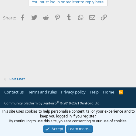
r
c
You must log in or register to reply here.
t
i
o
Facebook
Twitter
Reddit
Pinterest
Tumblr
WhatsApp
Email
Link
Share:
n
s
:
Chit Chat
Contact us
Terms and rules
Privacy policy
Help
Home
R
S
S
®
Community platform by XenForo
© 2010-2021 XenForo Ltd.
This site uses cookies to help personalise content, tailor your experience and to
keep you logged in if you register.
By continuing to use this site, you are consenting to our use of cookies.
Accept
Learn more…