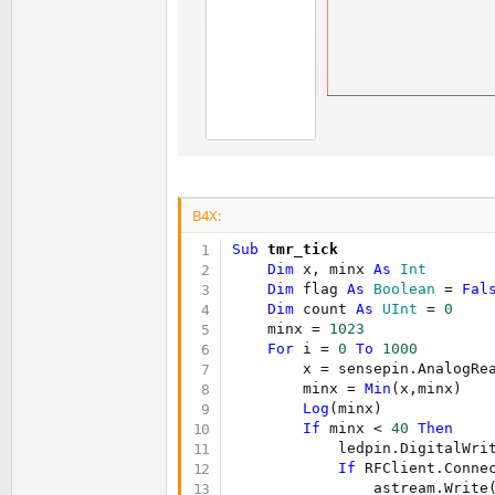
B4X:
Sub
 tmr_tick
Dim
 x, minx 
As
 Int
Dim
 flag 
As
 Boolean
 = 
Fal
Dim
 count 
As
 UInt
 = 
0
    minx = 
1023
For
 i = 
0
To
1000
        x = sensepin.AnalogRea
        minx = 
Min
(x,minx)

Log
(minx)

If
 minx < 
40
Then
            ledpin.DigitalWri
If
 RFClient.Conne
                astream.Write