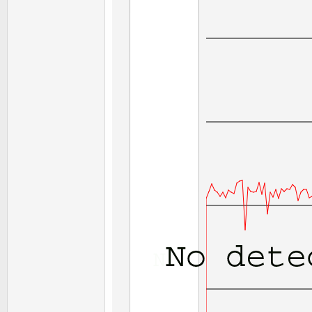
End
Sub