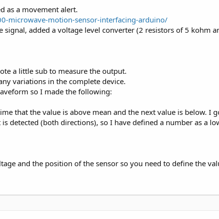
ed as a movement alert.
00-microwave-motion-sensor-interfacing-arduino/
the signal, added a voltage level converter (2 resistors of 5 koh
wrote a little sub to measure the output.
any variations in the complete device.
waveform so I made the following:
e that the value is above mean and the next value is below. I go
detected (both directions), so I have defined a number as a lowe
tage and the position of the sensor so you need to define the valu