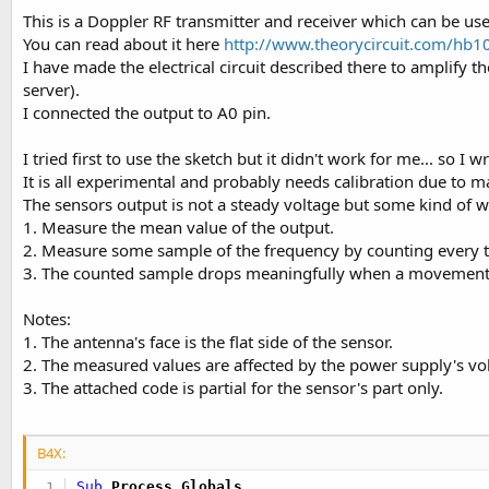
This is a Doppler RF transmitter and receiver which can be us
You can read about it here
http://www.theorycircuit.com/hb1
I have made the electrical circuit described there to amplify 
server).
I connected the output to A0 pin.
I tried first to use the sketch but it didn't work for me... so I 
It is all experimental and probably needs calibration due to m
The sensors output is not a steady voltage but some kind of 
1. Measure the mean value of the output.
2. Measure some sample of the frequency by counting every tim
3. The counted sample drops meaningfully when a movement is 
Notes:
1. The antenna's face is the flat side of the sensor.
2. The measured values are affected by the power supply's vol
3. The attached code is partial for the sensor's part only.
B4X:
Sub
 Process_Globals