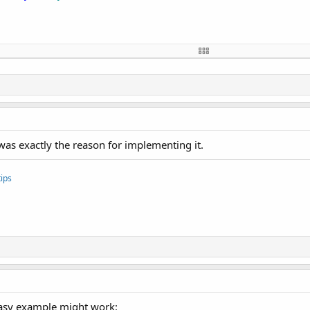
alse
)

 was exactly the reason for implementing it.
ips
 easy example might work: