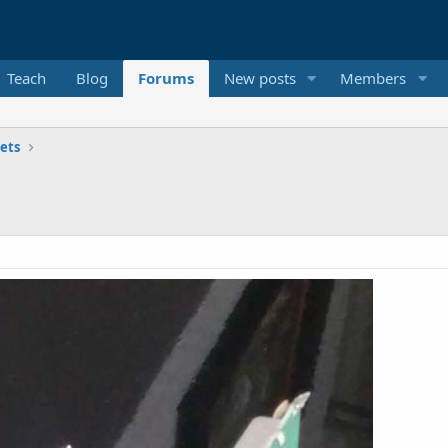
Teach
Blog
Forums
New posts
Members
ets