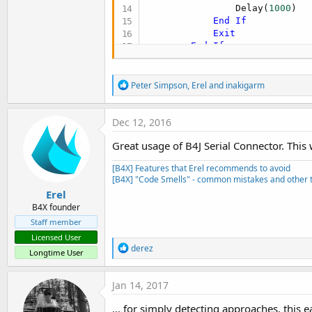
                Delay(
1000
)

End
If
Exit
End
If
        ledpin.DigitalWrite(
F
Next
R
end
sub
Peter Simpson
,
Erel
and
inakigarm
e
a
c
Dec 12, 2016
t
i
Great usage of B4J Serial Connector. This
o
n
[B4X] Features that Erel recommends to avoid
s
[B4X] "Code Smells" - common mistakes and other t
:
Erel
B4X founder
Staff member
Licensed User
R
derez
Longtime User
e
a
c
Jan 14, 2017
t
i
... for simply detecting approaches, this