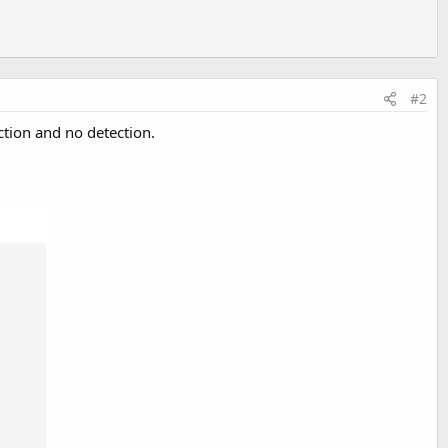
#2
ction and no detection.