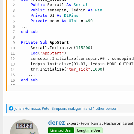
Public
 Serial1 
As
 Serial
Public
 sensepin, ledpin 
As
 Pin
Private
 D1 
As
 D1Pins
Private
 mean 
As
 UInt
 = 
490
end
sub
Private Sub
 AppStart
    Serial1.Initialize(
115200
)

Log
(
"AppStart"
)

    sensepin.Initialize(sensepin.A0 , sensepin.M
    ledpin.Initialize(D1.D7, ledpin.MODE_OUTPUT)
    tmr.Initialize(
"tmr_Tick"
,
1000
)

end
sub
Sub
 tmr_tick
Dim
 x 
As
 Int
Dim
 flag 
As
 Boolean
 = 
False
Dim
 count 
As
 UInt
 = 
0
R
Johan Hormaza
,
Peter Simpson
,
inakigarm
and 1 other person
e
For
 i = 
0
To
10000
a
        x = sensepin.AnalogRead

W
derez
c
Expert
·
From
Ramat Hasharon, Israel
If
 x > mean 
Then
r
t
            flag = 
True
Licensed User
Longtime User
i
i
End
If