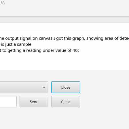
163
e output signal on canvas I got this graph, showing area of dete
is just a sample.
rt to getting a reading under value of 40: