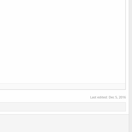
Last edited:
Dec 5, 2016