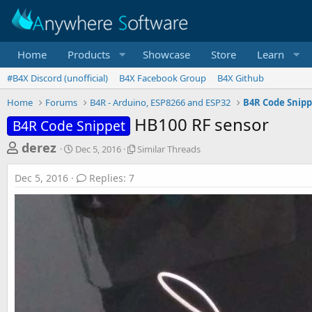
Home
Products
Showcase
Store
Learn
#B4X Discord (unofficial)
B4X Facebook Group
B4X Github
Home
Forums
B4R - Arduino, ESP8266 and ESP32
B4R Code Snipp
HB100 RF sensor
B4R Code Snippet
T
S
S
derez
Dec 5, 2016
Similar Threads
t
i
h
a
m
Dec 5, 2016
Replies: 7
r
r
i
t
l
e
d
a
a
a
r
d
t
T
e
h
s
r
t
e
a
a
d
r
s