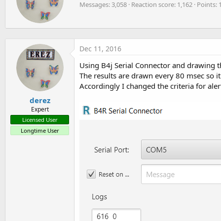
o
Messages
3,058
Reaction score
1,162
Points
t
If
 x < mean 
And
 flag = 
True
Then
n
t
            count = count + 
1
s
e
            flag = 
False
:
n
End
If
b
Next
Dec 11, 2016
y
Log
(count)

If
 count < 
40
Then
Using B4j Serial Connector and drawing th
        ledpin.DigitalWrite(
True
)

The results are drawn every 80 msec so it 
If
 RFClient.Connected 
Then
Accordingly I changed the criteria for ale
            astream.Write(
Array
As
 Byte
(
1
))

            Delay(
1000
)

derez
End
If
Expert
Else
Licensed User
        ledpin.DigitalWrite(
False
)

Longtime User
End
If
'                    Measure mean value
'Dim x As Double = 0
'For i = 0 To 15000
'    x = x + sensepin.AnalogRead
'Next
'mean = x/15000
'Log(mean)