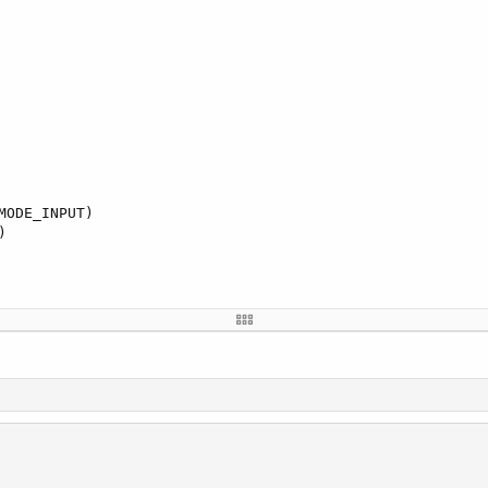
ODE_INPUT)


