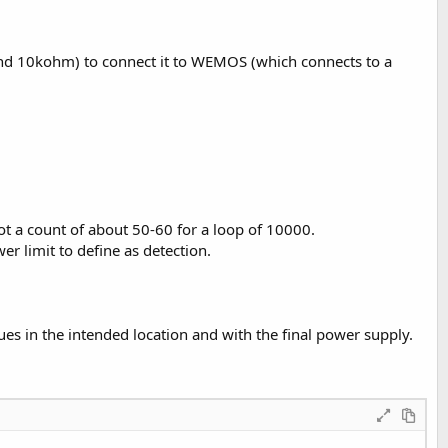
m and 10kohm) to connect it to WEMOS (which connects to a
t a count of about 50-60 for a loop of 10000.
r limit to define as detection.
es in the intended location and with the final power supply.