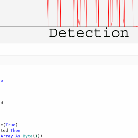
se
d

te(
True
)

cted 
Then
(
Array
As
 Byte
(
1
))
